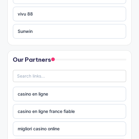
nejlepší zahraniční online casino
vivu 88
nejlepší zahraniční online casino
Sunwin
online casino zahraniční
xóc đĩa online
no verification casinos UK
Our Partners
Tài xỉu online
no verification casinos UK
no verification casinos
casino på nett
casino en ligne
SAM
casino utan svensk licens
casino en ligne france fiable
online casino
casino utan svensk licens
migliori casino online
online casino