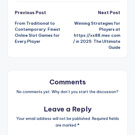
Post
Previous Post
Next Post
From Traditional to
Winning Strategies for
navigation
Contemporary: Finest
Players at
Online Slot Games for
https://xx88.mex.com
Every Player
/ in 2025: The Ultimate
Guide
Comments
No comments yet. Why don’t you start the discussion?
Leave a Reply
Your email address will not be published.
Required fields
are marked
*