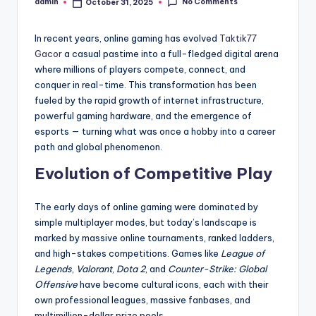
No Comments
admin
October 31, 2025
Posted
by
In recent years, online gaming has evolved
Taktik77
Gacor
a casual pastime into a full-fledged digital arena
where millions of players compete, connect, and
conquer in real-time. This transformation has been
fueled by the rapid growth of internet infrastructure,
powerful gaming hardware, and the emergence of
esports — turning what was once a hobby into a career
path and global phenomenon.
Evolution of Competitive Play
The early days of online gaming were dominated by
simple multiplayer modes, but today’s landscape is
marked by massive online tournaments, ranked ladders,
and high-stakes competitions. Games like
League of
Legends
,
Valorant
,
Dota 2
, and
Counter-Strike: Global
Offensive
have become cultural icons, each with their
own professional leagues, massive fanbases, and
multimillion-dollar prize pools.