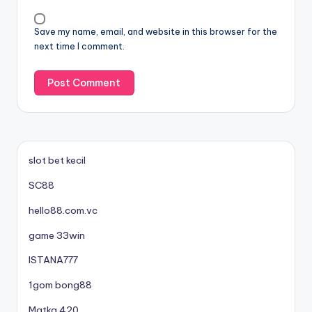
Save my name, email, and website in this browser for the
next time I comment.
slot bet kecil
SC88
hello88.com.vc
game 33win
ISTANA777
1gom bong88
Matka 420