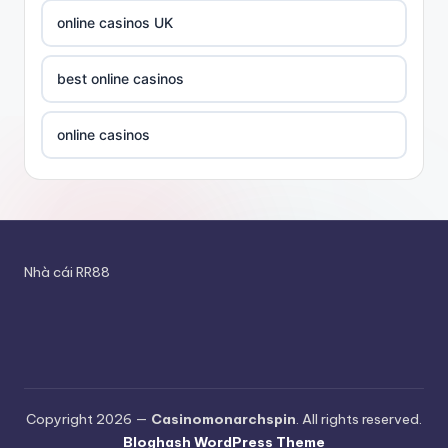
utländska casino
online casinos UK
new betting sites
casino utan spelpaus
best online casinos
betting sites canada
utländska casino
online casinos
betting sites canada
bästa online casino
online casinos UK
online casino canada
casino utan svensk licens
goksites zonder cruks
magyar online kaszinó
Nhà cái RR88
utländska casino
online casinos UK
ολα τα online casino
bettingsidor utan svensk licens
nieuwe online casino zonder cruks
Rikvip
No KYC crypto casinos
casino en ligne france fiable
Copyright 2026 —
Casinomonarchspin
. All rights reserved.
bitcoin casino
Bloghash WordPress Theme