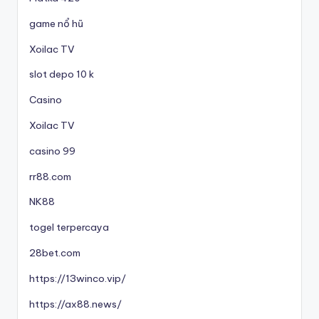
game nổ hũ
Xoilac TV
slot depo 10 k
Casino
Xoilac TV
casino 99
rr88.com
NK88
togel terpercaya
28bet.com
https://13winco.vip/
https://ax88.news/