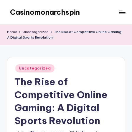
Casinomonarchspin
Skip
to
My
content
WordPress
Home
Uncategorized
The Rise of Competitive Online Gaming:
Blog
A Digital Sports Revolution
Posted
Uncategorized
in
The Rise of
Competitive Online
Gaming: A Digital
Sports Revolution