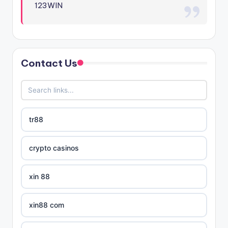
123WIN
Contact Us
tr88
crypto casinos
xin 88
xin88 com