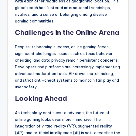
with each other regardless of geographic location. This
global reach has fostered international friendships,
rivalries, and a sense of belonging among diverse
gaming communities.
Challenges in the Online Arena
Despite its booming success, online gaming faces
significant challenges. Issues such as toxic behavior,
cheating, and data privacy remain persistent concerns.
Developers and platforms are increasingly implementing
advanced moderation tools, AI-driven matchmaking,
and strict anti-cheat systems to maintain fair play and
user safety.
Looking Ahead
As technology continues to advance, the future of
online gaming looks even more immersive. The
integration of virtual reality (VR), augmented reality
(AR), and artificial intelligence (AI) is set to redefine the