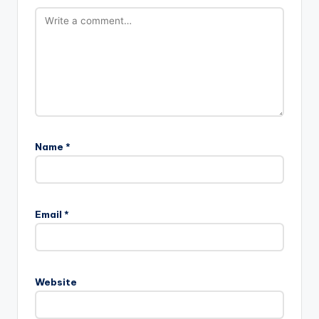
Name
*
Email
*
Website