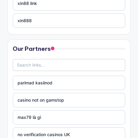
xin88 link
xin888
xin88 trang chủ
Our Partners
links divison
no verification casinos UK
parimad kasiinod
no verification casinos UK
casino not on gamstop
uj magyar online casino
max79 là gì
sportfogadó oldalak
no verification casinos UK