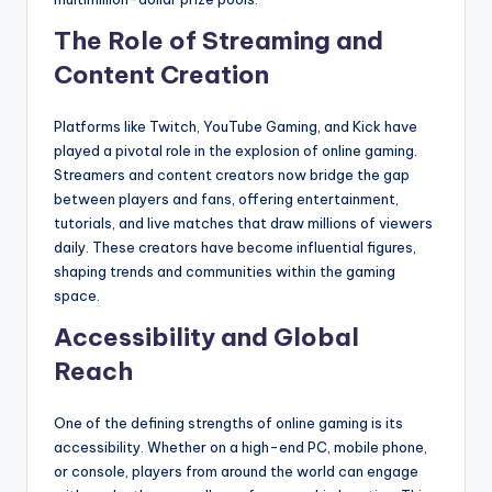
The Role of Streaming and
Content Creation
Platforms like Twitch, YouTube Gaming, and Kick have
played a pivotal role in the explosion of online gaming.
Streamers and content creators now bridge the gap
between players and fans, offering entertainment,
tutorials, and live matches that draw millions of viewers
daily. These creators have become influential figures,
shaping trends and communities within the gaming
space.
Accessibility and Global
Reach
One of the defining strengths of online gaming is its
accessibility. Whether on a high-end PC, mobile phone,
or console, players from around the world can engage