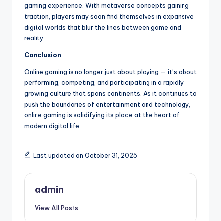
gaming experience. With metaverse concepts gaining
traction, players may soon find themselves in expansive
digital worlds that blur the lines between game and
reality.
Conclusion
Online gaming is no longer just about playing — it’s about
performing, competing, and participating in a rapidly
growing culture that spans continents. As it continues to
push the boundaries of entertainment and technology,
online gaming is solidifying its place at the heart of
modern digital life.
Last updated on October 31, 2025
admin
View All Posts