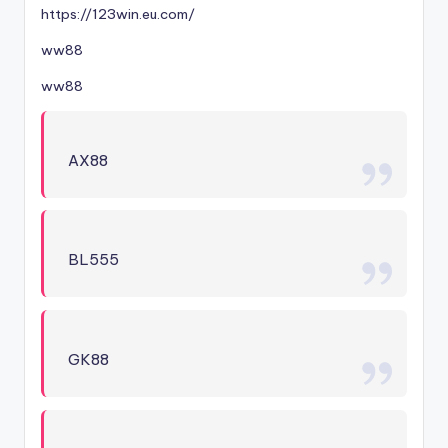
https://123win.eu.com/
ww88
ww88
AX88
BL555
GK88