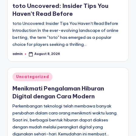
toto Uncovered: Insider Tips You
Haven’t Read Before
toto Uncovered: Insider Tips You Haven't Read Before
Introduction In the ever-evolving landscape of online
betting, the term "toto" has emerged as a popular
choice for players seeking a thrilling…
admin
August 8, 2026
Posted
by
Posted
Uncategorized
in
Menikmati Pengalaman Hiburan
Digital dengan Cara Modern
Perkembangan teknologi telah membawa banyak
perubahan dalam cara orang menikmati waktu luang.
Saat ini, berbagai bentuk hiburan dapat diakses
dengan mudah melalui perangkat digital yang
digunakan sehari-hari. Kemudahan ini membuat…