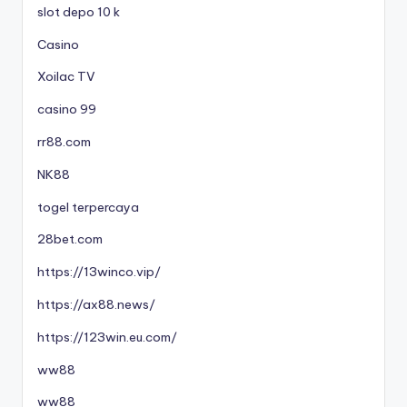
slot depo 10 k
Casino
Xoilac TV
casino 99
rr88.com
NK88
togel terpercaya
28bet.com
https://13winco.vip/
https://ax88.news/
https://123win.eu.com/
ww88
ww88