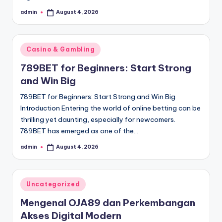
admin
August 4, 2026
Posted
by
Posted
Casino & Gambling
in
789BET for Beginners: Start Strong
and Win Big
789BET for Beginners: Start Strong and Win Big
Introduction Entering the world of online betting can be
thrilling yet daunting, especially for newcomers.
789BET has emerged as one of the…
admin
August 4, 2026
Posted
by
Posted
Uncategorized
in
Mengenal OJA89 dan Perkembangan
Akses Digital Modern