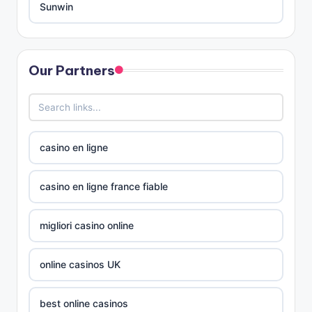
Sunwin
online casino zahraniční
xóc đĩa online
no verification casinos UK
Our Partners
Tài xỉu online
no verification casinos UK
no verification casinos
casino på nett
casino en ligne
SAM
casino utan svensk licens
casino en ligne france fiable
online casino
casino utan svensk licens
migliori casino online
online casino
utländska casino
online casinos UK
new betting sites
casino utan spelpaus
best online casinos