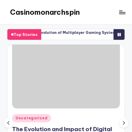
Casinomonarchspin
Skip
to
My
content
WordPress
tecture and Evolution of Multiplayer Gaming Systems
Panduan Me
Top Stories
Blog
2026
August 8, 202
Posted
Uncategorized
in
The Evolution and Impact of Digital