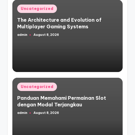
casinos not registered with gamstop
Posted
Uncategorized
casino en ligne francais
in
The Architecture and Evolution of
https://wickedvision.co.uk/
Multiplayer Gaming Systems
meilleur casino en ligne france
admin
August 8, 2026
https://wickedvision.co.uk/
Posted
by
meilleur casino en ligne français
5 deposit casinos not on GamStop
meilleur nouveau casino en ligne
casinos without UK license
meilleurs sites de paris sportifs
Posted
Uncategorized
best Irish online casino
in
meilleur site de paris sportif
Panduan Memahami Permainan Slot
dengan Modal Terjangkau
admin
August 8, 2026
TR88
Posted
by
nk88