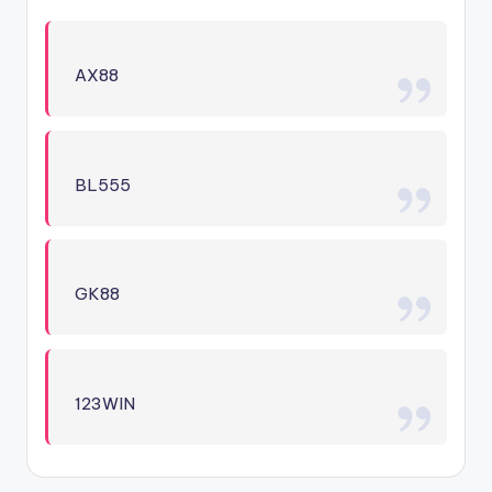
AX88
BL555
GK88
123WIN