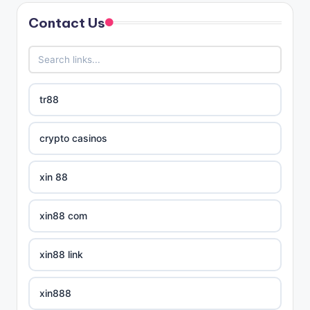
Contact Us
tr88
crypto casinos
xin 88
xin88 com
xin88 link
xin888