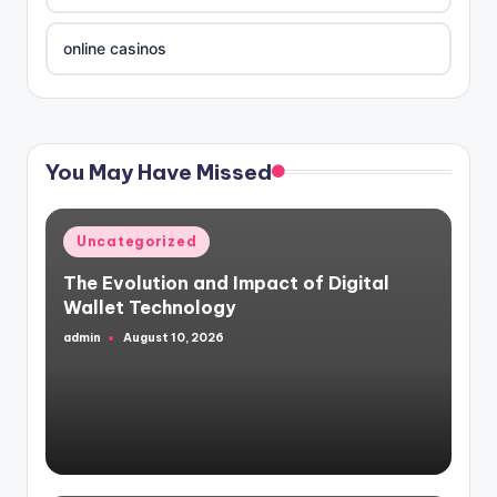
betting sites canada
utländska casino
online casinos
betting sites canada
bästa online casino
online casinos UK
online casino canada
casino utan svensk licens
You May Have Missed
goksites zonder cruks
magyar online kaszinó
utländska casino
online casinos UK
Posted
Uncategorized
ολα τα online casino
in
The Evolution and Impact of Digital
bettingsidor utan svensk licens
nieuwe online casino zonder cruks
Wallet Technology
Rikvip
admin
August 10, 2026
Posted
No KYC crypto casinos
by
casino en ligne france fiable
bitcoin casino
meilleurs nouveaux casinos en ligne
https://secondowner.de.com
site paris sportif