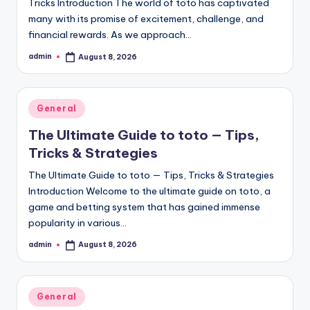
Tricks Introduction The world of toto has captivated
many with its promise of excitement, challenge, and
financial rewards. As we approach…
admin
August 8, 2026
Posted
by
Posted
General
in
The Ultimate Guide to toto — Tips,
Tricks & Strategies
The Ultimate Guide to toto — Tips, Tricks & Strategies
Introduction Welcome to the ultimate guide on toto, a
game and betting system that has gained immense
popularity in various…
admin
August 8, 2026
Posted
by
Posted
General
in