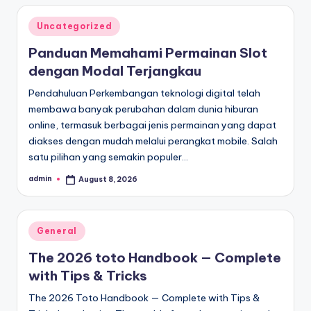
Posted
Uncategorized
in
Panduan Memahami Permainan Slot
dengan Modal Terjangkau
Pendahuluan Perkembangan teknologi digital telah
membawa banyak perubahan dalam dunia hiburan
online, termasuk berbagai jenis permainan yang dapat
diakses dengan mudah melalui perangkat mobile. Salah
satu pilihan yang semakin populer…
admin
August 8, 2026
Posted
by
Posted
General
in
The 2026 toto Handbook — Complete
with Tips & Tricks
The 2026 Toto Handbook — Complete with Tips &