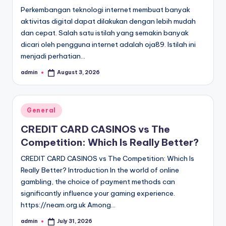
Perkembangan teknologi internet membuat banyak
aktivitas digital dapat dilakukan dengan lebih mudah
dan cepat. Salah satu istilah yang semakin banyak
dicari oleh pengguna internet adalah oja89. Istilah ini
menjadi perhatian…
admin
August 3, 2026
Posted
by
Posted
General
in
CREDIT CARD CASINOS vs The
Competition: Which Is Really Better?
CREDIT CARD CASINOS vs The Competition: Which Is
Really Better? Introduction In the world of online
gambling, the choice of payment methods can
significantly influence your gaming experience.
https://neam.org.uk Among…
admin
July 31, 2026
Posted