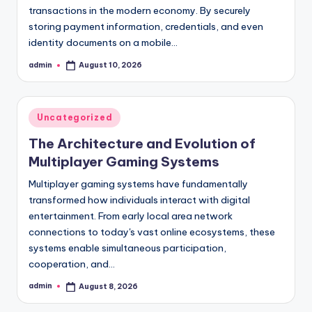
transactions in the modern economy. By securely
storing payment information, credentials, and even
identity documents on a mobile…
admin
August 10, 2026
Posted
by
Posted
Uncategorized
in
The Architecture and Evolution of
Multiplayer Gaming Systems
Multiplayer gaming systems have fundamentally
transformed how individuals interact with digital
entertainment. From early local area network
connections to today's vast online ecosystems, these
systems enable simultaneous participation,
cooperation, and…
admin
August 8, 2026
Posted
by