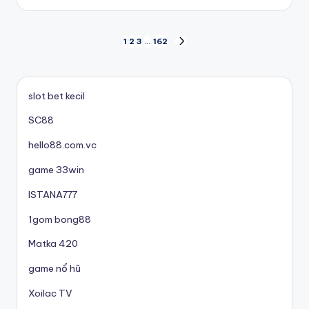
by
Posts
1
2
3
…
162
NEXT
PAGE
pagination
slot bet kecil
SC88
hello88.com.vc
game 33win
ISTANA777
1gom bong88
Matka 420
game nổ hũ
Xoilac TV