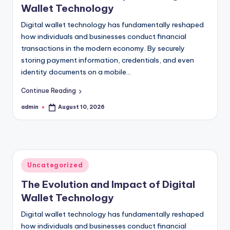
Wallet Technology
Digital wallet technology has fundamentally reshaped
how individuals and businesses conduct financial
transactions in the modern economy. By securely
storing payment information, credentials, and even
identity documents on a mobile…
Continue Reading
admin
August 10, 2026
Posted
by
Posted
Uncategorized
in
The Evolution and Impact of Digital
Wallet Technology
Digital wallet technology has fundamentally reshaped
how individuals and businesses conduct financial