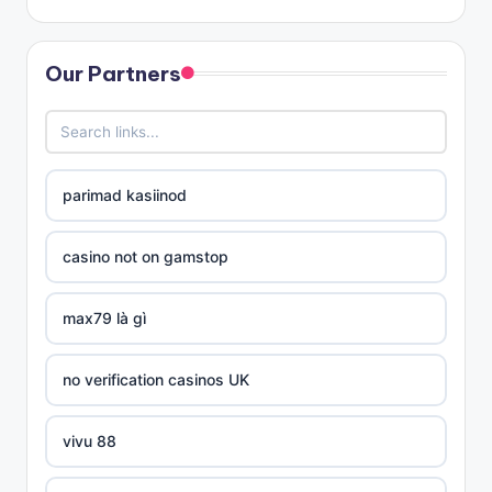
xin88 trang chủ
Our Partners
links divison
no verification casinos UK
parimad kasiinod
no verification casinos UK
casino not on gamstop
uj magyar online casino
max79 là gì
sportfogadó oldalak
no verification casinos UK
nejlepší zahraniční online casino
vivu 88
nejlepší zahraniční online casino