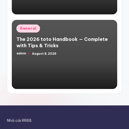
kp88
Posted
LC88
General
in
The 2026 toto Handbook — Complete
lc88
with Tips & Tricks
admin
August 8, 2026
Posted
by
789win
tr88
789win
TG88
Nhà cái RR88
go8