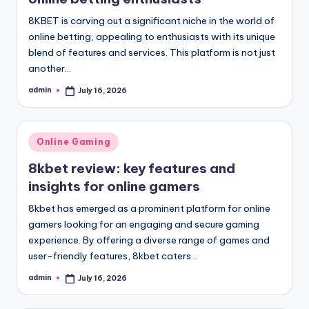
8KBET is carving out a significant niche in the world of
online betting, appealing to enthusiasts with its unique
blend of features and services. This platform is not just
another…
admin
July 16, 2026
Posted
by
Posted
Online Gaming
in
8kbet review: key features and
insights for online gamers
8kbet has emerged as a prominent platform for online
gamers looking for an engaging and secure gaming
experience. By offering a diverse range of games and
user-friendly features, 8kbet caters…
admin
July 16, 2026
Posted
by