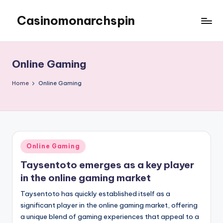
Casinomonarchspin
Skip
to
My
content
WordPress
Blog
Online Gaming
Home
Online Gaming
Posted
Online Gaming
in
Taysentoto emerges as a key player
in the online gaming market
Taysentoto has quickly established itself as a
significant player in the online gaming market, offering
a unique blend of gaming experiences that appeal to a