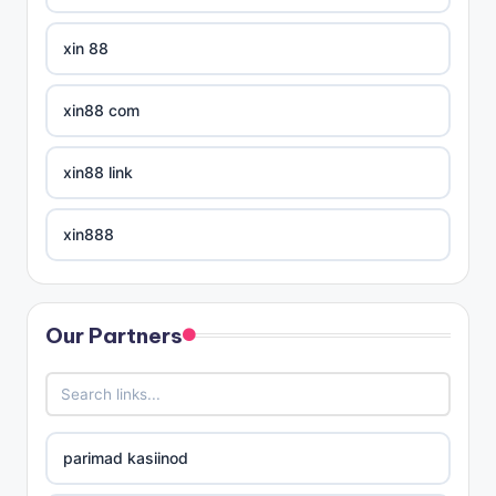
xin 88
xin88 com
xin88 link
xin888
xin88 trang chủ
Our Partners
links divison
no verification casinos UK
parimad kasiinod
no verification casinos UK