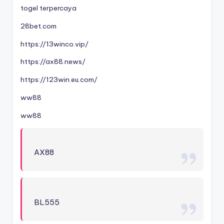
togel terpercaya
28bet.com
https://13winco.vip/
https://ax88.news/
https://123win.eu.com/
ww88
ww88
AX88
BL555