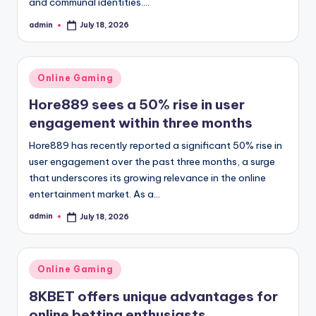
and communal identities.…
admin
July 18, 2026
Posted
by
Posted
Online Gaming
in
Hore889 sees a 50% rise in user
engagement within three months
Hore889 has recently reported a significant 50% rise in
user engagement over the past three months, a surge
that underscores its growing relevance in the online
entertainment market. As a…
admin
July 18, 2026
Posted
by
Posted
Online Gaming
in
8KBET offers unique advantages for
online betting enthusiasts