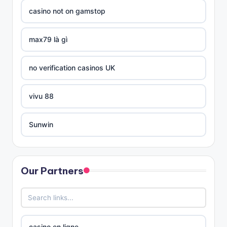
casino not on gamstop
uj magyar online casino
max79 là gì
sportfogadó oldalak
no verification casinos UK
nejlepší zahraniční online casino
vivu 88
nejlepší zahraniční online casino
Sunwin
online casino zahraniční
xóc đĩa online
no verification casinos UK
Our Partners
Tài xỉu online
no verification casinos UK
no verification casinos
casino på nett
casino en ligne