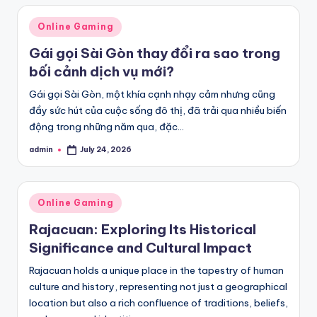
Posted
Online Gaming
in
Gái gọi Sài Gòn thay đổi ra sao trong
bối cảnh dịch vụ mới?
Gái gọi Sài Gòn, một khía cạnh nhạy cảm nhưng cũng
đầy sức hút của cuộc sống đô thị, đã trải qua nhiều biến
động trong những năm qua, đặc…
admin
July 24, 2026
Posted
by
Posted
Online Gaming
in
Rajacuan: Exploring Its Historical
Significance and Cultural Impact
Rajacuan holds a unique place in the tapestry of human
culture and history, representing not just a geographical
location but also a rich confluence of traditions, beliefs,