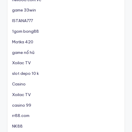
game 33win
ISTANA777
1gom bong88
Matka 420
game nổ hũ
Xoilac TV
slot depo 10 k
Casino
Xoilac TV
casino 99
rr88.com
NK88