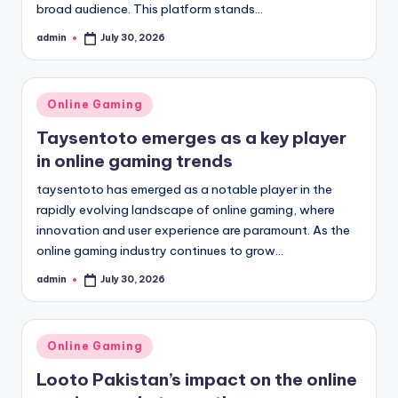
broad audience. This platform stands…
admin
July 30, 2026
Posted
by
Posted
Online Gaming
in
Taysentoto emerges as a key player
in online gaming trends
taysentoto has emerged as a notable player in the
rapidly evolving landscape of online gaming, where
innovation and user experience are paramount. As the
online gaming industry continues to grow…
admin
July 30, 2026
Posted
by
Posted
Online Gaming
in
Looto Pakistan’s impact on the online