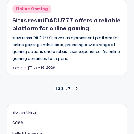
Posted
Online Gaming
in
Situs resmi DADU777 offers a reliable
platform for online gaming
situs resmi DADU777 serves as a prominent platform for
online gaming enthusiasts, providing a wide range of
gaming options and a robust user experience. As online
gaming continues to expand…
admin
July 16, 2026
Posted
by
Posts
1
2
3
…
7
NEXT
PAGE
pagination
slot bet kecil
SC88
hello88.com.vc