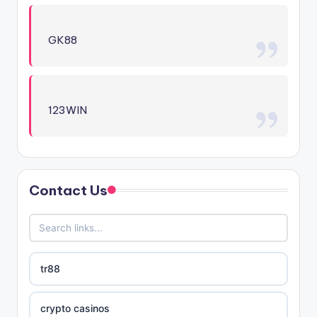
GK88
123WIN
Contact Us
tr88
crypto casinos