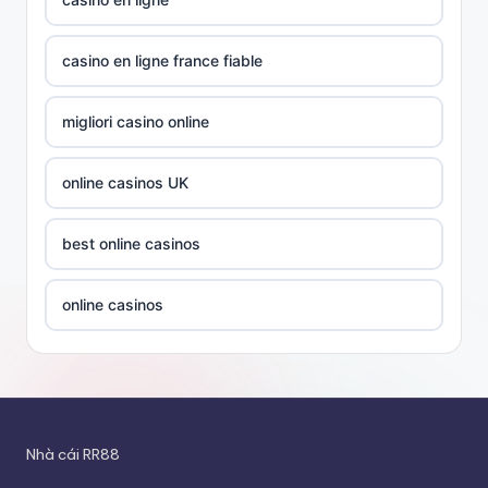
SAM
casino utan svensk licens
casino en ligne france fiable
online casino
casino utan svensk licens
migliori casino online
online casino
utländska casino
online casinos UK
new betting sites
casino utan spelpaus
best online casinos
betting sites canada
utländska casino
online casinos
betting sites canada
bästa online casino
online casinos UK
online casino canada
casino utan svensk licens
goksites zonder cruks
magyar online kaszinó
Nhà cái RR88
utländska casino
online casinos UK