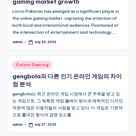
gaming market growth
Looto Pakistan has emerged as a significant player in
the online gaming market, capturing the attention of
both local and international audiences. Positioned at
the intersection of entertainment and technology,…
admin
July 29, 2026
Posted
by
Posted
Online Gaming
in
gengbola와 다른 인기 온라인 게임의 차이
점 분석
gengbola는 최근 온라인 게임 시장에서 큰 주목을 받고 있
는 게임으로, 그 독특한 게임 플레이 방식과 매력적인 디자인
덕분에 많은 이용자들의 사랑을 받고 있다. 이 게임은 기본적
으로 롤대전 형식의 경쟁 요소를…
admin
July 27, 2026
Posted
by