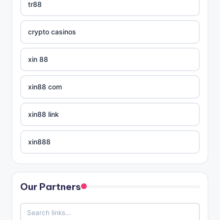
tr88
crypto casinos
xin 88
xin88 com
xin88 link
xin888
xin88 trang chủ
Our Partners
links divison