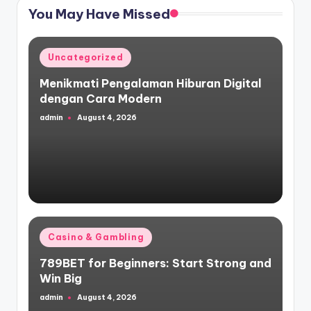
casino utan svensk licens
You May Have Missed
goksites zonder cruks
magyar online kaszinó
utländska casino
online casinos UK
Posted
Uncategorized
ολα τα online casino
in
Menikmati Pengalaman Hiburan Digital
bettingsidor utan svensk licens
nieuwe online casino zonder cruks
dengan Cara Modern
Rikvip
admin
August 4, 2026
Posted
No KYC crypto casinos
by
casino en ligne france fiable
bitcoin casino
meilleurs nouveaux casinos en ligne
https://secondowner.de.com
site paris sportif
casinos not registered with gamstop
Posted
Casino & Gambling
casino en ligne francais
in
789BET for Beginners: Start Strong and
https://wickedvision.co.uk/
Win Big
meilleur casino en ligne france
admin
August 4, 2026
https://wickedvision.co.uk/
Posted
by