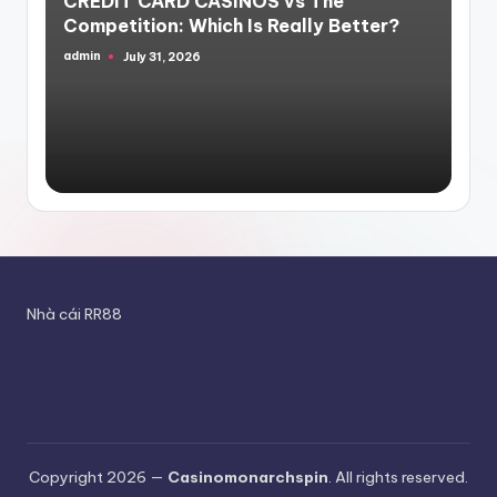
CREDIT CARD CASINOS vs The
lc88
Competition: Which Is Really Better?
admin
July 31, 2026
Posted
by
789win
tr88
789win
TG88
Nhà cái RR88
go8
https://tg88link.com
https://tg88com.net/
Copyright 2026 —
Casinomonarchspin
. All rights reserved.