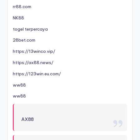
rr88.com
NK88
togel terpercaya
28bet.com
https://13winco.vip/
https://ax88.news/
https://123win.eu.com/
ww88
ww88
AX88