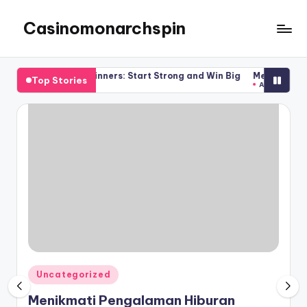
Casinomonarchspin
Skip
to
My
content
WordPress
9BET for Beginners: Start Strong and Win Big
Mengenal OJA89 da
Top Stories
Blog
ugust 4, 2026
August 3, 2026
Posted
Uncategorized
in
Menikmati Pengalaman Hiburan