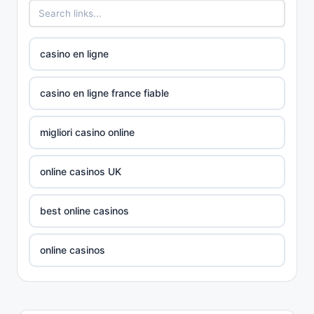
no verification casinos UK
no verification casinos
casino på nett
casino en ligne
SAM
casino utan svensk licens
casino en ligne france fiable
online casino
casino utan svensk licens
migliori casino online
online casino
utländska casino
online casinos UK
new betting sites
casino utan spelpaus
best online casinos
betting sites canada
utländska casino
online casinos
betting sites canada
bästa online casino
online casinos UK
online casino canada