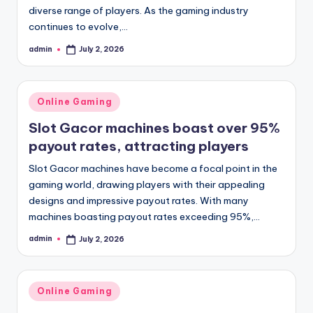
diverse range of players. As the gaming industry
continues to evolve,…
admin
July 2, 2026
Posted
by
Posted
Online Gaming
in
Slot Gacor machines boast over 95%
payout rates, attracting players
Slot Gacor machines have become a focal point in the
gaming world, drawing players with their appealing
designs and impressive payout rates. With many
machines boasting payout rates exceeding 95%,…
admin
July 2, 2026
Posted
by
Posted
Online Gaming
in