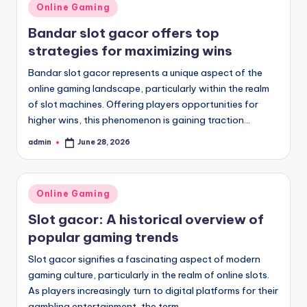
Posted
Online Gaming
in
Bandar slot gacor offers top
strategies for maximizing wins
Bandar slot gacor represents a unique aspect of the
online gaming landscape, particularly within the realm
of slot machines. Offering players opportunities for
higher wins, this phenomenon is gaining traction…
admin
June 28, 2026
Posted
by
Posted
Online Gaming
in
Slot gacor: A historical overview of
popular gaming trends
Slot gacor signifies a fascinating aspect of modern
gaming culture, particularly in the realm of online slots.
As players increasingly turn to digital platforms for their
gambling entertainment, the term…