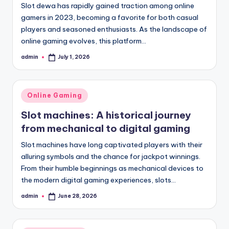
Slot dewa has rapidly gained traction among online
gamers in 2023, becoming a favorite for both casual
players and seasoned enthusiasts. As the landscape of
online gaming evolves, this platform…
admin
July 1, 2026
Posted
by
Posted
Online Gaming
in
Slot machines: A historical journey
from mechanical to digital gaming
Slot machines have long captivated players with their
alluring symbols and the chance for jackpot winnings.
From their humble beginnings as mechanical devices to
the modern digital gaming experiences, slots…
admin
June 28, 2026
Posted
by