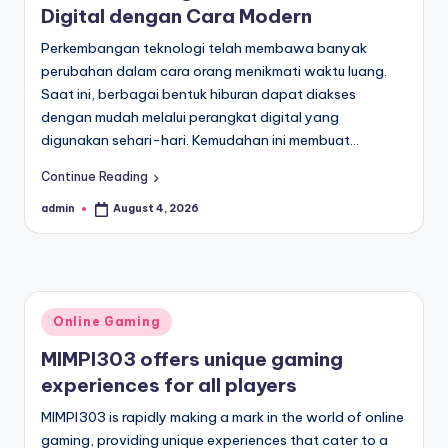
Digital dengan Cara Modern
Perkembangan teknologi telah membawa banyak
perubahan dalam cara orang menikmati waktu luang.
Saat ini, berbagai bentuk hiburan dapat diakses
dengan mudah melalui perangkat digital yang
digunakan sehari-hari. Kemudahan ini membuat…
Continue Reading
admin
August 4, 2026
Posted
by
Posted
Online Gaming
in
MIMPI303 offers unique gaming
experiences for all players
MIMPI303 is rapidly making a mark in the world of online
gaming, providing unique experiences that cater to a