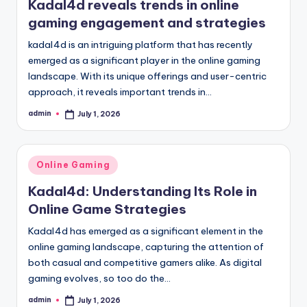
Kadal4d reveals trends in online
gaming engagement and strategies
kadal4d is an intriguing platform that has recently
emerged as a significant player in the online gaming
landscape. With its unique offerings and user-centric
approach, it reveals important trends in…
admin
July 1, 2026
Posted
by
Posted
Online Gaming
in
Kadal4d: Understanding Its Role in
Online Game Strategies
Kadal4d has emerged as a significant element in the
online gaming landscape, capturing the attention of
both casual and competitive gamers alike. As digital
gaming evolves, so too do the…
admin
July 1, 2026
Posted