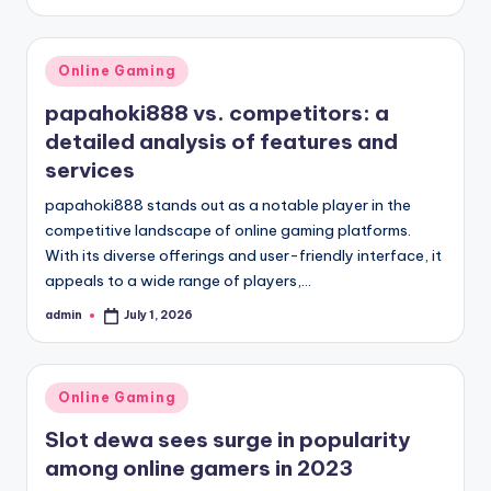
by
Posted
Online Gaming
in
papahoki888 vs. competitors: a
detailed analysis of features and
services
papahoki888 stands out as a notable player in the
competitive landscape of online gaming platforms.
With its diverse offerings and user-friendly interface, it
appeals to a wide range of players,…
admin
July 1, 2026
Posted
by
Posted
Online Gaming
in
Slot dewa sees surge in popularity
among online gamers in 2023