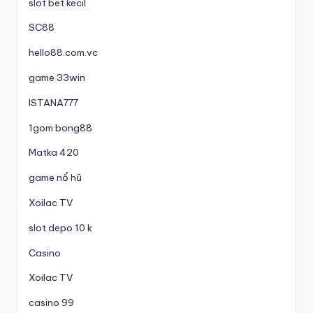
slot bet kecil
SC88
hello88.com.vc
game 33win
ISTANA777
1gom bong88
Matka 420
game nổ hũ
Xoilac TV
slot depo 10 k
Casino
Xoilac TV
casino 99