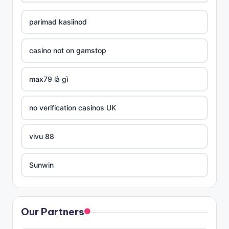
no verification casinos UK
parimad kasiinod
no verification casinos UK
casino not on gamstop
uj magyar online casino
max79 là gì
sportfogadó oldalak
no verification casinos UK
nejlepší zahraniční online casino
vivu 88
nejlepší zahraniční online casino
Sunwin
online casino zahraniční
xóc đĩa online
no verification casinos UK
Our Partners
Tài xỉu online