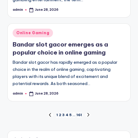
admin
June 28, 2026
Posted
by
Posted
Online Gaming
in
Bandar slot gacor emerges as a
popular choice in online gaming
Bandar slot gacor has rapidly emerged as a popular
choice in the realm of online gaming, captivating
players with its unique blend of excitement and
potential rewards. As both seasoned…
admin
June 28, 2026
Posted
by
Posts
1
2
3
4
5
…
161
PREVIOUS
NEXT
PAGE
PAGE
pagination