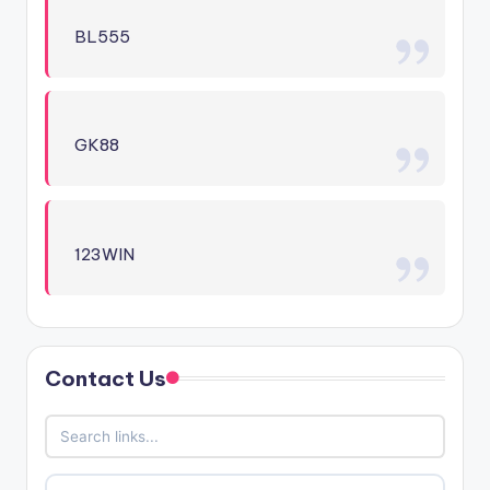
BL555
GK88
123WIN
Contact Us