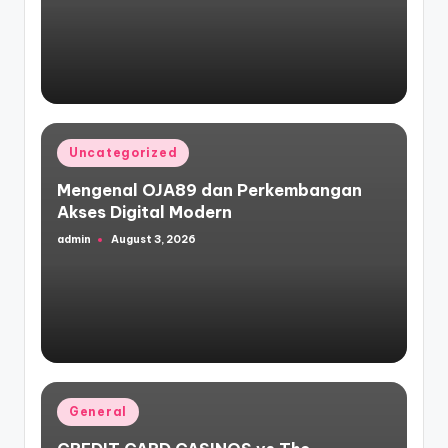
meilleur casino en ligne français
5 deposit casinos not on GamStop
meilleur nouveau casino en ligne
casinos without UK license
meilleurs sites de paris sportifs
Posted
Uncategorized
best Irish online casino
in
meilleur site de paris sportif
Mengenal OJA89 dan Perkembangan
Akses Digital Modern
admin
August 3, 2026
TR88
Posted
by
nk88
kp88
Posted
LC88
General
in