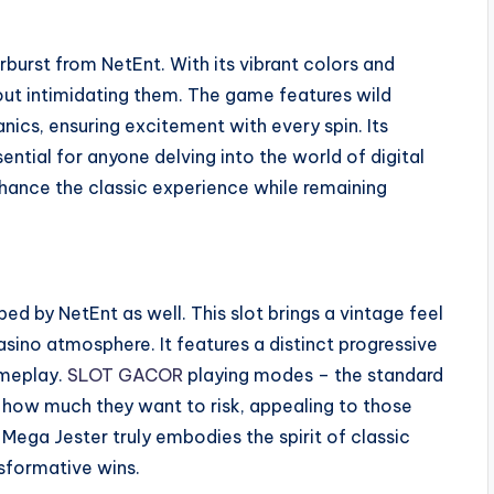
rburst from NetEnt. With its vibrant colors and
out intimidating them. The game features wild
cs, ensuring excitement with every spin. Its
ential for anyone delving into the world of digital
nhance the classic experience while remaining
d by NetEnt as well. This slot brings a vintage feel
 casino atmosphere. It features a distinct progressive
gameplay.
SLOT GACOR
playing modes – the standard
 how much they want to risk, appealing to those
Mega Jester truly embodies the spirit of classic
ansformative wins.