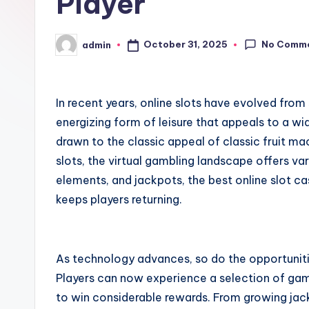
Player
No Comm
October 31, 2025
admin
Posted
by
In recent years, online slots have evolved from 
energizing form of leisure that appeals to a wi
drawn to the classic appeal of classic fruit 
slots, the virtual gambling landscape offers var
elements, and jackpots, the best online slot c
keeps players returning.
As technology advances, so do the opportuniti
Players can now experience a selection of games
to win considerable rewards. From growing jac