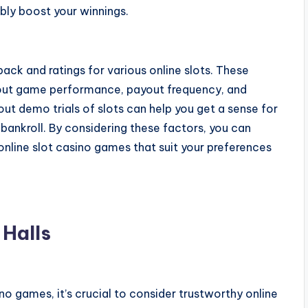
ly boost your winnings.
dback and ratings for various online slots. These
bout game performance, payout frequency, and
 out demo trials of slots can help you get a sense for
ankroll. By considering these factors, you can
nline slot casino games that suit your preferences
 Halls
no games, it’s crucial to consider trustworthy online