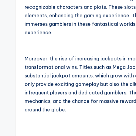
recognizable characters and plots. These slots
elements, enhancing the gaming experience. The
immerses gamblers in these fantastical worlds,
experience.
Moreover, the rise of increasing jackpots in m
transformational wins. Titles such as Mega Jac
substantial jackpot amounts, which grow with 
only provide exciting gameplay but also the allu
infrequent players and dedicated gamblers. The
mechanics, and the chance for massive rewards
around the globe.