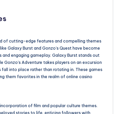
es
end of cutting-edge features and compelling themes
es like Galaxy Burst and Gonzo’s Quest have become
s and engaging gameplay. Galaxy Burst stands out
hile Gonzo’s Adventure takes players on an excursion
 fall into place rather than rotating in. These games
ng them favorites in the realm of online casino
 incorporation of film and popular culture themes.
beloved stories to life, enticing followers with