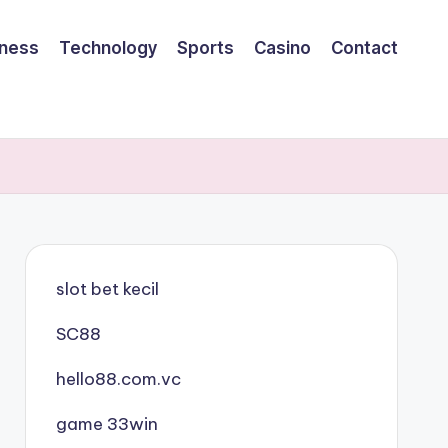
iness
Technology
Sports
Casino
Contact
slot bet kecil
SC88
hello88.com.vc
game 33win