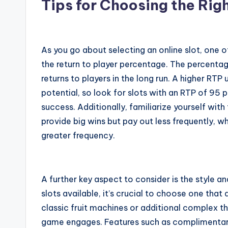
Tips for Choosing the Righ
As you go about selecting an online slot, one 
the return to player percentage. The percentag
returns to players in the long run. A higher RTP
potential, so look for slots with an RTP of 95
success. Additionally, familiarize yourself with
provide big wins but pay out less frequently, wh
greater frequency.
A further key aspect to consider is the style a
slots available, it’s crucial to choose one that
classic fruit machines or additional complex t
game engages. Features such as complimentar