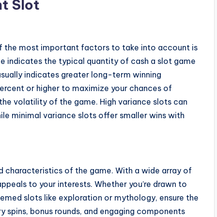
t Slot
of the most important factors to take into account is
e indicates the typical quantity of cash a slot game
 usually indicates greater long-term winning
 percent or higher to maximize your chances of
 the volatility of the game. High variance slots can
ile minimal variance slots offer smaller wins with
nd characteristics of the game. With a wide array of
 appeals to your interests. Whether you’re drawn to
hemed slots like exploration or mythology, ensure the
y spins, bonus rounds, and engaging components