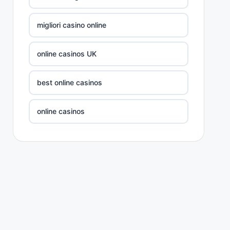
online casino
casino utan spelpaus
migliori casino online
new betting sites
utländska casino
online casinos UK
betting sites canada
bästa online casino
best online casinos
betting sites canada
casino utan svensk licens
online casinos
online casino canada
utländska casino
online casinos UK
magyar online kaszinó
bettingsidor utan svensk licens
goksites zonder cruks
ολα τα online casino
No KYC crypto casinos
online casinos UK
Rikvip
nieuwe online casino zonder cruks