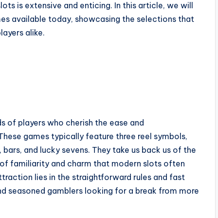
lots is extensive and enticing. In this article, we will
mes available today, showcasing the selections that
ayers alike.
nds of players who cherish the ease and
 These games typically feature three reel symbols,
, bars, and lucky sevens. They take us back us of the
 of familiarity and charm that modern slots often
raction lies in the straightforward rules and fast
and seasoned gamblers looking for a break from more