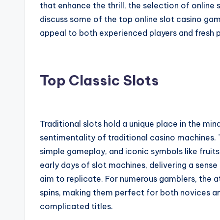
that enhance the thrill, the selection of online s
discuss some of the top online slot casino ga
appeal to both experienced players and fresh pl
Top Classic Slots
Traditional slots hold a unique place in the mi
sentimentality of traditional casino machines.
simple gameplay, and iconic symbols like fruits
early days of slot machines, delivering a sense
aim to replicate. For numerous gamblers, the att
spins, making them perfect for both novices 
complicated titles.