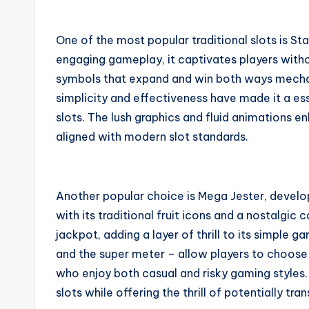
One of the most popular traditional slots is Sta
engaging gameplay, it captivates players with
symbols that expand and win both ways mechani
simplicity and effectiveness have made it a ess
slots. The lush graphics and fluid animations e
aligned with modern slot standards.
Another popular choice is Mega Jester, develope
with its traditional fruit icons and a nostalgic
jackpot, adding a layer of thrill to its simple 
and the super meter – allow players to choose
who enjoy both casual and risky gaming styles. 
slots while offering the thrill of potentially tr