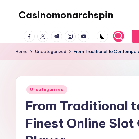
Casinomonarchspin
Skip
to
My
content
facebook.com
twitter.com
t.me
instagram.com
youtube.com
WordPress
Blog
Home
Uncategorized
From Traditional to Contemporar
Posted
Uncategorized
in
From Traditional 
Finest Online Slot