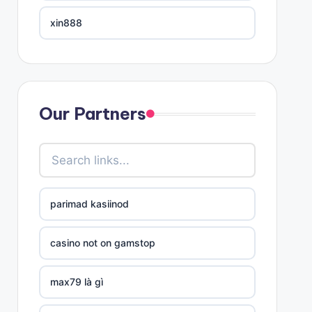
xin888
xin88 trang chủ
links divison
Our Partners
no verification casinos UK
no verification casinos UK
parimad kasiinod
uj magyar online casino
casino not on gamstop
sportfogadó oldalak
max79 là gì
nejlepší zahraniční online casino