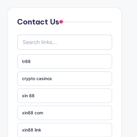
Contact Us
tr88
crypto casinos
xin 88
xin88 com
xin88 link