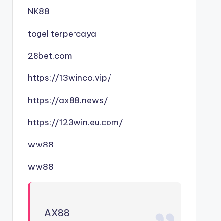
NK88
togel terpercaya
28bet.com
https://13winco.vip/
https://ax88.news/
https://123win.eu.com/
ww88
ww88
AX88