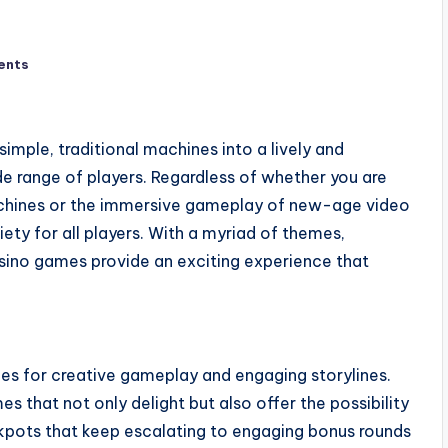
ents
simple, traditional machines into a lively and
de range of players. Regardless of whether you are
machines or the immersive gameplay of new-age video
iety for all players. With a myriad of themes,
asino games provide an exciting experience that
es for creative gameplay and engaging storylines.
 that not only delight but also offer the possibility
kpots that keep escalating to engaging bonus rounds