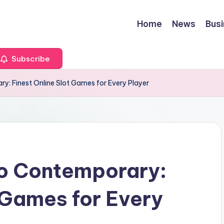
Home
News
Bus
Subscribe
y: Finest Online Slot Games for Every Player
to Contemporary:
 Games for Every