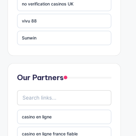
no verification casinos UK
nejlepší zahraniční online casino
vivu 88
online casino zahraniční
Sunwin
no verification casinos UK
xóc đĩa online
no verification casinos UK
Tài xỉu online
Our Partners
casino på nett
no verification casinos
casino utan svensk licens
SAM
casino utan svensk licens
casino en ligne
online casino
utländska casino
casino en ligne france fiable