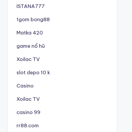
ISTANA777
1gom bong88
Matka 420
game nổ hũ
Xoilac TV
slot depo 10 k
Casino
Xoilac TV
casino 99
rr88.com