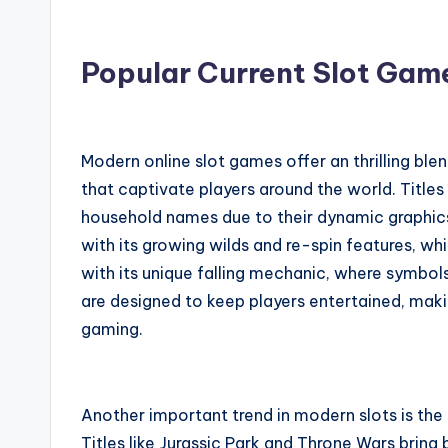
Popular Current Slot Gam
Modern online slot games offer an thrilling bl
that captivate players around the world. Titl
household names due to their dynamic graphic
with its growing wilds and re-spin features, w
with its unique falling mechanic, where symbols
are designed to keep players entertained, maki
gaming.
Another important trend in modern slots is the
Titles like Jurassic Park and Throne Wars bring 