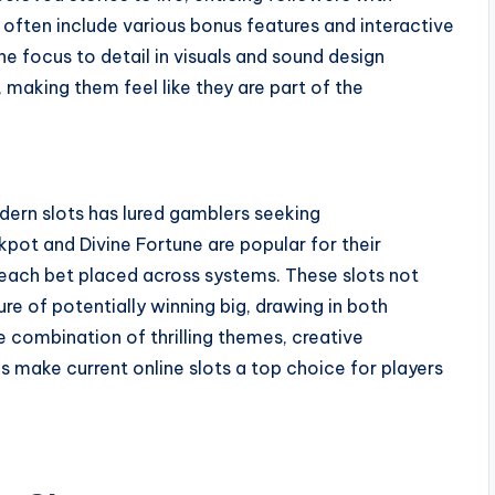
 often include various bonus features and interactive
 focus to detail in visuals and sound design
 making them feel like they are part of the
odern slots has lured gamblers seeking
kpot and Divine Fortune are popular for their
each bet placed across systems. These slots not
re of potentially winning big, drawing in both
 combination of thrilling themes, creative
 make current online slots a top choice for players