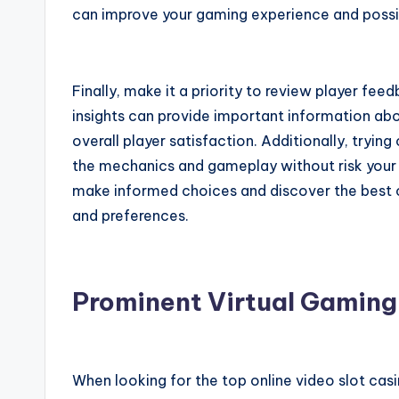
can improve your gaming experience and possib
Finally, make it a priority to review player fee
insights can provide important information a
overall player satisfaction. Additionally, trying
the mechanics and gameplay without risk your b
make informed choices and discover the best o
and preferences.
Prominent Virtual Gaming
When looking for the top online video slot casi