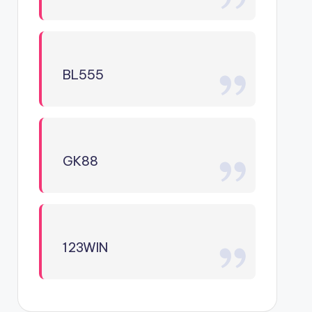
BL555
GK88
123WIN