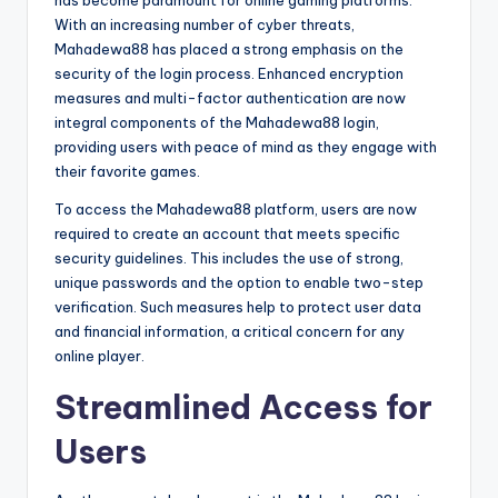
has become paramount for online gaming platforms.
With an increasing number of cyber threats,
Mahadewa88 has placed a strong emphasis on the
security of the login process. Enhanced encryption
measures and multi-factor authentication are now
integral components of the Mahadewa88 login,
providing users with peace of mind as they engage with
their favorite games.
To access the Mahadewa88 platform, users are now
required to create an account that meets specific
security guidelines. This includes the use of strong,
unique passwords and the option to enable two-step
verification. Such measures help to protect user data
and financial information, a critical concern for any
online player.
Streamlined Access for
Users