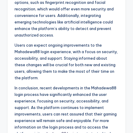
options, such as fingerprint recognition and facial
recognition, which would offer even more security and
convenience for users. Additionally, integrating
emerging technologies like artificial intelligence could
enhance the platform’s ability to detect and prevent
unauthorized access.
Users can expect ongoing improvements to the
Mahadewa88 login experience, with a focus on security,
accessibility, and support. Staying informed about
these changes will be crucial for both new and existing
users, allowing them to make the most of their time on
the platform.
In conclusion, recent developments in the Mahadewa88
login process have significantly enhanced the user
experience, focusing on security, accessibility, and
support. As the platform continues to implement
improvements, users can rest assured that their gaming
experience will remain safe and enjoyable. For more
information on the login process and to access the