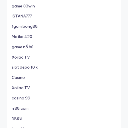
game 33win
ISTANA777
1gom bong88
Matka 420
game nổ hũ
Xoilac TV
slot depo 10 k
Casino
Xoilac TV
casino 99
rr88.com
NK88