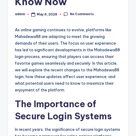
Know Now
No Comments
admin
May 6, 2026
Posted
by
As online gaming continues to evolve, platforms like
Mahadewa88 are adapting to meet the growing
demands of their users. The focus on user experience
has led to significant developments in the Mahadewa88
login process, ensuring that players can access their
favorite games seamlessly and securely. In this article,
we will explore the recent changes to the Mahadewa88
login, how these updates affect user experience, and
what potential users need to know to maximize their
enjoyment of the platform.
The Importance of
Secure Login Systems
In recent years, the significance of secure login systems