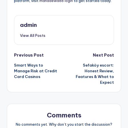
platform, visit
mahadewa88 login
to get started today.
admin
View All Posts
Post
Previous Post
Next Post
Smart Ways to
Sefaköy escort:
navigation
Manage Risk at Credit
Honest Review,
Card Casinos
Features & What to
Expect
Comments
No comments yet. Why don’t you start the discussion?