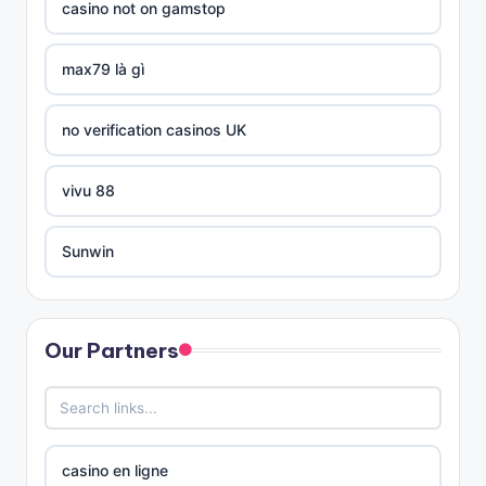
casino not on gamstop
uj magyar online casino
max79 là gì
sportfogadó oldalak
no verification casinos UK
nejlepší zahraniční online casino
vivu 88
nejlepší zahraniční online casino
Sunwin
online casino zahraniční
xóc đĩa online
no verification casinos UK
Our Partners
Tài xỉu online
no verification casinos UK
no verification casinos
casino på nett
casino en ligne