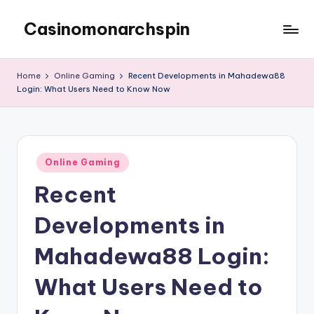
Casinomonarchspin
Skip
to
My
content
WordPress
Home
Online Gaming
Recent Developments in Mahadewa88
Blog
Login: What Users Need to Know Now
Posted
Online Gaming
in
Recent
Developments in
Mahadewa88 Login:
What Users Need to