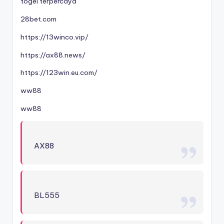
togel terpercaya
28bet.com
https://13winco.vip/
https://ax88.news/
https://123win.eu.com/
ww88
ww88
AX88
BL555