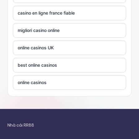
SAM
casino utan svensk licens
casino en ligne france fiable
online casino
casino utan svensk licens
migliori casino online
online casino
utländska casino
online casinos UK
new betting sites
casino utan spelpaus
best online casinos
betting sites canada
utländska casino
online casinos
betting sites canada
bästa online casino
online casinos UK
online casino canada
casino utan svensk licens
goksites zonder cruks
magyar online kaszinó
Nhà cái RR88
utländska casino
online casinos UK