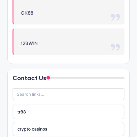
GK88
123WIN
Contact Us
tr88
crypto casinos