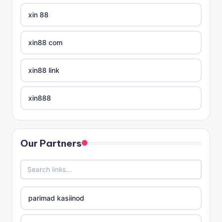
xin 88
xin88 com
xin88 link
xin888
xin88 trang chủ
Our Partners
links divison
no verification casinos UK
parimad kasiinod
no verification casinos UK