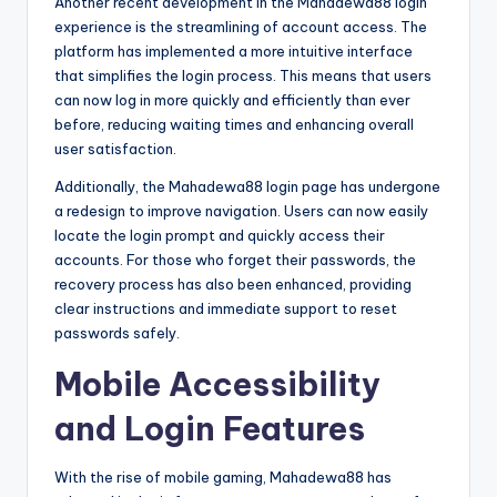
Another recent development in the Mahadewa88 login
experience is the streamlining of account access. The
platform has implemented a more intuitive interface
that simplifies the login process. This means that users
can now log in more quickly and efficiently than ever
before, reducing waiting times and enhancing overall
user satisfaction.
Additionally, the Mahadewa88 login page has undergone
a redesign to improve navigation. Users can now easily
locate the login prompt and quickly access their
accounts. For those who forget their passwords, the
recovery process has also been enhanced, providing
clear instructions and immediate support to reset
passwords safely.
Mobile Accessibility
and Login Features
With the rise of mobile gaming, Mahadewa88 has