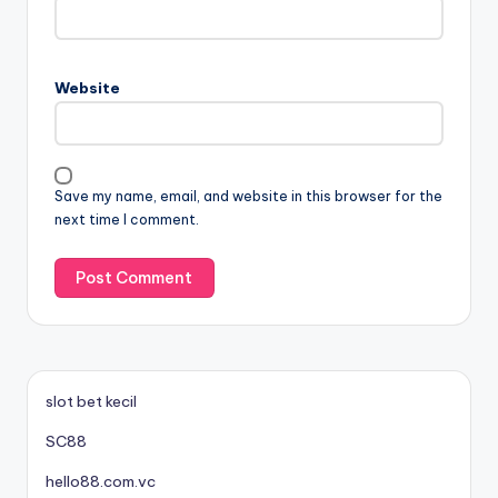
Website
Save my name, email, and website in this browser for the
next time I comment.
slot bet kecil
SC88
hello88.com.vc