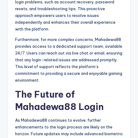
login problems, such as account recovery, password
resets, and troubleshooting tips. This proactive
approach empowers users to resolve issues
independently and enhances their overall experience
with the platform.
Furthermore, for more complex concerns, Mahadewa88
provides access to a dedicated support team, available
24/7. Users can reach out via live chat or email, ensuring
that any login-related issues are addressed promptly.
This level of support reflects the platform’s
commitment to providing a secure and enjoyable gaming
environment.
The Future of
Mahadewa88 Login
As Mahadewa88 continues to evolve, further
enhancements to the login process are likely on the
horizon. Future updates may include advanced biometric