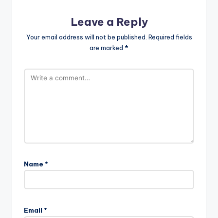
Leave a Reply
Your email address will not be published.
Required fields
are marked
*
Name
*
Email
*