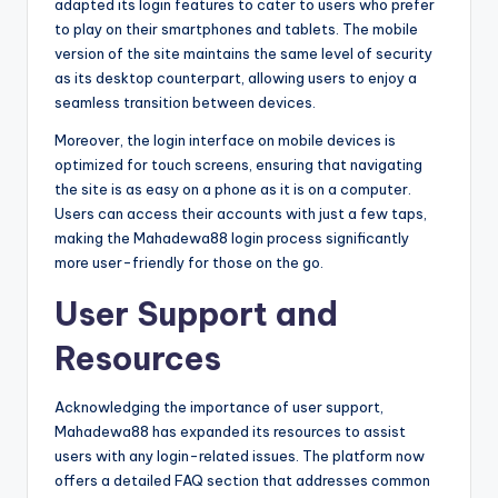
adapted its login features to cater to users who prefer
to play on their smartphones and tablets. The mobile
version of the site maintains the same level of security
as its desktop counterpart, allowing users to enjoy a
seamless transition between devices.
Moreover, the login interface on mobile devices is
optimized for touch screens, ensuring that navigating
the site is as easy on a phone as it is on a computer.
Users can access their accounts with just a few taps,
making the Mahadewa88 login process significantly
more user-friendly for those on the go.
User Support and
Resources
Acknowledging the importance of user support,
Mahadewa88 has expanded its resources to assist
users with any login-related issues. The platform now
offers a detailed FAQ section that addresses common