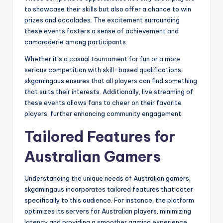
to showcase their skills but also offer a chance to win
prizes and accolades. The excitement surrounding
these events fosters a sense of achievement and
camaraderie among participants.
Whether it’s a casual tournament for fun or a more
serious competition with skill-based qualifications,
skgamingaus ensures that all players can find something
that suits their interests. Additionally, live streaming of
these events allows fans to cheer on their favorite
players, further enhancing community engagement.
Tailored Features for
Australian Gamers
Understanding the unique needs of Australian gamers,
skgamingaus incorporates tailored features that cater
specifically to this audience. For instance, the platform
optimizes its servers for Australian players, minimizing
latency and providing a smoother gaming experience.