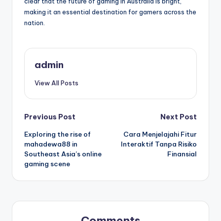
clear that the future of gaming in Australia is bright,
making it an essential destination for gamers across the
nation.
admin
View All Posts
Post
Previous Post
Next Post
Exploring the rise of
Cara Menjelajahi Fitur
navigation
mahadewa88 in
Interaktif Tanpa Risiko
Southeast Asia’s online
Finansial
gaming scene
Comments