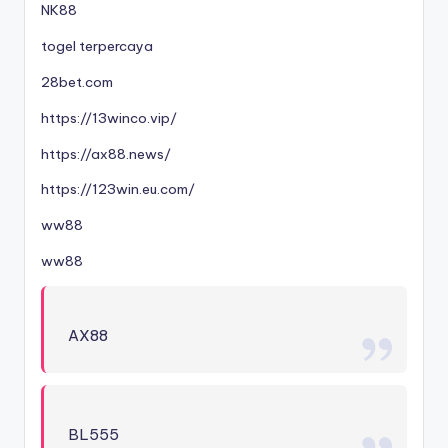
NK88
togel terpercaya
28bet.com
https://13winco.vip/
https://ax88.news/
https://123win.eu.com/
ww88
ww88
AX88
BL555