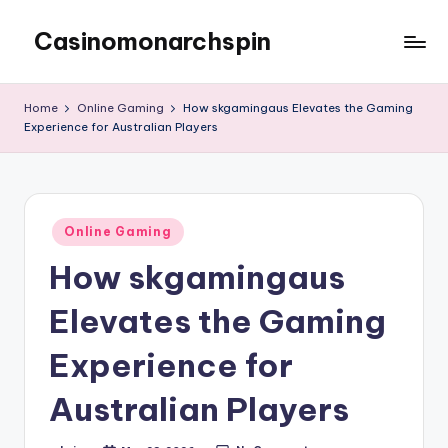
Casinomonarchspin
Skip
to
My
content
WordPress
Home
Online Gaming
How skgamingaus Elevates the Gaming
Blog
Experience for Australian Players
Posted
Online Gaming
in
How skgamingaus
Elevates the Gaming
Experience for
Australian Players