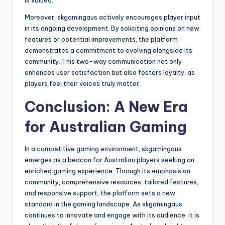
is valued.
Moreover, skgamingaus actively encourages player input
in its ongoing development. By soliciting opinions on new
features or potential improvements, the platform
demonstrates a commitment to evolving alongside its
community. This two-way communication not only
enhances user satisfaction but also fosters loyalty, as
players feel their voices truly matter.
Conclusion: A New Era
for Australian Gaming
In a competitive gaming environment, skgamingaus
emerges as a beacon for Australian players seeking an
enriched gaming experience. Through its emphasis on
community, comprehensive resources, tailored features,
and responsive support, the platform sets a new
standard in the gaming landscape. As skgamingaus
continues to innovate and engage with its audience, it is