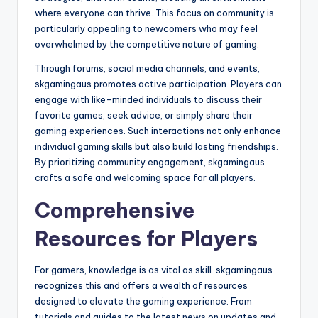
where everyone can thrive. This focus on community is
particularly appealing to newcomers who may feel
overwhelmed by the competitive nature of gaming.
Through forums, social media channels, and events,
skgamingaus promotes active participation. Players can
engage with like-minded individuals to discuss their
favorite games, seek advice, or simply share their
gaming experiences. Such interactions not only enhance
individual gaming skills but also build lasting friendships.
By prioritizing community engagement, skgamingaus
crafts a safe and welcoming space for all players.
Comprehensive
Resources for Players
For gamers, knowledge is as vital as skill. skgamingaus
recognizes this and offers a wealth of resources
designed to elevate the gaming experience. From
tutorials and guides to the latest news on updates and