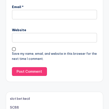
Email
*
Website
Save my name, email, and website in this browser for the
next time I comment.
slot bet kecil
SC88