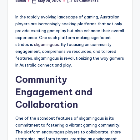
No Comments
admin
May 28, 2026
Posted
by
In the rapidly evolving landscape of gaming, Australian
players are increasingly seeking platforms that not only
provide exciting gameplay but also enhance their overall
experience. One such platform making significant
strides is
skgamingaus
. By focusing on community
engagement, comprehensive resources, and tailored
features, skgamingaus is revolutionizing the way gamers
in Australia connect and play.
Community
Engagement and
Collaboration
One of the standout features of skgamingaus is its
commitment to fostering a vibrant gaming community.
The platform encourages players to collaborate, share
strategies, and form teams, creating an environment