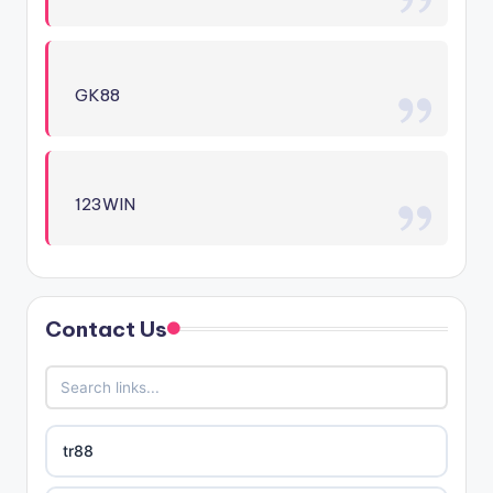
GK88
123WIN
Contact Us
tr88