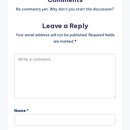
No comments yet. Why don’t you start the discussion?
Leave a Reply
Your email address will not be published.
Required fields
are marked
*
Name
*