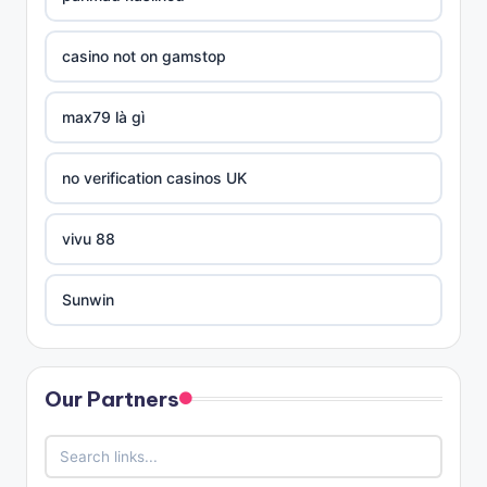
no verification casinos UK
casino not on gamstop
uj magyar online casino
max79 là gì
sportfogadó oldalak
no verification casinos UK
nejlepší zahraniční online casino
vivu 88
nejlepší zahraniční online casino
Sunwin
online casino zahraniční
xóc đĩa online
no verification casinos UK
Our Partners
Tài xỉu online
no verification casinos UK
no verification casinos