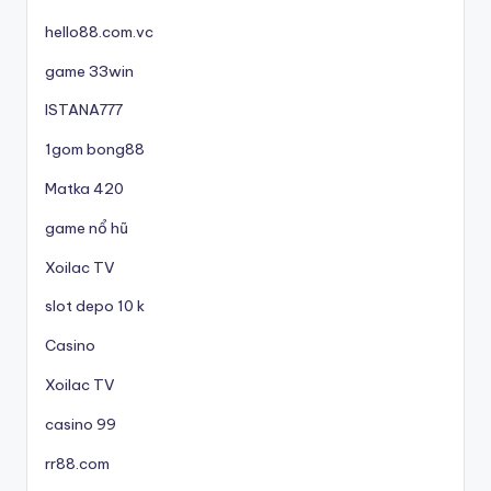
hello88.com.vc
game 33win
ISTANA777
1gom bong88
Matka 420
game nổ hũ
Xoilac TV
slot depo 10 k
Casino
Xoilac TV
casino 99
rr88.com