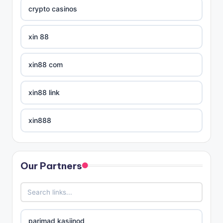
crypto casinos
xin 88
xin88 com
xin88 link
xin888
xin88 trang chủ
Our Partners
links divison
no verification casinos UK
parimad kasiinod