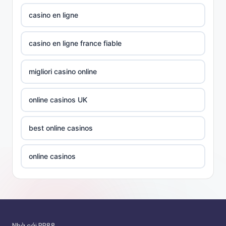
casino på nett
casino en ligne
SAM
casino utan svensk licens
casino en ligne france fiable
online casino
casino utan svensk licens
migliori casino online
online casino
utländska casino
online casinos UK
new betting sites
casino utan spelpaus
best online casinos
betting sites canada
utländska casino
online casinos
betting sites canada
bästa online casino
online casinos UK
online casino canada
casino utan svensk licens
goksites zonder cruks
magyar online kaszinó
Nhà cái RR88