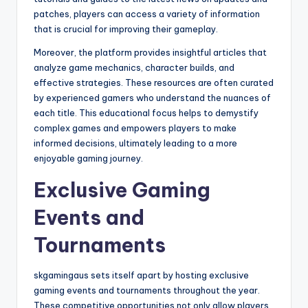
patches, players can access a variety of information
that is crucial for improving their gameplay.
Moreover, the platform provides insightful articles that
analyze game mechanics, character builds, and
effective strategies. These resources are often curated
by experienced gamers who understand the nuances of
each title. This educational focus helps to demystify
complex games and empowers players to make
informed decisions, ultimately leading to a more
enjoyable gaming journey.
Exclusive Gaming
Events and
Tournaments
skgamingaus sets itself apart by hosting exclusive
gaming events and tournaments throughout the year.
These competitive opportunities not only allow players