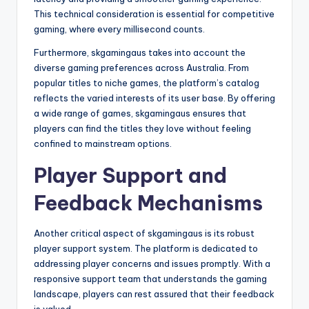
This technical consideration is essential for competitive
gaming, where every millisecond counts.
Furthermore, skgamingaus takes into account the
diverse gaming preferences across Australia. From
popular titles to niche games, the platform’s catalog
reflects the varied interests of its user base. By offering
a wide range of games, skgamingaus ensures that
players can find the titles they love without feeling
confined to mainstream options.
Player Support and
Feedback Mechanisms
Another critical aspect of skgamingaus is its robust
player support system. The platform is dedicated to
addressing player concerns and issues promptly. With a
responsive support team that understands the gaming
landscape, players can rest assured that their feedback