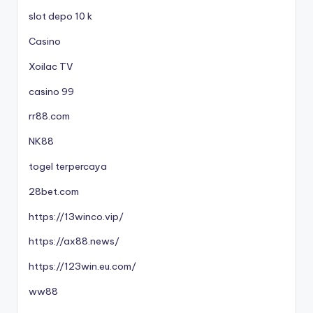
slot depo 10 k
Casino
Xoilac TV
casino 99
rr88.com
NK88
togel terpercaya
28bet.com
https://13winco.vip/
https://ax88.news/
https://123win.eu.com/
ww88