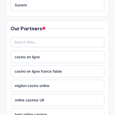
Sunwin
online casino zahraniční
xóc đĩa online
no verification casinos UK
Our Partners
Tài xỉu online
no verification casinos UK
no verification casinos
casino på nett
casino en ligne
SAM
casino utan svensk licens
casino en ligne france fiable
online casino
casino utan svensk licens
migliori casino online
online casino
utländska casino
online casinos UK
new betting sites
casino utan spelpaus
best online casinos