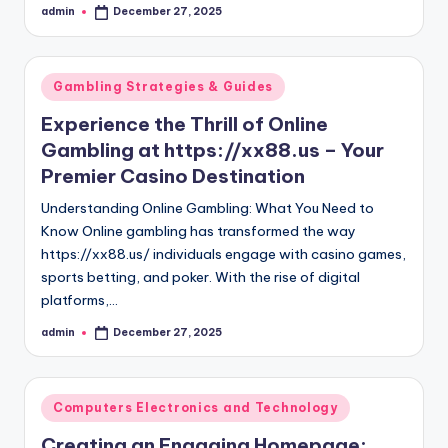
admin
December 27, 2025
Posted
by
Posted
Gambling Strategies & Guides
in
Experience the Thrill of Online
Gambling at https://xx88.us – Your
Premier Casino Destination
Understanding Online Gambling: What You Need to
Know Online gambling has transformed the way
https://xx88.us/ individuals engage with casino games,
sports betting, and poker. With the rise of digital
platforms,…
admin
December 27, 2025
Posted
by
Posted
Computers Electronics and Technology
in
Creating an Engaging Homepage: