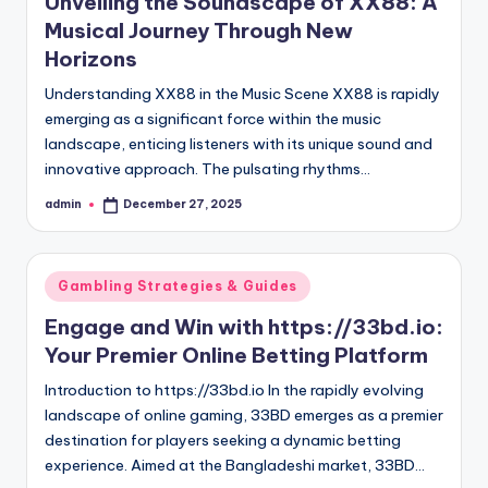
Unveiling the Soundscape of XX88: A
Musical Journey Through New
Horizons
Understanding XX88 in the Music Scene XX88 is rapidly
emerging as a significant force within the music
landscape, enticing listeners with its unique sound and
innovative approach. The pulsating rhythms…
admin
December 27, 2025
Posted
by
Posted
Gambling Strategies & Guides
in
Engage and Win with https://33bd.io:
Your Premier Online Betting Platform
Introduction to https://33bd.io In the rapidly evolving
landscape of online gaming, 33BD emerges as a premier
destination for players seeking a dynamic betting
experience. Aimed at the Bangladeshi market, 33BD…