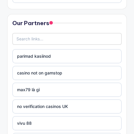
xin88 trang chủ
Our Partners
links divison
no verification casinos UK
parimad kasiinod
no verification casinos UK
casino not on gamstop
uj magyar online casino
max79 là gì
sportfogadó oldalak
no verification casinos UK
nejlepší zahraniční online casino
vivu 88
nejlepší zahraniční online casino