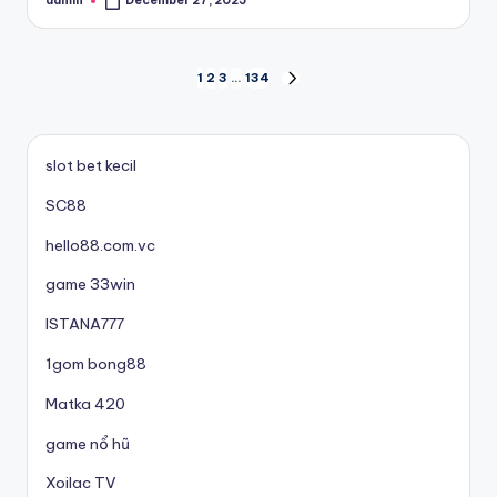
admin
December 27, 2025
Posted
by
Posts
1
2
3
…
134
NEXT
PAGE
pagination
slot bet kecil
SC88
hello88.com.vc
game 33win
ISTANA777
1gom bong88
Matka 420
game nổ hũ
Xoilac TV