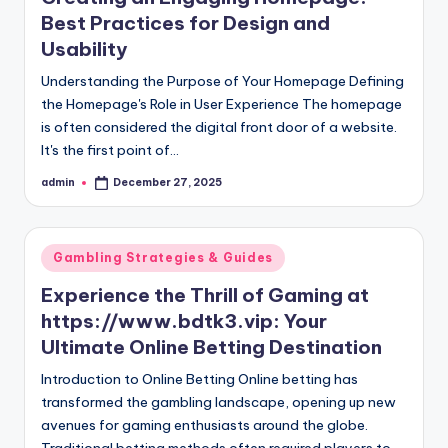
Best Practices for Design and
Usability
Understanding the Purpose of Your Homepage Defining
the Homepage's Role in User Experience The homepage
is often considered the digital front door of a website.
It's the first point of…
admin
December 27, 2025
Posted
by
Posted
Gambling Strategies & Guides
in
Experience the Thrill of Gaming at
https://www.bdtk3.vip: Your
Ultimate Online Betting Destination
Introduction to Online Betting Online betting has
transformed the gambling landscape, opening up new
avenues for gaming enthusiasts around the globe.
Traditional betting methods often required players to