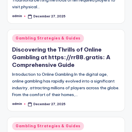
visit physical…
admin
December 27, 2025
Posted
by
Posted
Gambling Strategies & Guides
in
Discovering the Thrills of Online
Gambling at https://rr88.gratis: A
Comprehensive Guide
Introduction to Online Gambling In the digital age,
online gambling has rapidly evolved into a significant
industry, attracting millions of players across the globe.
From the comfort of their homes,…
admin
December 27, 2025
Posted
by
Posted
Gambling Strategies & Guides
in