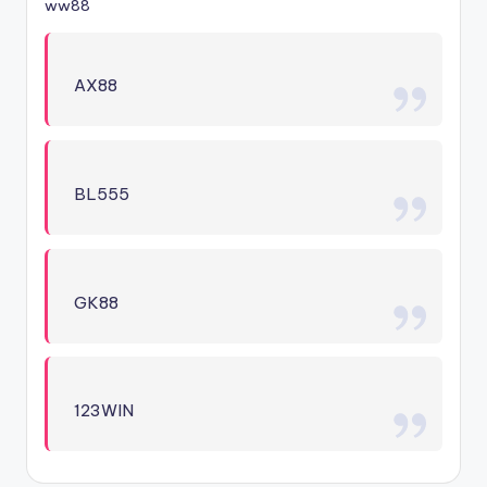
ww88
AX88
BL555
GK88
123WIN