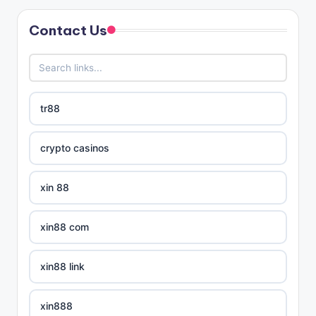
Contact Us
tr88
crypto casinos
xin 88
xin88 com
xin88 link
xin888