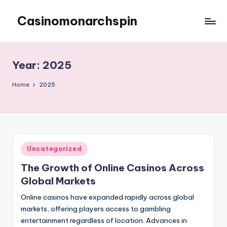
Casinomonarchspin
Skip
to
My
content
WordPress
Blog
Year:
2025
Home
2025
Posted
Uncategorized
in
The Growth of Online Casinos Across
Global Markets
Online casinos have expanded rapidly across global
markets, offering players access to gambling
entertainment regardless of location. Advances in