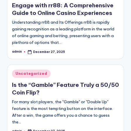
Engage with rr88: A Comprehensive
Guide to Online Casino Experiences
Understanding rr88 and Its Offerings rr88 is rapidly
gaining recognition as a leading platform in the world
of online gaming and betting, presenting users with a
plethora of options that…
admin
December 27, 2025
Posted
by
Posted
Uncategorized
in
Is the “Gamble” Feature Truly a 50/50
Coin Flip?
For many slot players, the "Gamble" or "Double Up"
feature is the most tempting button on the interface.
After a win, the game offers you a chance to guess
the…