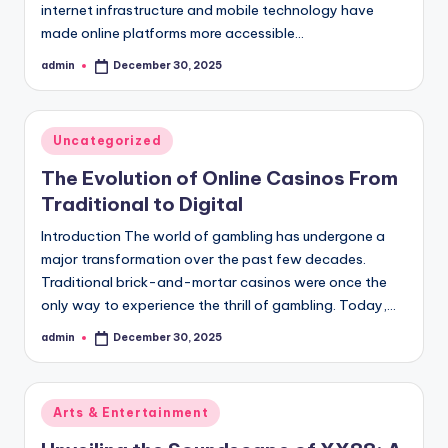
internet infrastructure and mobile technology have
made online platforms more accessible…
admin
December 30, 2025
Posted
by
Posted
Uncategorized
in
The Evolution of Online Casinos From
Traditional to Digital
Introduction The world of gambling has undergone a
major transformation over the past few decades.
Traditional brick-and-mortar casinos were once the
only way to experience the thrill of gambling. Today,…
admin
December 30, 2025
Posted
by
Posted
Arts & Entertainment
in