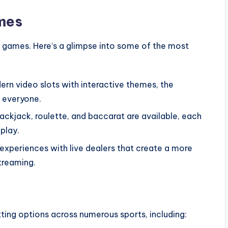
mes
o games. Here’s a glimpse into some of the most
rn video slots with interactive themes, the
r everyone.
blackjack, roulette, and baccarat are available, each
play.
xperiences with live dealers that create a more
treaming.
tting options across numerous sports, including: