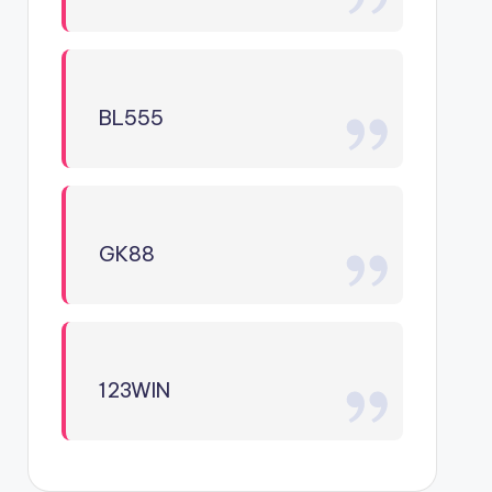
BL555
GK88
123WIN