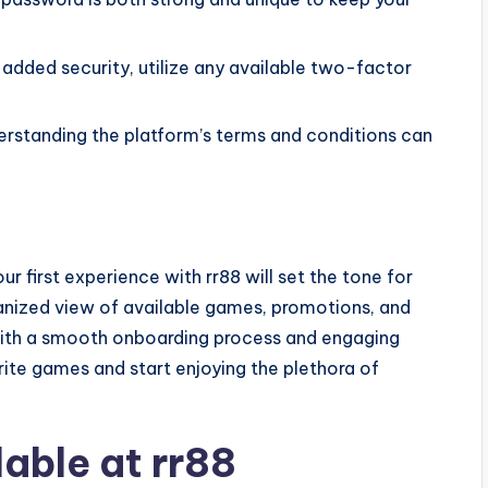
added security, utilize any available two-factor
rstanding the platform’s terms and conditions can
r first experience with rr88 will set the tone for
nized view of available games, promotions, and
 With a smooth onboarding process and engaging
orite games and start enjoying the plethora of
able at rr88