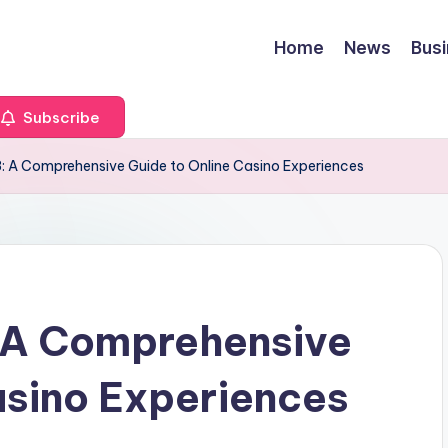
Home
News
Bus
Subscribe
: A Comprehensive Guide to Online Casino Experiences
: A Comprehensive
asino Experiences