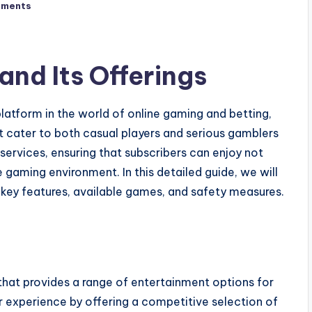
mments
and Its Offerings
 platform in the world of online gaming and betting,
at cater to both casual players and serious gamblers
f services, ensuring that subscribers can enjoy not
e gaming environment. In this detailed guide, we will
ts key features, available games, and safety measures.
that provides a range of entertainment options for
er experience by offering a competitive selection of