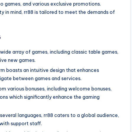
ino games, and various exclusive promotions.
ty in mind, rr88 is tailored to meet the demands of
s
 wide array of games, including classic table games,
ative new games.
m boasts an intuitive design that enhances
vigate between games and services.
rom various bonuses, including welcome bonuses,
ions which significantly enhance the gaming
 several languages, rr88 caters to a global audience,
ith support staff.