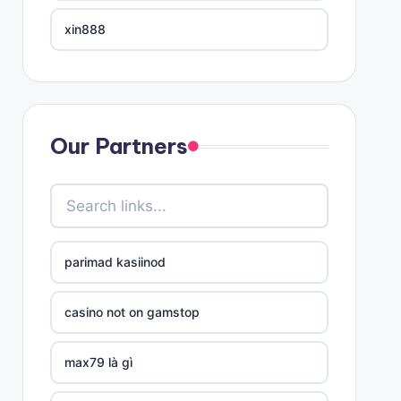
xin888
xin88 trang chủ
links divison
Our Partners
no verification casinos UK
no verification casinos UK
parimad kasiinod
uj magyar online casino
casino not on gamstop
sportfogadó oldalak
max79 là gì
nejlepší zahraniční online casino