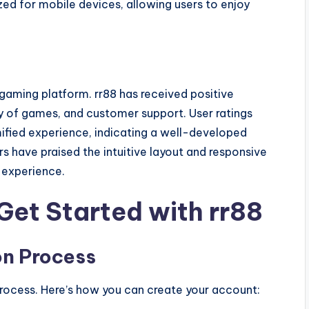
ized for mobile devices, allowing users to enjoy
 gaming platform. rr88 has received positive
ty of games, and customer support. User ratings
mified experience, indicating a well-developed
s have praised the intuitive layout and responsive
l experience.
Get Started with rr88
on Process
 process. Here’s how you can create your account: