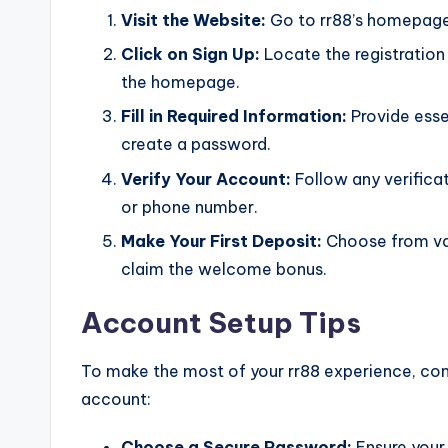
Visit the Website:
Go to rr88’s homepage
Click on Sign Up:
Locate the registration 
the homepage.
Fill in Required Information:
Provide essen
create a password.
Verify Your Account:
Follow any verifica
or phone number.
Make Your First Deposit:
Choose from va
claim the welcome bonus.
Account Setup Tips
To make the most of your rr88 experience, cons
account:
Choose a Secure Password:
Ensure your