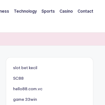
iness
Technology
Sports
Casino
Contact
slot bet kecil
SC88
hello88.com.vc
game 33win