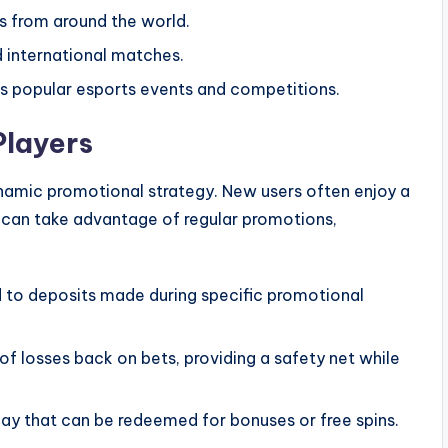
 from around the world.
 international matches.
es popular esports events and competitions.
Players
ynamic promotional strategy. New users often enjoy a
s can take advantage of regular promotions,
 to deposits made during specific promotional
f losses back on bets, providing a safety net while
ay that can be redeemed for bonuses or free spins.