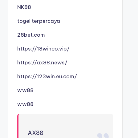
NK88
togel terpercaya
28bet.com
https://13winco.vip/
https://ax88.news/
https://123win.eu.com/
ww88
ww88
AX88