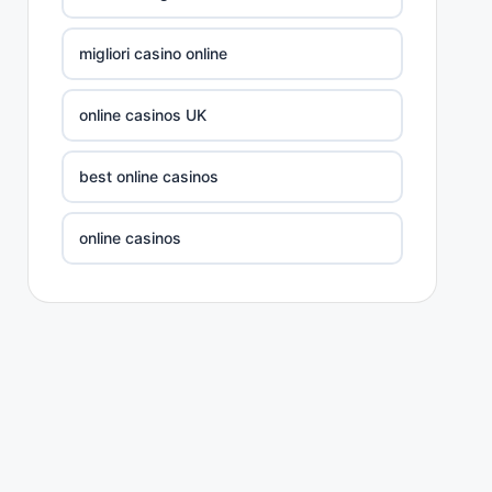
online casino
casino utan spelpaus
migliori casino online
new betting sites
utländska casino
online casinos UK
betting sites canada
bästa online casino
best online casinos
betting sites canada
casino utan svensk licens
online casinos
online casino canada
utländska casino
online casinos UK
magyar online kaszinó
bettingsidor utan svensk licens
goksites zonder cruks
ολα τα online casino
No KYC crypto casinos
online casinos UK
Rikvip
nieuwe online casino zonder cruks