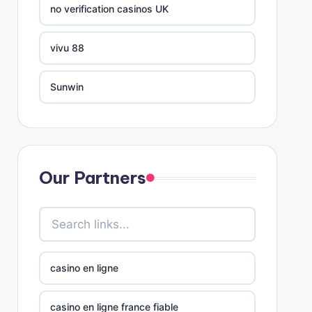
no verification casinos UK
nejlepší zahraniční online casino
vivu 88
online casino zahraniční
Sunwin
no verification casinos UK
xóc đĩa online
no verification casinos UK
Tài xỉu online
Our Partners
casino på nett
no verification casinos
casino utan svensk licens
SAM
casino utan svensk licens
casino en ligne
online casino
utländska casino
casino en ligne france fiable