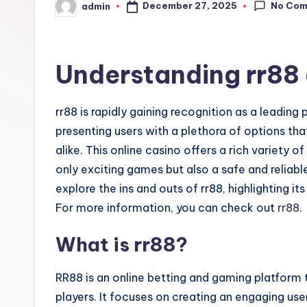
No Co
December 27, 2025
admin
Posted
by
Understanding rr88 
rr88 is rapidly gaining recognition as a leading
presenting users with a plethora of options th
alike. This online casino offers a rich variety o
only exciting games but also a safe and reliabl
explore the ins and outs of rr88, highlighting i
For more information, you can check out
rr88
.
What is rr88?
RR88 is an online betting and gaming platform 
players. It focuses on creating an engaging us