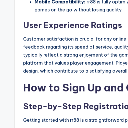
Mobile Compatibility:
rr88 is fully optim
games on the go without losing quality.
User Experience Ratings
Customer satisfaction is crucial for any online
feedback regarding its speed of service, quali
typically reflect a strong enjoyment of the ga
platform that values player engagement. Player
design, which contribute to a satisfying overal
How to Sign Up and 
Step-by-Step Registrati
Getting started with rr88 is a straightforward