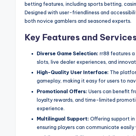
betting features, including sports betting, cas
Designed with user-friendliness and accessibili
both novice gamblers and seasoned experts.
Key Features and Service
Diverse Game Selection:
rr88 features a
slots, live dealer experiences, and innov
High-Quality User Interface:
The platfor
gameplay, making it easy for users to na
Promotional Offers:
Users can benefit f
loyalty rewards, and time-limited promot
experience.
Multilingual Support:
Offering support in
ensuring players can communicate easily w