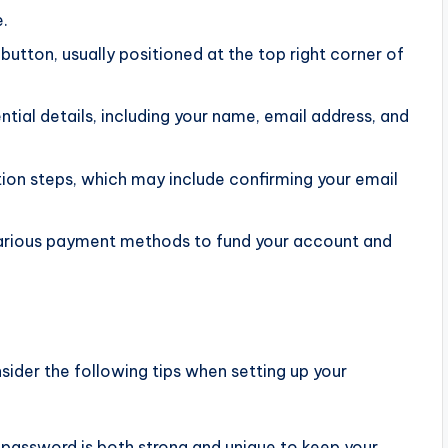
.
button, usually positioned at the top right corner of
tial details, including your name, email address, and
tion steps, which may include confirming your email
rious payment methods to fund your account and
ider the following tips when setting up your
 password is both strong and unique to keep your