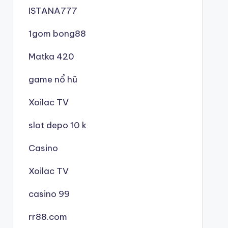
ISTANA777
1gom bong88
Matka 420
game nổ hũ
Xoilac TV
slot depo 10 k
Casino
Xoilac TV
casino 99
rr88.com