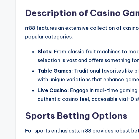
Description of Casino Ga
rr88 features an extensive collection of casin
popular categories:
Slots:
From classic fruit machines to mode
selection is vast and offers something fo
Table Games:
Traditional favorites like 
with unique variations that enhance game
Live Casino:
Engage in real-time gaming e
authentic casino feel, accessible via HD s
Sports Betting Options
For sports enthusiasts, rr88 provides robust be