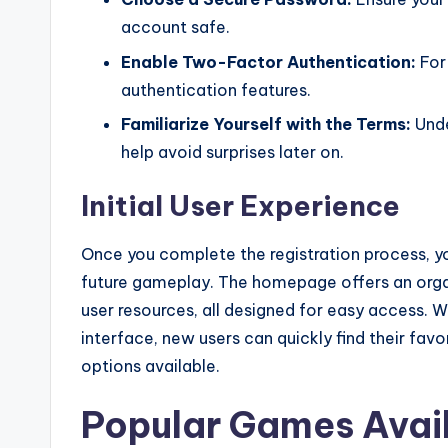
account safe.
Enable Two-Factor Authentication:
For 
authentication features.
Familiarize Yourself with the Terms:
Unde
help avoid surprises later on.
Initial User Experience
Once you complete the registration process, you
future gameplay. The homepage offers an orga
user resources, all designed for easy access.
interface, new users can quickly find their fav
options available.
Popular Games Avail