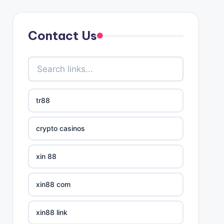
Contact Us
tr88
crypto casinos
xin 88
xin88 com
xin88 link