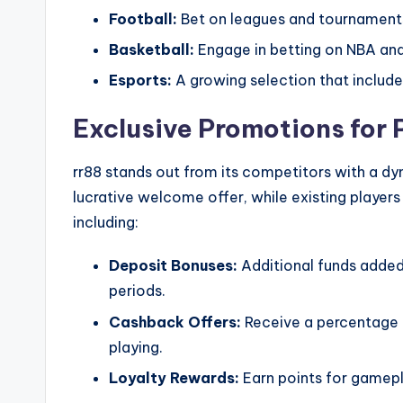
Football:
Bet on leagues and tournaments
Basketball:
Engage in betting on NBA and
Esports:
A growing selection that includ
Exclusive Promotions for 
rr88 stands out from its competitors with a d
lucrative welcome offer, while existing player
including:
Deposit Bonuses:
Additional funds added
periods.
Cashback Offers:
Receive a percentage o
playing.
Loyalty Rewards:
Earn points for gamepl