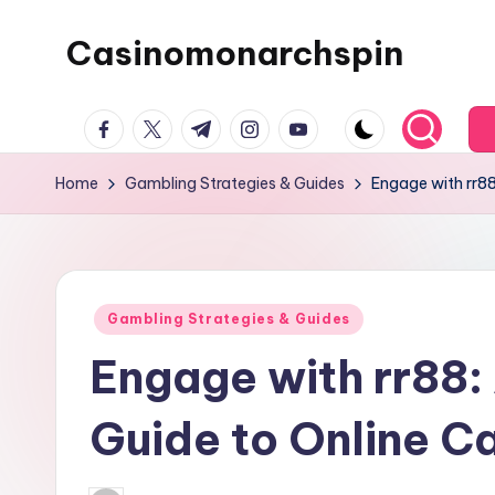
Casinomonarchspin
Skip
to
My
content
facebook.com
twitter.com
t.me
instagram.com
youtube.com
WordPress
Blog
Home
Gambling Strategies & Guides
Engage with rr88
Posted
Gambling Strategies & Guides
in
Engage with rr88
Guide to Online C