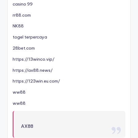
casino 99
rr88.com
NK88
togel terpercaya
28bet.com
https://13winco.vip/
https://ax88.news/
https://123win.eu.com/
ww88
ww88
AX88