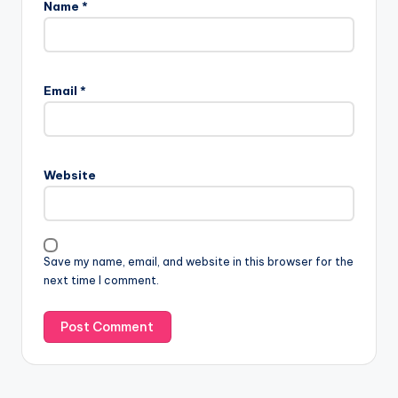
Name
*
Email
*
Website
Save my name, email, and website in this browser for the
next time I comment.