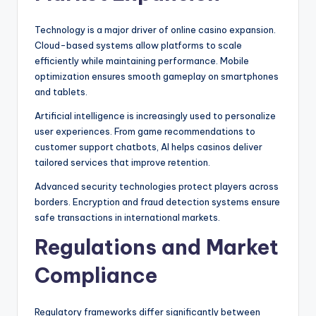
Technology is a major driver of online casino expansion.
Cloud-based systems allow platforms to scale
efficiently while maintaining performance. Mobile
optimization ensures smooth gameplay on smartphones
and tablets.
Artificial intelligence is increasingly used to personalize
user experiences. From game recommendations to
customer support chatbots, AI helps casinos deliver
tailored services that improve retention.
Advanced security technologies protect players across
borders. Encryption and fraud detection systems ensure
safe transactions in international markets.
Regulations and Market
Compliance
Regulatory frameworks differ significantly between