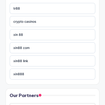
tr88
crypto casinos
xin 88
xin88 com
xin88 link
xin888
xin88 trang chủ
Our Partners
links divison