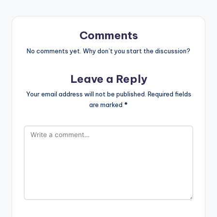
Comments
No comments yet. Why don’t you start the discussion?
Leave a Reply
Your email address will not be published.
Required fields
are marked
*