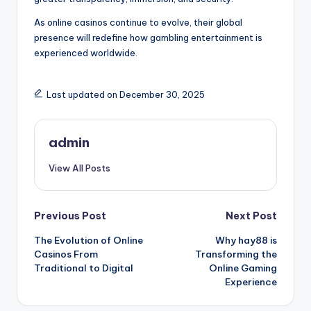
As online casinos continue to evolve, their global
presence will redefine how gambling entertainment is
experienced worldwide.
Last updated on December 30, 2025
admin
View All Posts
Post
Previous Post
Next Post
The Evolution of Online
Why hay88 is
navigation
Casinos From
Transforming the
Traditional to Digital
Online Gaming
Experience