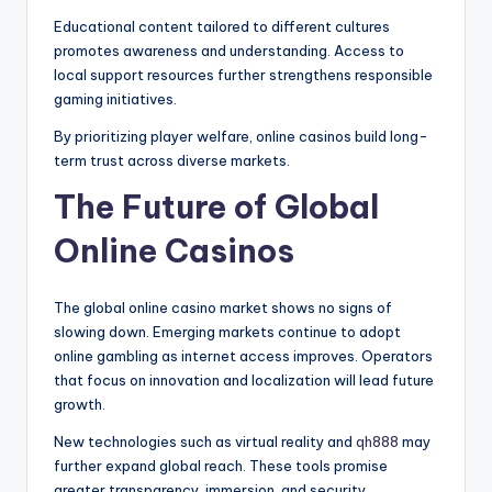
Educational content tailored to different cultures
promotes awareness and understanding. Access to
local support resources further strengthens responsible
gaming initiatives.
By prioritizing player welfare, online casinos build long-
term trust across diverse markets.
The Future of Global
Online Casinos
The global online casino market shows no signs of
slowing down. Emerging markets continue to adopt
online gambling as internet access improves. Operators
that focus on innovation and localization will lead future
growth.
New technologies such as virtual reality and
qh888
may
further expand global reach. These tools promise
greater transparency, immersion, and security.