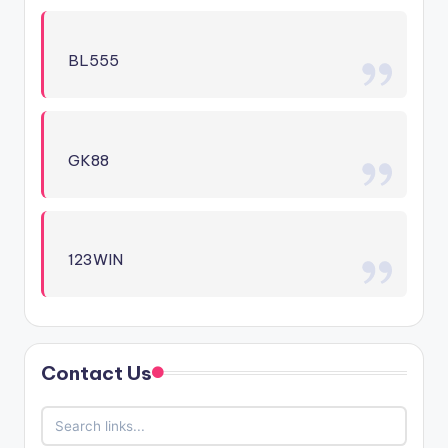
BL555
GK88
123WIN
Contact Us