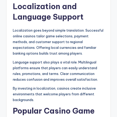
Localization and
Language Support
Localization goes beyond simple translation. Successful
online casinos tailor game selections, payment
methods, and customer support to regional
expectations. Offering local currencies and familiar
banking options builds trust among players.
Language support also plays a vital role. Multilingual
platforms ensure that players can easily understand
rules, promotions, and terms. Clear communication
reduces confusion and improves overall satisfaction.
By investing in localization, casinos create inclusive
environments that welcome players from different
backgrounds.
Popular Casino Game