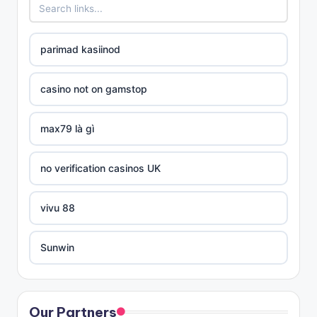
no verification casinos UK
parimad kasiinod
no verification casinos UK
casino not on gamstop
uj magyar online casino
max79 là gì
sportfogadó oldalak
no verification casinos UK
nejlepší zahraniční online casino
vivu 88
nejlepší zahraniční online casino
Sunwin
online casino zahraniční
xóc đĩa online
no verification casinos UK
Our Partners