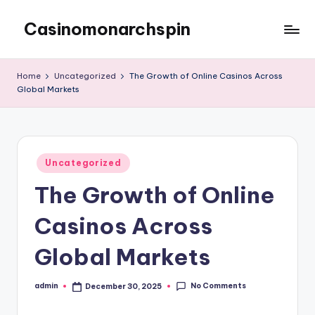
Casinomonarchspin
Skip
to
My
content
WordPress
Home
Uncategorized
The Growth of Online Casinos Across
Blog
Global Markets
Posted
Uncategorized
in
The Growth of Online
Casinos Across
Global Markets
No Comments
admin
December 30, 2025
Posted
by