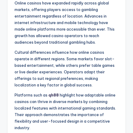
Online casinos have expanded rapidly across global
markets, offering players access to gambling
entertainment regardless of location. Advances in
internet infrastructure and mobile technology have
made online platforms more accessible than ever. This
growth has allowed casino operators to reach
audiences beyond traditional gambling hubs.
Cultural differences influence how online casinos
operate in different regions. Some markets favor slot-
based entertainment, while others prefer table games
or live dealer experiences. Operators adapt their
offerings to suit regional preferences, making
localization a key factor in global success.
Platforms such as
qh88
highlight how adaptable online
casinos can thrive in diverse markets by combining
localized features with international gaming standards.
Their approach demonstrates the importance of
flexibility and user-focused design in a competitive
industry.