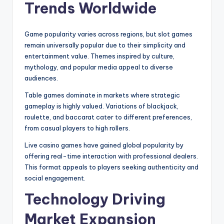
Trends Worldwide
Game popularity varies across regions, but slot games
remain universally popular due to their simplicity and
entertainment value. Themes inspired by culture,
mythology, and popular media appeal to diverse
audiences.
Table games dominate in markets where strategic
gameplay is highly valued. Variations of blackjack,
roulette, and baccarat cater to different preferences,
from casual players to high rollers.
Live casino games have gained global popularity by
offering real-time interaction with professional dealers.
This format appeals to players seeking authenticity and
social engagement.
Technology Driving
Market Expansion