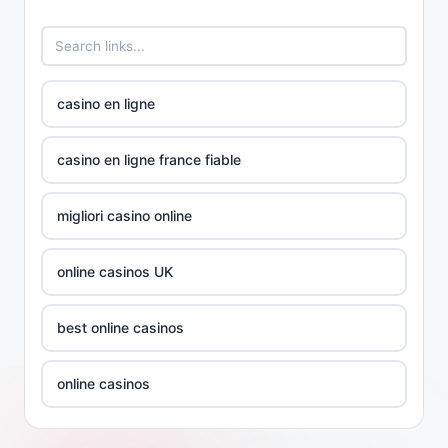
Tài xỉu online
no verification casinos UK
no verification casinos
casino på nett
casino en ligne
SAM
casino utan svensk licens
casino en ligne france fiable
online casino
casino utan svensk licens
migliori casino online
online casino
utländska casino
online casinos UK
new betting sites
casino utan spelpaus
best online casinos
betting sites canada
utländska casino
online casinos
betting sites canada
bästa online casino
online casinos UK