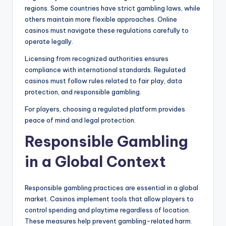
regions. Some countries have strict gambling laws, while
others maintain more flexible approaches. Online
casinos must navigate these regulations carefully to
operate legally.
Licensing from recognized authorities ensures
compliance with international standards. Regulated
casinos must follow rules related to fair play, data
protection, and responsible gambling.
For players, choosing a regulated platform provides
peace of mind and legal protection.
Responsible Gambling
in a Global Context
Responsible gambling practices are essential in a global
market. Casinos implement tools that allow players to
control spending and playtime regardless of location.
These measures help prevent gambling-related harm.