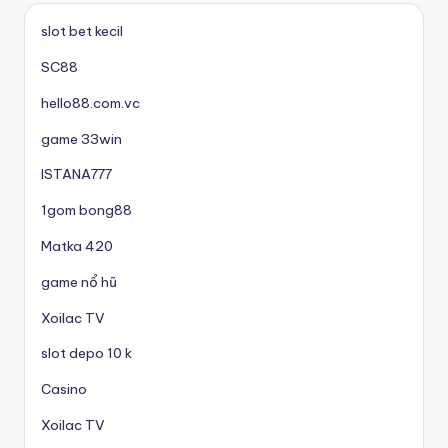
slot bet kecil
SC88
hello88.com.vc
game 33win
ISTANA777
1gom bong88
Matka 420
game nổ hũ
Xoilac TV
slot depo 10 k
Casino
Xoilac TV