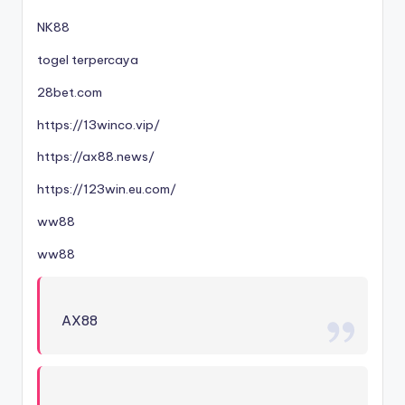
NK88
togel terpercaya
28bet.com
https://13winco.vip/
https://ax88.news/
https://123win.eu.com/
ww88
ww88
AX88