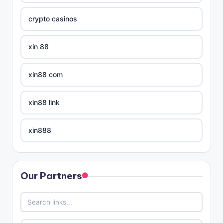
crypto casinos
xin 88
xin88 com
xin88 link
xin888
xin88 trang chủ
Our Partners
links divison
no verification casinos UK