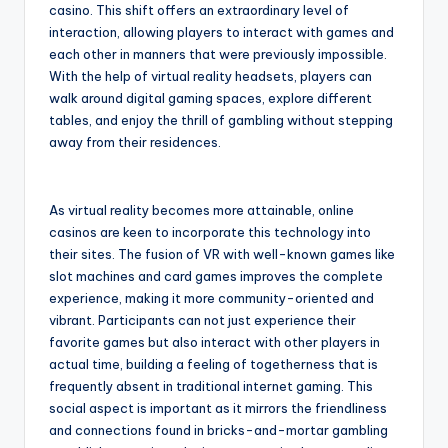
casino. This shift offers an extraordinary level of
interaction, allowing players to interact with games and
each other in manners that were previously impossible.
With the help of virtual reality headsets, players can
walk around digital gaming spaces, explore different
tables, and enjoy the thrill of gambling without stepping
away from their residences.
As virtual reality becomes more attainable, online
casinos are keen to incorporate this technology into
their sites. The fusion of VR with well-known games like
slot machines and card games improves the complete
experience, making it more community-oriented and
vibrant. Participants can not just experience their
favorite games but also interact with other players in
actual time, building a feeling of togetherness that is
frequently absent in traditional internet gaming. This
social aspect is important as it mirrors the friendliness
and connections found in bricks-and-mortar gambling