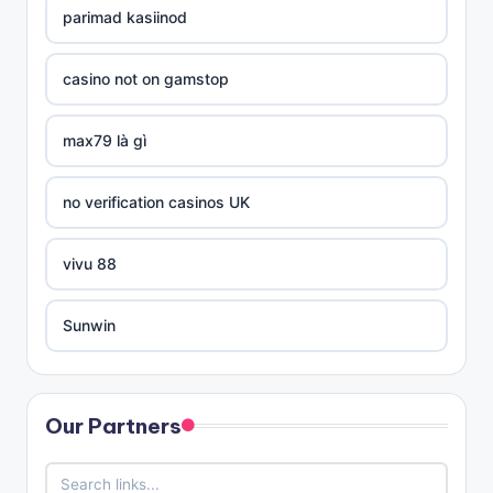
parimad kasiinod
no verification casinos UK
casino not on gamstop
uj magyar online casino
max79 là gì
sportfogadó oldalak
no verification casinos UK
nejlepší zahraniční online casino
vivu 88
nejlepší zahraniční online casino
Sunwin
online casino zahraniční
xóc đĩa online
no verification casinos UK
Our Partners
Tài xỉu online
no verification casinos UK