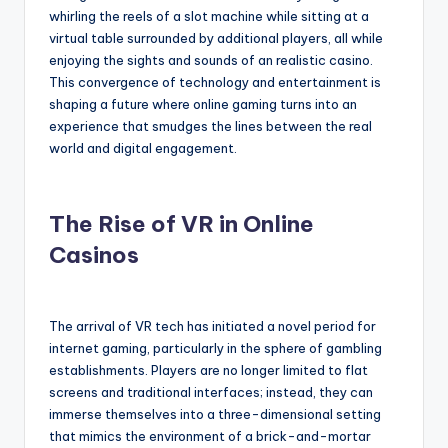
whirling the reels of a slot machine while sitting at a
virtual table surrounded by additional players, all while
enjoying the sights and sounds of an realistic casino.
This convergence of technology and entertainment is
shaping a future where online gaming turns into an
experience that smudges the lines between the real
world and digital engagement.
The Rise of VR in Online
Casinos
The arrival of VR tech has initiated a novel period for
internet gaming, particularly in the sphere of gambling
establishments. Players are no longer limited to flat
screens and traditional interfaces; instead, they can
immerse themselves into a three-dimensional setting
that mimics the environment of a brick-and-mortar