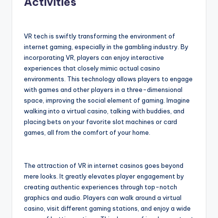
Activities
VR tech is swiftly transforming the environment of
internet gaming, especially in the gambling industry. By
incorporating VR, players can enjoy interactive
experiences that closely mimic actual casino
environments. This technology allows players to engage
with games and other players in a three-dimensional
space, improving the social element of gaming. Imagine
walking into a virtual casino, talking with buddies, and
placing bets on your favorite slot machines or card
games, all from the comfort of your home.
The attraction of VR in internet casinos goes beyond
mere looks. It greatly elevates player engagement by
creating authentic experiences through top-notch
graphics and audio. Players can walk around a virtual
casino, visit different gaming stations, and enjoy a wide