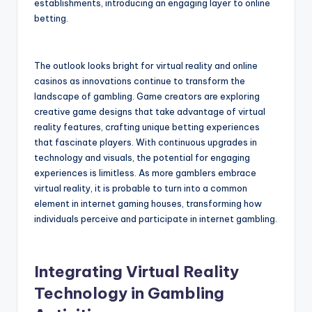
establishments, introducing an engaging layer to online
betting.
The outlook looks bright for virtual reality and online
casinos as innovations continue to transform the
landscape of gambling. Game creators are exploring
creative game designs that take advantage of virtual
reality features, crafting unique betting experiences
that fascinate players. With continuous upgrades in
technology and visuals, the potential for engaging
experiences is limitless. As more gamblers embrace
virtual reality, it is probable to turn into a common
element in internet gaming houses, transforming how
individuals perceive and participate in internet gambling.
Integrating Virtual Reality
Technology in Gambling