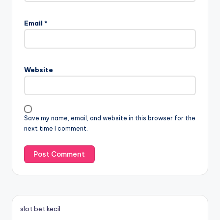
Email
*
Website
Save my name, email, and website in this browser for the
next time I comment.
slot bet kecil