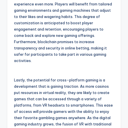
experience even more. Players will benefit from tailored
gaming environments and gaming machines that adjust
to their likes and wagering habits. This degree of
customization is anticipated to boost player
engagement and retention, encouraging players to
come back and explore new gaming offerings.
Furthermore, blockchain promises to increase
transparency and security in online betting, making it
safer for participants to take part in various gaming
activities.
Lastly, the potential for cross-platform gaming is a
development that is gaining traction. As more casinos
put resources in virtual reality, they are likely to create
games that can be accessed through a variety of
platforms, from VR headsets to smartphones. This ease
of access will provide gamers with the ability to enjoy
their favorite gambling games anywhere. As the digital
gaming industry grows, the fusion of VR with traditional