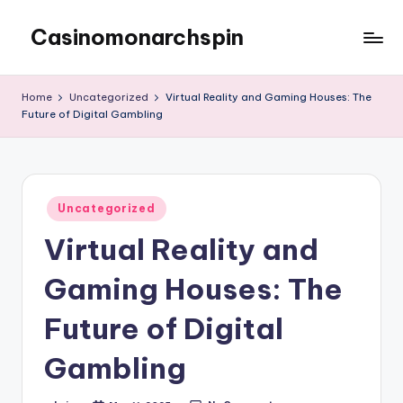
Casinomonarchspin
Skip
to
My
content
WordPress
Home
Uncategorized
Virtual Reality and Gaming Houses: The
Blog
Future of Digital Gambling
Posted
Uncategorized
in
Virtual Reality and
Gaming Houses: The
Future of Digital
Gambling