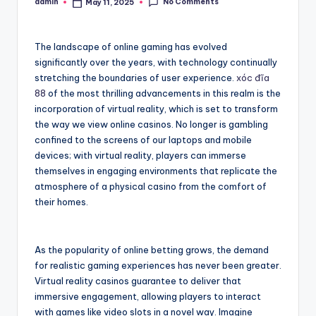
No Comments
admin
May 11, 2025
Posted
by
The landscape of online gaming has evolved
significantly over the years, with technology continually
stretching the boundaries of user experience.
xóc đĩa
88
of the most thrilling advancements in this realm is the
incorporation of virtual reality, which is set to transform
the way we view online casinos. No longer is gambling
confined to the screens of our laptops and mobile
devices; with virtual reality, players can immerse
themselves in engaging environments that replicate the
atmosphere of a physical casino from the comfort of
their homes.
As the popularity of online betting grows, the demand
for realistic gaming experiences has never been greater.
Virtual reality casinos guarantee to deliver that
immersive engagement, allowing players to interact
with games like video slots in a novel way. Imagine