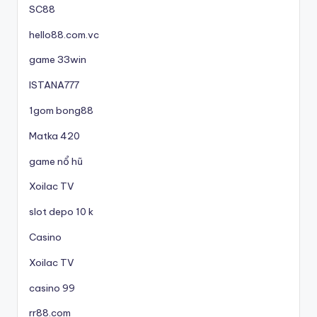
SC88
hello88.com.vc
game 33win
ISTANA777
1gom bong88
Matka 420
game nổ hũ
Xoilac TV
slot depo 10 k
Casino
Xoilac TV
casino 99
rr88.com