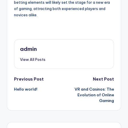
betting elements will likely set the stage for a new era
of gaming, attracting both experienced players and
novices alike.
admin
View All Posts
Post
Previous Post
Next Post
Hello world!
VR and Casinos: The
navigation
Evolution of Online
Gaming