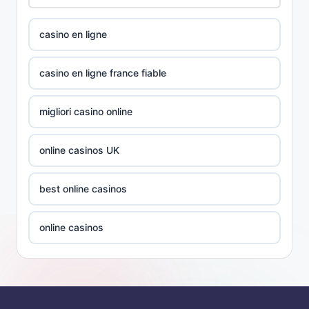
no verification casinos
casino på nett
casino en ligne
SAM
casino utan svensk licens
casino en ligne france fiable
online casino
casino utan svensk licens
migliori casino online
online casino
utländska casino
online casinos UK
new betting sites
casino utan spelpaus
best online casinos
betting sites canada
utländska casino
online casinos
betting sites canada
bästa online casino
online casinos UK
online casino canada
casino utan svensk licens
goksites zonder cruks