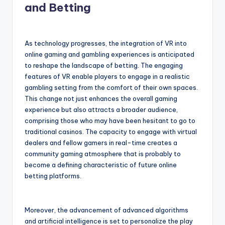
and Betting
As technology progresses, the integration of VR into
online gaming and gambling experiences is anticipated
to reshape the landscape of betting. The engaging
features of VR enable players to engage in a realistic
gambling setting from the comfort of their own spaces.
This change not just enhances the overall gaming
experience but also attracts a broader audience,
comprising those who may have been hesitant to go to
traditional casinos. The capacity to engage with virtual
dealers and fellow gamers in real-time creates a
community gaming atmosphere that is probably to
become a defining characteristic of future online
betting platforms.
Moreover, the advancement of advanced algorithms
and artificial intelligence is set to personalize the play