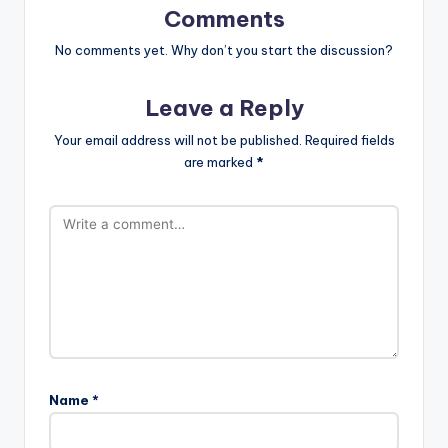
Comments
No comments yet. Why don’t you start the discussion?
Leave a Reply
Your email address will not be published.
Required fields
are marked
*
Name
*