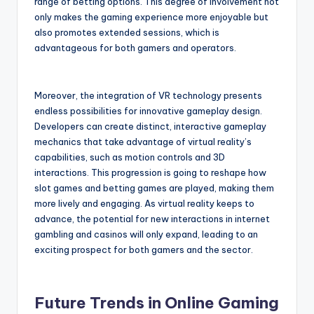
range of betting options. This degree of involvement not
only makes the gaming experience more enjoyable but
also promotes extended sessions, which is
advantageous for both gamers and operators.
Moreover, the integration of VR technology presents
endless possibilities for innovative gameplay design.
Developers can create distinct, interactive gameplay
mechanics that take advantage of virtual reality’s
capabilities, such as motion controls and 3D
interactions. This progression is going to reshape how
slot games and betting games are played, making them
more lively and engaging. As virtual reality keeps to
advance, the potential for new interactions in internet
gambling and casinos will only expand, leading to an
exciting prospect for both gamers and the sector.
Future Trends in Online Gaming