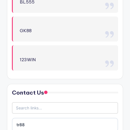
BL555
GK88
123WIN
Contact Us
tr88