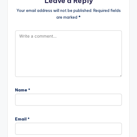
Leave a Reply
Your email address will not be published.
Required fields
are marked
*
Name
*
Email
*