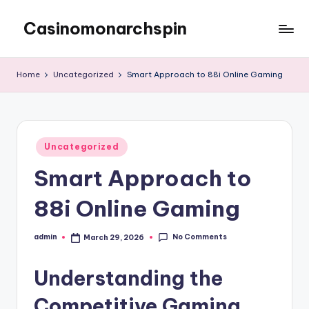
Casinomonarchspin
Skip
to
My
content
WordPress
Home
Uncategorized
Smart Approach to 88i Online Gaming
Blog
Posted
Uncategorized
in
Smart Approach to
88i Online Gaming
No Comments
admin
March 29, 2026
Posted
by
Understanding the
Competitive Gaming