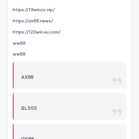
https://13winco.vip/
https://ax88.news/
https://123win.eu.com/
ww88
ww88
AX88
BL555
GK88