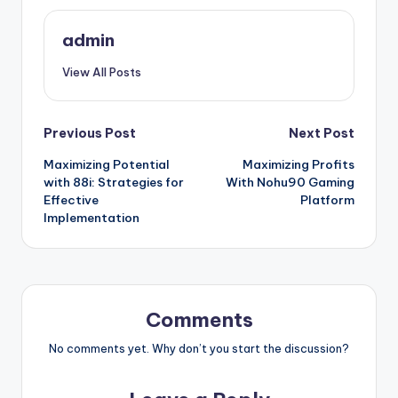
admin
View All Posts
Post
Previous Post
Next Post
Maximizing Potential
Maximizing Profits
navigation
with 88i: Strategies for
With Nohu90 Gaming
Effective
Platform
Implementation
Comments
No comments yet. Why don’t you start the discussion?