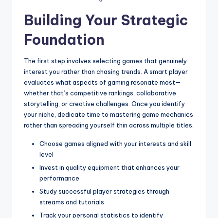
Building Your Strategic
Foundation
The first step involves selecting games that genuinely
interest you rather than chasing trends. A smart player
evaluates what aspects of gaming resonate most—
whether that’s competitive rankings, collaborative
storytelling, or creative challenges. Once you identify
your niche, dedicate time to mastering game mechanics
rather than spreading yourself thin across multiple titles.
Choose games aligned with your interests and skill
level
Invest in quality equipment that enhances your
performance
Study successful player strategies through
streams and tutorials
Track your personal statistics to identify