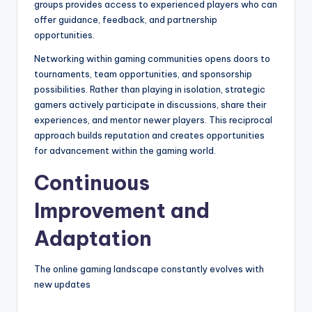
groups provides access to experienced players who can
offer guidance, feedback, and partnership
opportunities.
Networking within gaming communities opens doors to
tournaments, team opportunities, and sponsorship
possibilities. Rather than playing in isolation, strategic
gamers actively participate in discussions, share their
experiences, and mentor newer players. This reciprocal
approach builds reputation and creates opportunities
for advancement within the gaming world.
Continuous
Improvement and
Adaptation
The online gaming landscape constantly evolves with
new updates