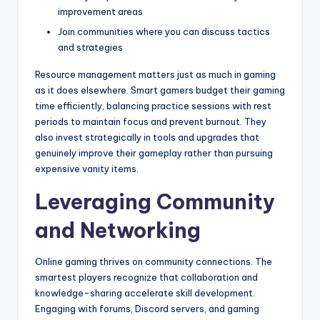
improvement areas
Join communities where you can discuss tactics
and strategies
Resource management matters just as much in gaming
as it does elsewhere. Smart gamers budget their gaming
time efficiently, balancing practice sessions with rest
periods to maintain focus and prevent burnout. They
also invest strategically in tools and upgrades that
genuinely improve their gameplay rather than pursuing
expensive vanity items.
Leveraging Community
and Networking
Online gaming thrives on community connections. The
smartest players recognize that collaboration and
knowledge-sharing accelerate skill development.
Engaging with forums, Discord servers, and gaming