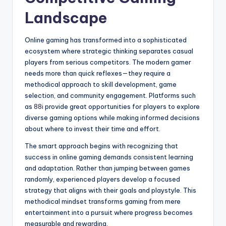
Landscape
Online gaming has transformed into a sophisticated
ecosystem where strategic thinking separates casual
players from serious competitors. The modern gamer
needs more than quick reflexes—they require a
methodical approach to skill development, game
selection, and community engagement. Platforms such
as
88i
provide great opportunities for players to explore
diverse gaming options while making informed decisions
about where to invest their time and effort.
The smart approach begins with recognizing that
success in online gaming demands consistent learning
and adaptation. Rather than jumping between games
randomly, experienced players develop a focused
strategy that aligns with their goals and playstyle. This
methodical mindset transforms gaming from mere
entertainment into a pursuit where progress becomes
measurable and rewarding.