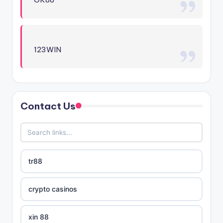
123WIN
Contact Us
tr88
crypto casinos
xin 88