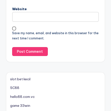
Website
Save my name, email, and website in this browser for the
next time I comment.
slot bet kecil
SC88
hello88.com.vc
game 33win