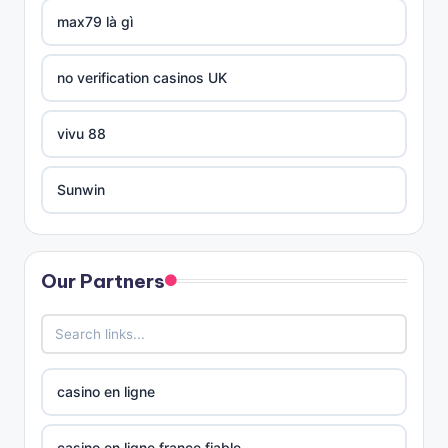
max79 là gì
sportfogadó oldalak
no verification casinos UK
nejlepší zahraniční online casino
vivu 88
nejlepší zahraniční online casino
Sunwin
online casino zahraniční
xóc đĩa online
no verification casinos UK
Our Partners
Tài xỉu online
no verification casinos UK
no verification casinos
casino på nett
casino en ligne
SAM
casino utan svensk licens
casino en ligne france fiable