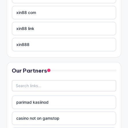
xin88 com
xin88 link
xin888
xin88 trang chủ
Our Partners
links divison
no verification casinos UK
parimad kasiinod
no verification casinos UK
casino not on gamstop
uj magyar online casino