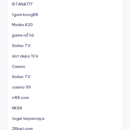
ISTANA777
1gom bong88
Matka 420
game nổ hũ
Xoilac TV
slot depo 10 k
Casino
Xoilac TV
casino 99
rr88.com
NK88
togel terpercaya
28bet.com