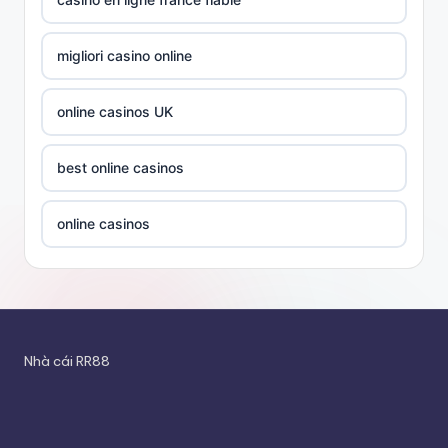
online casino
casino utan svensk licens
migliori casino online
online casino
utländska casino
online casinos UK
new betting sites
casino utan spelpaus
best online casinos
betting sites canada
utländska casino
online casinos
betting sites canada
bästa online casino
online casinos UK
online casino canada
casino utan svensk licens
goksites zonder cruks
magyar online kaszinó
Nhà cái RR88
utländska casino
online casinos UK
ολα τα online casino
bettingsidor utan svensk licens
nieuwe online casino zonder cruks