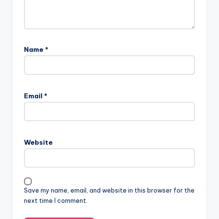
Name
*
Email
*
Website
Save my name, email, and website in this browser for the
next time I comment.