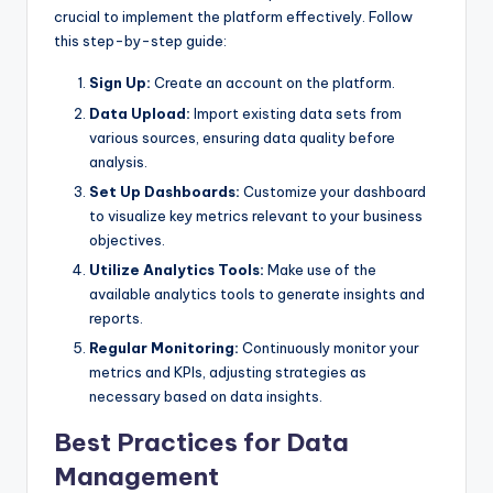
crucial to implement the platform effectively. Follow
this step-by-step guide:
Sign Up:
Create an account on the platform.
Data Upload:
Import existing data sets from
various sources, ensuring data quality before
analysis.
Set Up Dashboards:
Customize your dashboard
to visualize key metrics relevant to your business
objectives.
Utilize Analytics Tools:
Make use of the
available analytics tools to generate insights and
reports.
Regular Monitoring:
Continuously monitor your
metrics and KPIs, adjusting strategies as
necessary based on data insights.
Best Practices for Data
Management