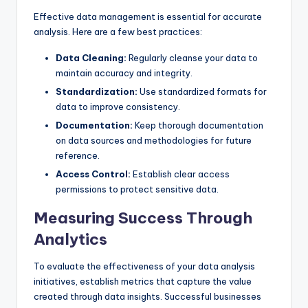
Effective data management is essential for accurate
analysis. Here are a few best practices:
Data Cleaning:
Regularly cleanse your data to
maintain accuracy and integrity.
Standardization:
Use standardized formats for
data to improve consistency.
Documentation:
Keep thorough documentation
on data sources and methodologies for future
reference.
Access Control:
Establish clear access
permissions to protect sensitive data.
Measuring Success Through
Analytics
To evaluate the effectiveness of your data analysis
initiatives, establish metrics that capture the value
created through data insights. Successful businesses