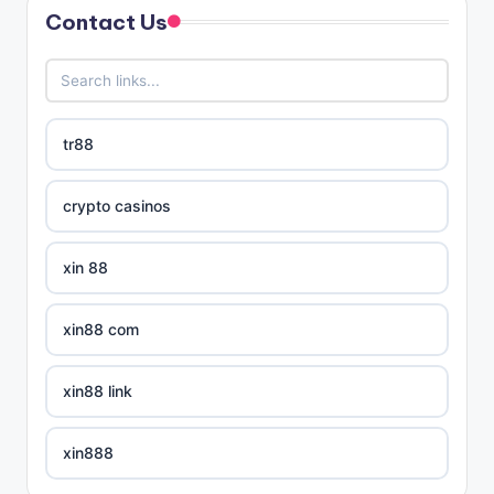
Contact Us
tr88
crypto casinos
xin 88
xin88 com
xin88 link
xin888