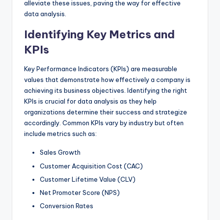
alleviate these issues, paving the way for effective
data analysis.
Identifying Key Metrics and
KPIs
Key Performance Indicators (KPIs) are measurable
values that demonstrate how effectively a company is
achieving its business objectives. Identifying the right
KPIs is crucial for data analysis as they help
organizations determine their success and strategize
accordingly. Common KPIs vary by industry but often
include metrics such as:
Sales Growth
Customer Acquisition Cost (CAC)
Customer Lifetime Value (CLV)
Net Promoter Score (NPS)
Conversion Rates