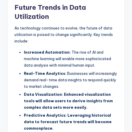
Future Trends in Data
Utilization
As technology continues to evolve, the future of data
utilization is poised to change significantly. Key trends
include:
Increased Automation:
The rise of AI and
machine learning will enable more sophisticated
data analysis with minimal human input.
Real-Time Analytics:
Businesses will increasingly
demand real-time data insights to respond quickly
to market changes.
Data Visualization: Enhanced visualization
tools will allow users to derive insights from
complex data sets more easily.
Predictive Analytics:
Leveraging historical
data to forecast future trends will become
commonplace.