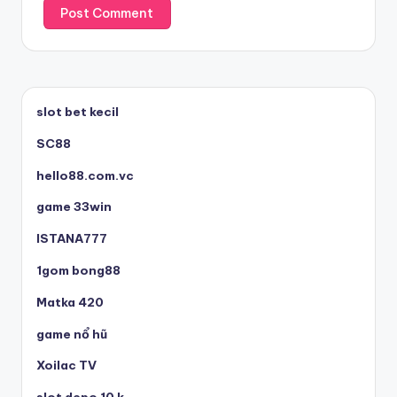
slot bet kecil
SC88
hello88.com.vc
game 33win
ISTANA777
1gom bong88
Matka 420
game nổ hũ
Xoilac TV