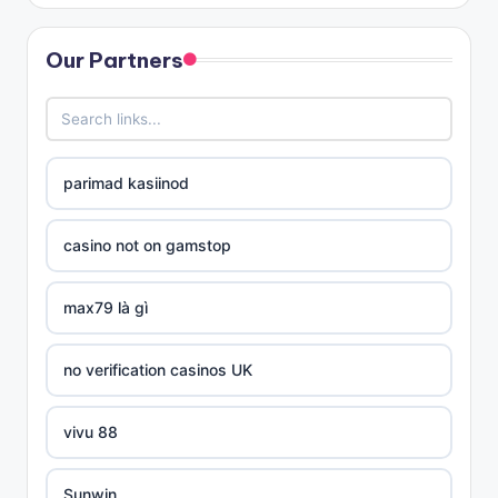
xin88 trang chủ
Our Partners
links divison
no verification casinos UK
parimad kasiinod
no verification casinos UK
casino not on gamstop
uj magyar online casino
max79 là gì
sportfogadó oldalak
no verification casinos UK
nejlepší zahraniční online casino
vivu 88
nejlepší zahraniční online casino
Sunwin