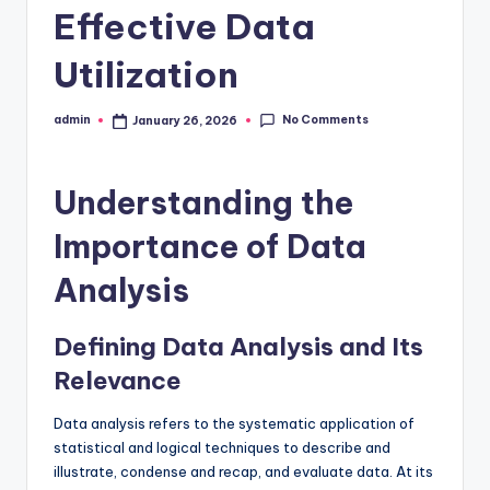
Effective Data
Utilization
No Comments
admin
January 26, 2026
Posted
by
Understanding the
Importance of Data
Analysis
Defining Data Analysis and Its
Relevance
Data analysis refers to the systematic application of
statistical and logical techniques to describe and
illustrate, condense and recap, and evaluate data. At its