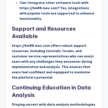
Can I integrate other software tools with
https://hm88.mex.com?
Yes, integrations
with popular tools are supported to enhance
functionality.
Support and Resources
Available
https://hm88.mex.com offers robust support
resources, including tutorials, forums, and
customer service representatives who can assist
users with any challenges they encounter during
implementation and analysis. This ensures that
users feel confident and equipped to maximize
the platform’s potential.
Continuing Education in Data
Analysis
Staying current with data analysis methodologies