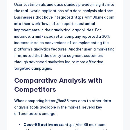
User testimonials and case studies provide insights into
the real-world applications of a data analysis platform.
Businesses that have integrated https://hm88.mex.com
into their workflows often report substantial
improvements in their analytical capabilities. For
instance, a mid-sized retail company reported a 30%
increase in sales conversions after implementing the
platform’s analytics features. Another user, a marketing
firm, noted that the ability to segment customers
through advanced analytics led to more effective
targeted campaigns.
Comparative Analysis with
Competitors
When comparing https://hm88.mex.com to other data
analysis tools available in the market, several key
differentiators emerge:
Cost-Effectiveness:
https://hm88.mex.com