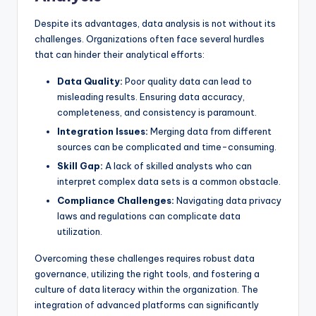
Despite its advantages, data analysis is not without its
challenges. Organizations often face several hurdles
that can hinder their analytical efforts:
Data Quality:
Poor quality data can lead to
misleading results. Ensuring data accuracy,
completeness, and consistency is paramount.
Integration Issues:
Merging data from different
sources can be complicated and time-consuming.
Skill Gap:
A lack of skilled analysts who can
interpret complex data sets is a common obstacle.
Compliance Challenges:
Navigating data privacy
laws and regulations can complicate data
utilization.
Overcoming these challenges requires robust data
governance, utilizing the right tools, and fostering a
culture of data literacy within the organization. The
integration of advanced platforms can significantly