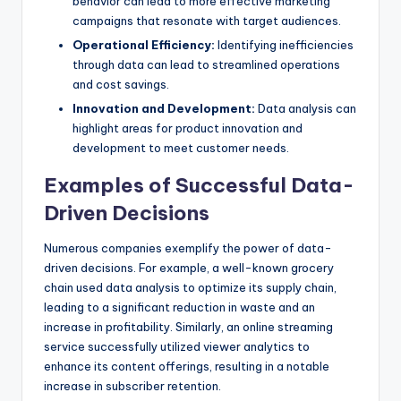
behavior can lead to more effective marketing
campaigns that resonate with target audiences.
Operational Efficiency:
Identifying inefficiencies
through data can lead to streamlined operations
and cost savings.
Innovation and Development:
Data analysis can
highlight areas for product innovation and
development to meet customer needs.
Examples of Successful Data-
Driven Decisions
Numerous companies exemplify the power of data-
driven decisions. For example, a well-known grocery
chain used data analysis to optimize its supply chain,
leading to a significant reduction in waste and an
increase in profitability. Similarly, an online streaming
service successfully utilized viewer analytics to
enhance its content offerings, resulting in a notable
increase in subscriber retention.