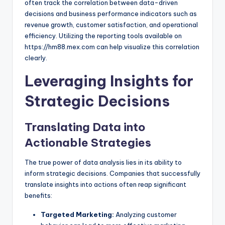
often track the correlation between data-driven
decisions and business performance indicators such as
revenue growth, customer satisfaction, and operational
efficiency. Utilizing the reporting tools available on
https://hm88.mex.com can help visualize this correlation
clearly.
Leveraging Insights for
Strategic Decisions
Translating Data into
Actionable Strategies
The true power of data analysis lies in its ability to
inform strategic decisions. Companies that successfully
translate insights into actions often reap significant
benefits:
Targeted Marketing:
Analyzing customer