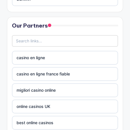
online casino zahraniční
xóc đĩa online
no verification casinos UK
Our Partners
Tài xỉu online
no verification casinos UK
no verification casinos
casino på nett
casino en ligne
SAM
casino utan svensk licens
casino en ligne france fiable
online casino
casino utan svensk licens
migliori casino online
online casino
utländska casino
online casinos UK
new betting sites
casino utan spelpaus
best online casinos
betting sites canada