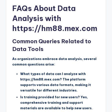
FAQs About Data
Analysis with
https://hm88.mex.com
Common Queries Related to
Data Tools
As organizations embrace data analysis, several
common questions arise:
What types of data can I analyze with
https://hm88.mex.com?
The platform
supports various data formats, making it
versatile for different industries.
Is training provided for new users?
Yes,
comprehensive training and support
materials are available to help new users.