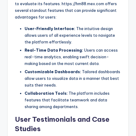
to evaluate its features. https://hm88.mex.com offers
several standout features that can provide significant
advantages for users:
User-Friendly Interface:
The intuitive design
allows users of all experience levels to navigate
the platform effortlessly.
Real-Time Data Processing:
Users can access
real-time analytics, enabling swift decision-
making based on the most current data.
Customizable Dashboards:
Tailored dashboards
allow users to visualize data in a manner that best
suits their needs.
Collaboration Tools:
The platform includes
features that facilitate teamwork and data
sharing among departments.
User Testimonials and Case
Studies