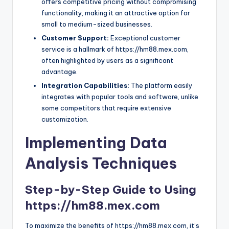
offers competitive pricing without compromising
functionality, making it an attractive option for
small to medium-sized businesses.
Customer Support:
Exceptional customer
service is a hallmark of https://hm88.mex.com,
often highlighted by users as a significant
advantage.
Integration Capabilities:
The platform easily
integrates with popular tools and software, unlike
some competitors that require extensive
customization.
Implementing Data
Analysis Techniques
Step-by-Step Guide to Using
https://hm88.mex.com
To maximize the benefits of https://hm88.mex.com, it’s