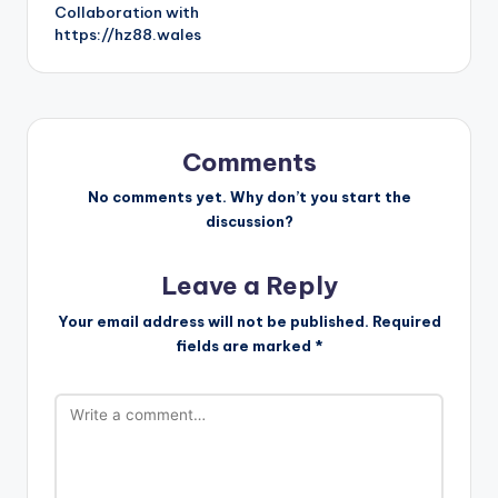
Collaboration with
https://hz88.wales
Comments
No comments yet. Why don’t you start the
discussion?
Leave a Reply
Your email address will not be published.
Required
fields are marked
*