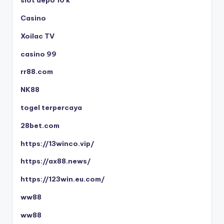
slot depo 10 k
Casino
Xoilac TV
casino 99
rr88.com
NK88
togel terpercaya
28bet.com
https://13winco.vip/
https://ax88.news/
https://123win.eu.com/
ww88
ww88