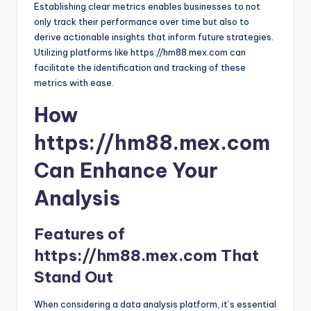
Establishing clear metrics enables businesses to not
only track their performance over time but also to
derive actionable insights that inform future strategies.
Utilizing platforms like https://hm88.mex.com can
facilitate the identification and tracking of these
metrics with ease.
How
https://hm88.mex.com
Can Enhance Your
Analysis
Features of
https://hm88.mex.com That
Stand Out
When considering a data analysis platform, it’s essential