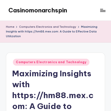
Casinomonarchspin
Skip
to
My
content
WordPress
Home
Computers Electronics and Technology
Maximizing
Blog
Insights with https://hm88.mex.com: A Guide to Effective Data
Utilization
Posted
Computers Electronics and Technology
in
Maximizing Insights
with
https://hm88.mex.c
om: A Guide to