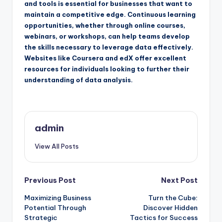
and tools is essential for businesses that want to
maintain a competitive edge. Continuous learning
opportunities, whether through online courses,
webinars, or workshops, can help teams develop
the skills necessary to leverage data effectively.
Websites like Coursera and edX offer excellent
resources for individuals looking to further their
understanding of data analysis.
admin
View All Posts
Post
Previous Post
Next Post
Maximizing Business
Turn the Cube:
navigation
Potential Through
Discover Hidden
Strategic
Tactics for Success