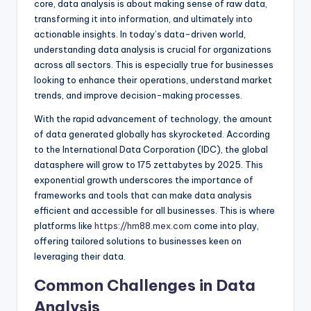
core, data analysis is about making sense of raw data,
transforming it into information, and ultimately into
actionable insights. In today’s data-driven world,
understanding data analysis is crucial for organizations
across all sectors. This is especially true for businesses
looking to enhance their operations, understand market
trends, and improve decision-making processes.
With the rapid advancement of technology, the amount
of data generated globally has skyrocketed. According
to the International Data Corporation (IDC), the global
datasphere will grow to 175 zettabytes by 2025. This
exponential growth underscores the importance of
frameworks and tools that can make data analysis
efficient and accessible for all businesses. This is where
platforms like
https://hm88.mex.com
come into play,
offering tailored solutions to businesses keen on
leveraging their data.
Common Challenges in Data
Analysis