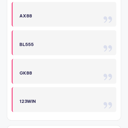
AX88
BL555
GK88
123WIN