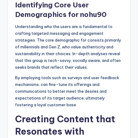
Identifying Core User
Demographics for nohu90
Understanding who the users are is fundamental to
crafting targeted messaging and engagement
strategies. The core demographic for
consists primarily
of millennials and Gen Z, who value authenticity and
sustainability in their choices. In-depth analyses reveal
that this group is tech-savvy, socially aware, and often
seeks brands that reflect their values.
By employing tools such as surveys and user feedback
mechanisms,
can fine-tune its offerings and
communications to better meet the desires and
expectations of its target audience, ultimately
fostering a loyal customer base.
Creating Content that
Resonates with