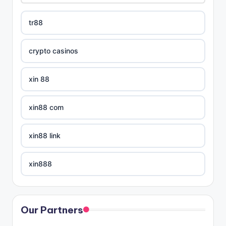
tr88
crypto casinos
xin 88
xin88 com
xin88 link
xin888
xin88 trang chủ
Our Partners
links divison