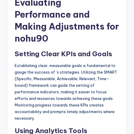
Evaluating
Performance and
Making Adjustments for
nohu90
Setting Clear KPIs and Goals
Establishing clear, measurable goals is fundamental to
gauge the success of
’s strategies. Utilizing the SMART
(Specific, Measurable, Achievable, Relevant, Time-
bound) framework can guide the setting of
performance indicators, making it easier to focus
efforts and resources towards achieving these goals.
Monitoring progress towards these KPIs creates
accountability and prompts timely adjustments where
necessary.
Using Analytics Tools