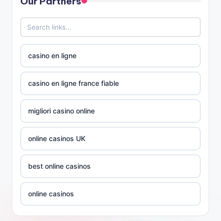
Our Partners
Tài xỉu online
no verification casinos UK
no verification casinos
casino på nett
casino en ligne
SAM
casino utan svensk licens
casino en ligne france fiable
online casino
casino utan svensk licens
migliori casino online
online casino
utländska casino
online casinos UK
new betting sites
casino utan spelpaus
best online casinos
betting sites canada
utländska casino
online casinos
betting sites canada
bästa online casino