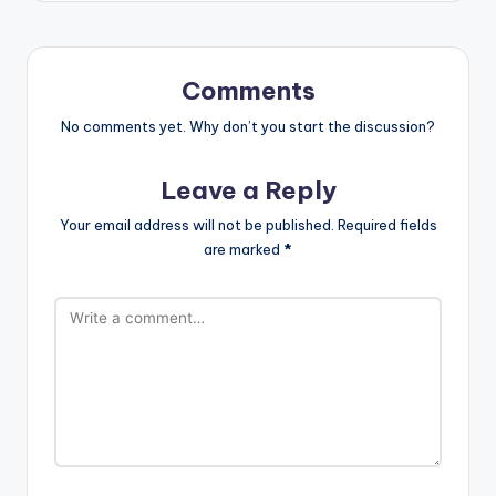
Comments
No comments yet. Why don’t you start the discussion?
Leave a Reply
Your email address will not be published.
Required fields
are marked
*