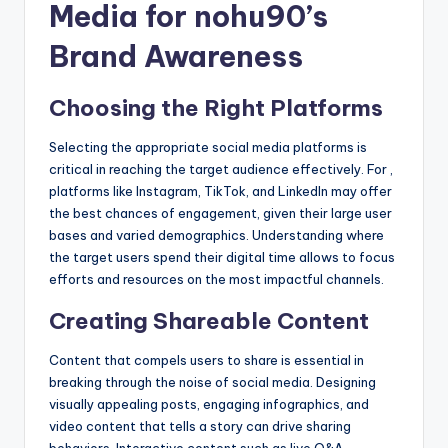
Media for nohu90’s
Brand Awareness
Choosing the Right Platforms
Selecting the appropriate social media platforms is
critical in reaching the target audience effectively. For
,
platforms like Instagram, TikTok, and LinkedIn may offer
the best chances of engagement, given their large user
bases and varied demographics. Understanding where
the target users spend their digital time allows
to focus
efforts and resources on the most impactful channels.
Creating Shareable Content
Content that compels users to share is essential in
breaking through the noise of social media. Designing
visually appealing posts, engaging infographics, and
video content that tells a story can drive sharing