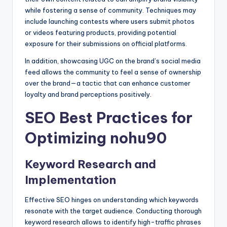
while fostering a sense of community. Techniques may
include launching contests where users submit photos
or videos featuring
products, providing potential
exposure for their submissions on official platforms.
In addition, showcasing UGC on the brand’s social media
feed allows the community to feel a sense of ownership
over the brand—a tactic that can enhance customer
loyalty and brand perceptions positively.
SEO Best Practices for
Optimizing nohu90
Keyword Research and
Implementation
Effective SEO hinges on understanding which keywords
resonate with the target audience. Conducting thorough
keyword research allows
to identify high-traffic phrases