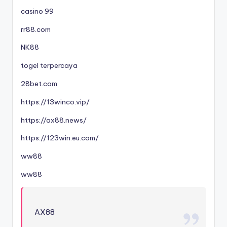
casino 99
rr88.com
NK88
togel terpercaya
28bet.com
https://13winco.vip/
https://ax88.news/
https://123win.eu.com/
ww88
ww88
AX88