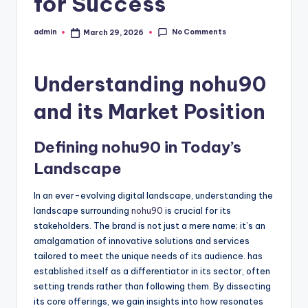
for Success
No Comments
admin
March 29, 2026
Posted
by
Understanding nohu90
and its Market Position
Defining nohu90 in Today’s
Landscape
In an ever-evolving digital landscape, understanding the
landscape surrounding
nohu90
is crucial for its
stakeholders. The brand is not just a mere name; it’s an
amalgamation of innovative solutions and services
tailored to meet the unique needs of its audience.
has
established itself as a differentiator in its sector, often
setting trends rather than following them. By dissecting
its core offerings, we gain insights into how
resonates