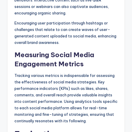
behaviors. Interactive content such as live Q&A
sessions or webinars can also captivate audiences,
encouraging organic sharing.
Encouraging user participation through hashtags or
challenges that relate to
can create waves of user-
generated content uploaded to social media, enhancing
overall brand awareness.
Measuring Social Media
Engagement Metrics
Tracking various metrics is indispensable for assessing
the effectiveness of social media strategies. Key
performance indicators (KPIs) such as likes, shares,
comments, and overall reach provide valuable insights
into content performance. Using analytics tools specific
to each social media platform allows for real-time
monitoring and fine-tuning of strategies, ensuring that
continually resonates with its following.