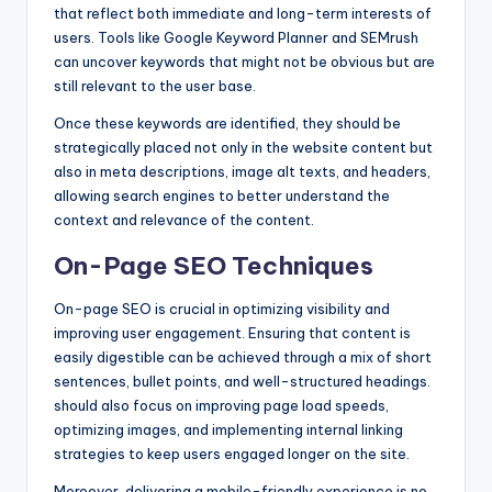
that reflect both immediate and long-term interests of
users. Tools like Google Keyword Planner and SEMrush
can uncover keywords that might not be obvious but are
still relevant to the user base.
Once these keywords are identified, they should be
strategically placed not only in the website content but
also in meta descriptions, image alt texts, and headers,
allowing search engines to better understand the
context and relevance of the content.
On-Page SEO Techniques
On-page SEO is crucial in optimizing visibility and
improving user engagement. Ensuring that content is
easily digestible can be achieved through a mix of short
sentences, bullet points, and well-structured headings.
should also focus on improving page load speeds,
optimizing images, and implementing internal linking
strategies to keep users engaged longer on the site.
Moreover, delivering a mobile-friendly experience is no