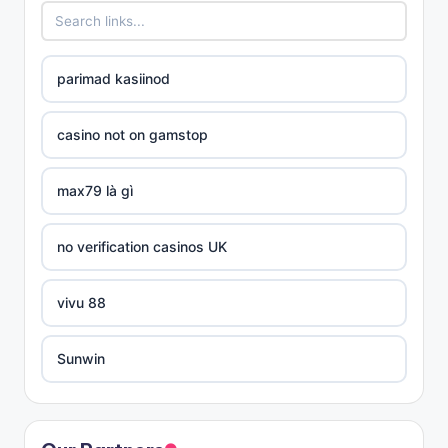
no verification casinos UK
parimad kasiinod
no verification casinos UK
casino not on gamstop
uj magyar online casino
max79 là gì
sportfogadó oldalak
no verification casinos UK
nejlepší zahraniční online casino
vivu 88
nejlepší zahraniční online casino
Sunwin
online casino zahraniční
xóc đĩa online
no verification casinos UK