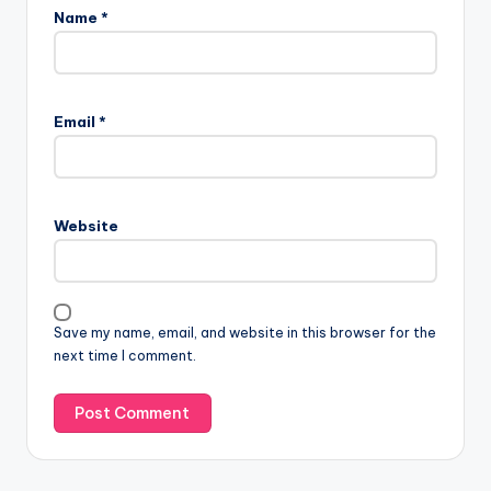
Name
*
Email
*
Website
Save my name, email, and website in this browser for the
next time I comment.