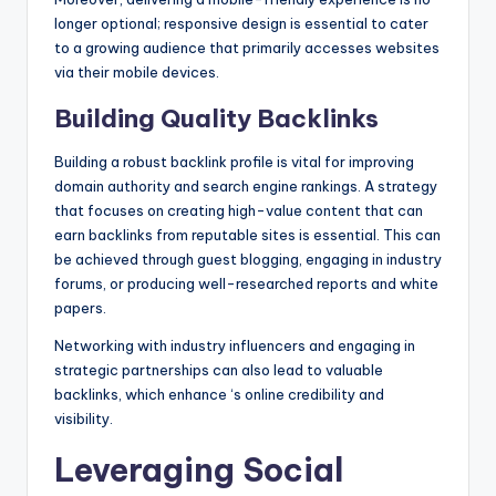
longer optional; responsive design is essential to cater
to a growing audience that primarily accesses websites
via their mobile devices.
Building Quality Backlinks
Building a robust backlink profile is vital for improving
domain authority and search engine rankings. A strategy
that focuses on creating high-value content that can
earn backlinks from reputable sites is essential. This can
be achieved through guest blogging, engaging in industry
forums, or producing well-researched reports and white
papers.
Networking with industry influencers and engaging in
strategic partnerships can also lead to valuable
backlinks, which enhance
‘s online credibility and
visibility.
Leveraging Social