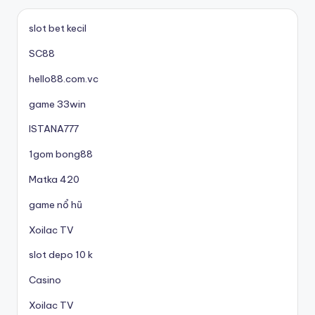
slot bet kecil
SC88
hello88.com.vc
game 33win
ISTANA777
1gom bong88
Matka 420
game nổ hũ
Xoilac TV
slot depo 10 k
Casino
Xoilac TV