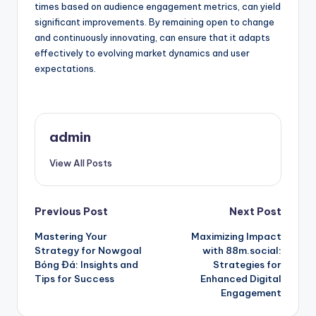
times based on audience engagement metrics, can yield
significant improvements. By remaining open to change
and continuously innovating,
can ensure that it adapts
effectively to evolving market dynamics and user
expectations.
admin
View All Posts
Post
Previous Post
Next Post
Mastering Your
Maximizing Impact
navigation
Strategy for Nowgoal
with 88m.social:
Bóng Đá: Insights and
Strategies for
Tips for Success
Enhanced Digital
Engagement