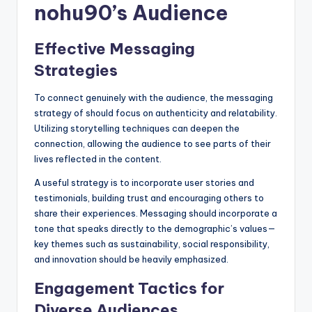
nohu90’s Audience
Effective Messaging
Strategies
To connect genuinely with the audience, the messaging
strategy of
should focus on authenticity and relatability.
Utilizing storytelling techniques can deepen the
connection, allowing the audience to see parts of their
lives reflected in the content.
A useful strategy is to incorporate user stories and
testimonials, building trust and encouraging others to
share their experiences. Messaging should incorporate a
tone that speaks directly to the demographic’s values—
key themes such as sustainability, social responsibility,
and innovation should be heavily emphasized.
Engagement Tactics for
Diverse Audiences