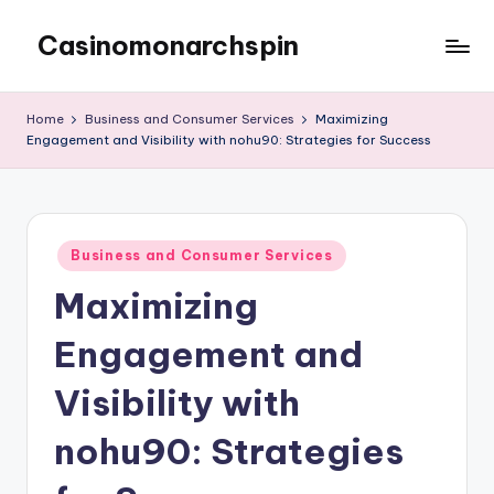
Casinomonarchspin
Skip
to
My
content
WordPress
Home
Business and Consumer Services
Maximizing
Blog
Engagement and Visibility with nohu90: Strategies for Success
Posted
Business and Consumer Services
in
Maximizing
Engagement and
Visibility with
nohu90: Strategies