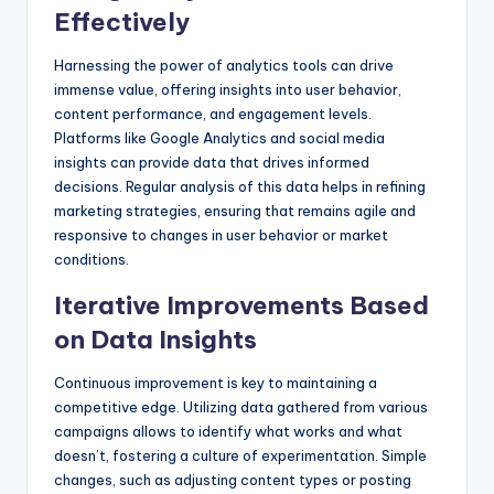
Effectively
Harnessing the power of analytics tools can drive
immense value, offering insights into user behavior,
content performance, and engagement levels.
Platforms like Google Analytics and social media
insights can provide data that drives informed
decisions. Regular analysis of this data helps in refining
marketing strategies, ensuring that
remains agile and
responsive to changes in user behavior or market
conditions.
Iterative Improvements Based
on Data Insights
Continuous improvement is key to maintaining a
competitive edge. Utilizing data gathered from various
campaigns allows
to identify what works and what
doesn’t, fostering a culture of experimentation. Simple
changes, such as adjusting content types or posting