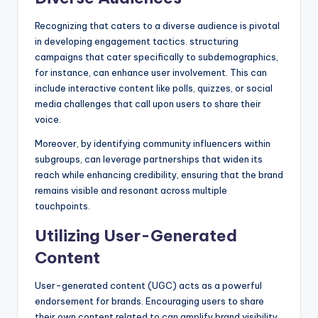
Recognizing that
caters to a diverse audience is pivotal
in developing engagement tactics. structuring
campaigns that cater specifically to subdemographics,
for instance, can enhance user involvement. This can
include interactive content like polls, quizzes, or social
media challenges that call upon users to share their
voice.
Moreover, by identifying community influencers within
subgroups,
can leverage partnerships that widen its
reach while enhancing credibility, ensuring that the brand
remains visible and resonant across multiple
touchpoints.
Utilizing User-Generated
Content
User-generated content (UGC) acts as a powerful
endorsement for brands. Encouraging users to share
their own content related to
can amplify brand visibility