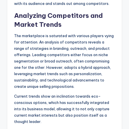
with its audience and stands out among competitors.
Analyzing Competitors and
Market Trends
The marketplace is saturated with various players vying
for attention. An analysis of competitors reveals a
range of strategies in branding, outreach, and product
offerings. Leading competitors either focus on niche
segmentation or broad outreach, often compromising
one for the other. However,
adopts a hybrid approach,
leveraging market trends such as personalization,
sustainability, and technological advancements to
create unique selling propositions.
Current trends show an inclination towards eco-
conscious options, which
has successfully integrated
into its business model, allowing it to not only capture
current market interests but also position itself as a
thought leader.