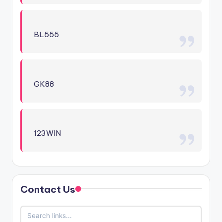
BL555
GK88
123WIN
Contact Us