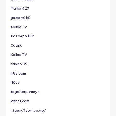
Matka 420
game nổ hũ
Xoilac TV
slot depo 10 k
Casino
Xoilac TV
casino 99
rr88.com
NK88
togel terpercaya
28bet.com
https://13winco.vip/