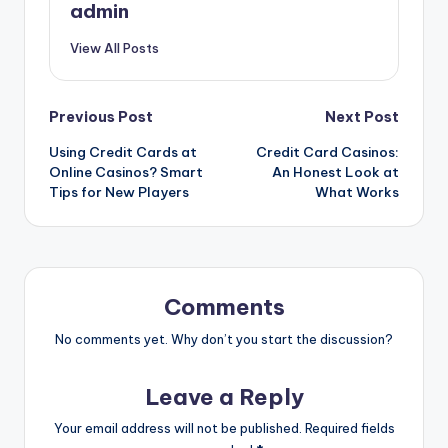
admin
View All Posts
Post
Previous Post
Next Post
Using Credit Cards at
Credit Card Casinos:
navigation
Online Casinos? Smart
An Honest Look at
Tips for New Players
What Works
Comments
No comments yet. Why don’t you start the discussion?
Leave a Reply
Your email address will not be published.
Required fields