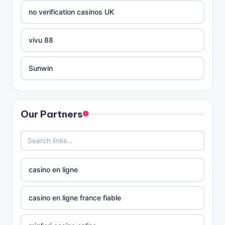
no verification casinos UK
nejlepší zahraniční online casino
vivu 88
nejlepší zahraniční online casino
Sunwin
online casino zahraniční
xóc đĩa online
no verification casinos UK
Our Partners
Tài xỉu online
no verification casinos UK
no verification casinos
casino på nett
casino en ligne
SAM
casino utan svensk licens
casino en ligne france fiable
online casino
casino utan svensk licens