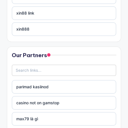
xin88 link
xin888
xin88 trang chủ
Our Partners
links divison
no verification casinos UK
parimad kasiinod
no verification casinos UK
casino not on gamstop
uj magyar online casino
max79 là gì
sportfogadó oldalak