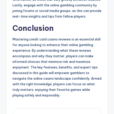
Lastly, engage with the online gambling community by
joining forums or social media groups, as this can provide
real-time insights and tips from fellow players.
Conclusion
Mastering credit card casino reviews is an essential skill
for anyone looking to enhance their online gambling
experience. By understanding what these reviews
encompass and why they matter, players can make
informed choices that minimize risk and maximize
enjoyment. The key features, benefits, and expert tips
discussed in this guide will empower gamblers to
navigate the online casino landscape confidently. Armed
with the right knowledge, players can focus on what
truly matters: enjoying their favorite games while
playing safely and responsibly.