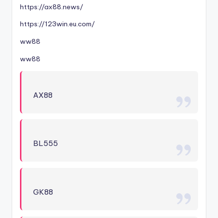
https://ax88.news/
https://123win.eu.com/
ww88
ww88
AX88
BL555
GK88