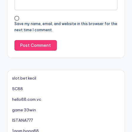
Save my name, email, and website in this browser for the
next time I comment.
slot bet kecil
SC88
hello88.com.vc
game 33win
ISTANA777
1gom bong88