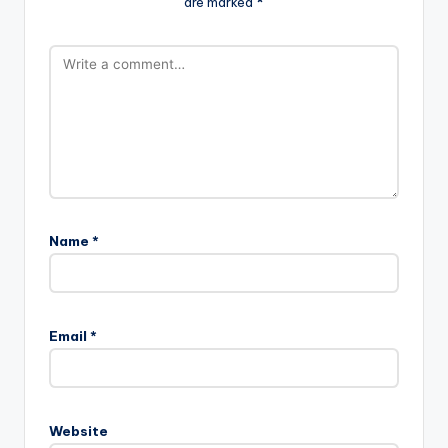
are marked
*
Name
*
Email
*
Website