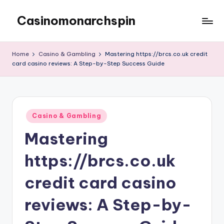
Casinomonarchspin
Skip
to
My
content
WordPress
Home
Casino & Gambling
Mastering https://brcs.co.uk credit
Blog
card casino reviews: A Step-by-Step Success Guide
Posted
Casino & Gambling
in
Mastering
https://brcs.co.uk
credit card casino
reviews: A Step-by-