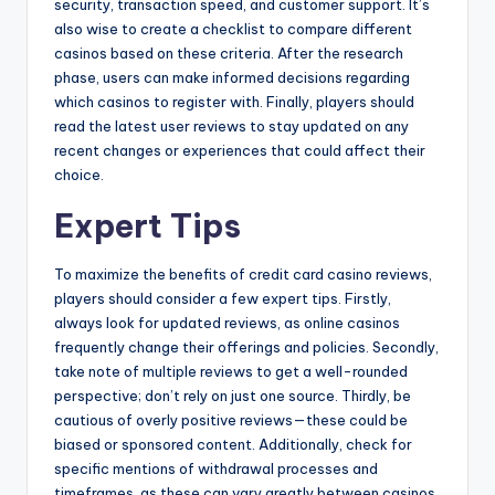
security, transaction speed, and customer support. It’s
also wise to create a checklist to compare different
casinos based on these criteria. After the research
phase, users can make informed decisions regarding
which casinos to register with. Finally, players should
read the latest user reviews to stay updated on any
recent changes or experiences that could affect their
choice.
Expert Tips
To maximize the benefits of credit card casino reviews,
players should consider a few expert tips. Firstly,
always look for updated reviews, as online casinos
frequently change their offerings and policies. Secondly,
take note of multiple reviews to get a well-rounded
perspective; don’t rely on just one source. Thirdly, be
cautious of overly positive reviews—these could be
biased or sponsored content. Additionally, check for
specific mentions of withdrawal processes and
timeframes, as these can vary greatly between casinos.