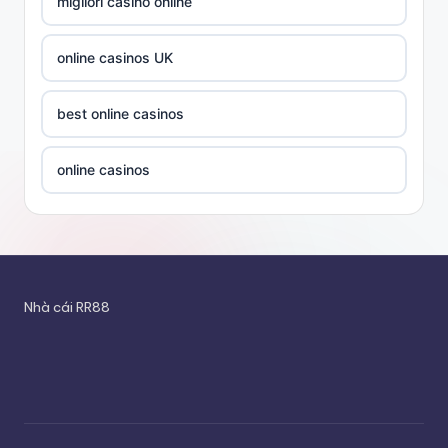
migliori casino online
online casino
utländska casino
online casinos UK
new betting sites
casino utan spelpaus
best online casinos
betting sites canada
utländska casino
online casinos
betting sites canada
bästa online casino
online casinos UK
online casino canada
casino utan svensk licens
goksites zonder cruks
magyar online kaszinó
Nhà cái RR88
utländska casino
online casinos UK
ολα τα online casino
bettingsidor utan svensk licens
nieuwe online casino zonder cruks
Rikvip
No KYC crypto casinos