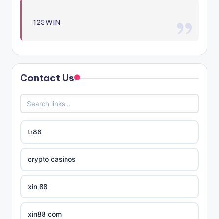
123WIN
Contact Us
tr88
crypto casinos
xin 88
xin88 com