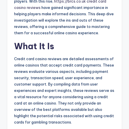
players. With this rise,
https://brcs.co.uk credit card
casino reviews
have gained significant importance in
helping players make informed decisions. This deep dive
investigation will explore the ins and outs of these
reviews, offering a comprehensive guide to mastering
them for a successful online casino experience.
What It Is
Credit card casino reviews are detailed assessments of
online casinos that accept credit card payments. These
reviews evaluate various aspects, including payment
security, transaction speed, user experience, and
customer support. By compiling data from user
experiences and expert insights, these reviews serve as
a vital resource for anyone considering using a credit
card at an online casino. They not only provide an
overview of the best platforms available but also
highlight the potential risks associated with using credit
cards for gambling transactions.