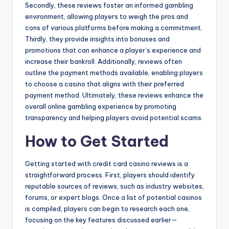
Secondly, these reviews foster an informed gambling
environment, allowing players to weigh the pros and
cons of various platforms before making a commitment.
Thirdly, they provide insights into bonuses and
promotions that can enhance a player’s experience and
increase their bankroll. Additionally, reviews often
outline the payment methods available, enabling players
to choose a casino that aligns with their preferred
payment method. Ultimately, these reviews enhance the
overall online gambling experience by promoting
transparency and helping players avoid potential scams.
How to Get Started
Getting started with credit card casino reviews is a
straightforward process. First, players should identify
reputable sources of reviews, such as industry websites,
forums, or expert blogs. Once a list of potential casinos
is compiled, players can begin to research each one,
focusing on the key features discussed earlier—