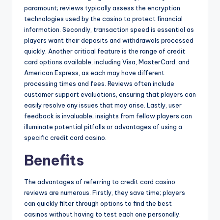
paramount; reviews typically assess the encryption
technologies used by the casino to protect financial
information. Secondly, transaction speed is essential as
players want their deposits and withdrawals processed
quickly. Another critical feature is the range of credit
card options available, including Visa, MasterCard, and
American Express, as each may have different
processing times and fees. Reviews often include
customer support evaluations, ensuring that players can
easily resolve any issues that may arise. Lastly, user
feedback is invaluable; insights from fellow players can
illuminate potential pitfalls or advantages of using a
specific credit card casino.
Benefits
The advantages of referring to credit card casino
reviews are numerous. Firstly, they save time; players
can quickly filter through options to find the best
casinos without having to test each one personally.