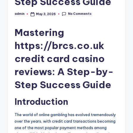
Step Success Guide
No Comments
admin
May 3, 2026
Posted
by
Mastering
https://brcs.co.uk
credit card casino
reviews: A Step-by-
Step Success Guide
Introduction
The world of online gambling has evolved tremendously
over the years, with credit card transactions becoming
one of the most popular payment methods among