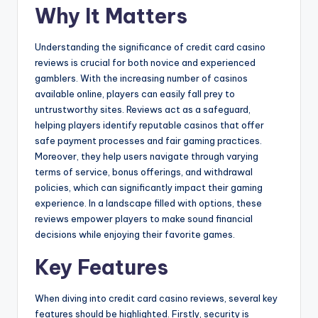
Why It Matters
Understanding the significance of credit card casino
reviews is crucial for both novice and experienced
gamblers. With the increasing number of casinos
available online, players can easily fall prey to
untrustworthy sites. Reviews act as a safeguard,
helping players identify reputable casinos that offer
safe payment processes and fair gaming practices.
Moreover, they help users navigate through varying
terms of service, bonus offerings, and withdrawal
policies, which can significantly impact their gaming
experience. In a landscape filled with options, these
reviews empower players to make sound financial
decisions while enjoying their favorite games.
Key Features
When diving into credit card casino reviews, several key
features should be highlighted. Firstly, security is