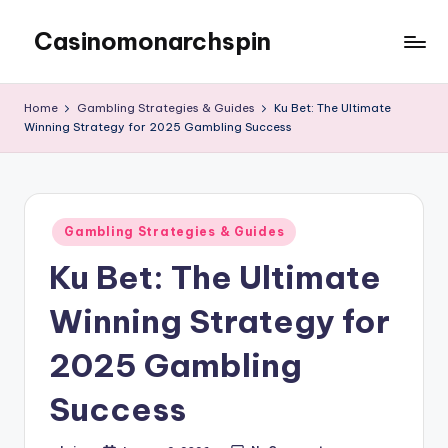
Casinomonarchspin
Skip
to
My
content
WordPress
Home
Gambling Strategies & Guides
Ku Bet: The Ultimate
Blog
Winning Strategy for 2025 Gambling Success
Posted
Gambling Strategies & Guides
in
Ku Bet: The Ultimate
Winning Strategy for
2025 Gambling
Success