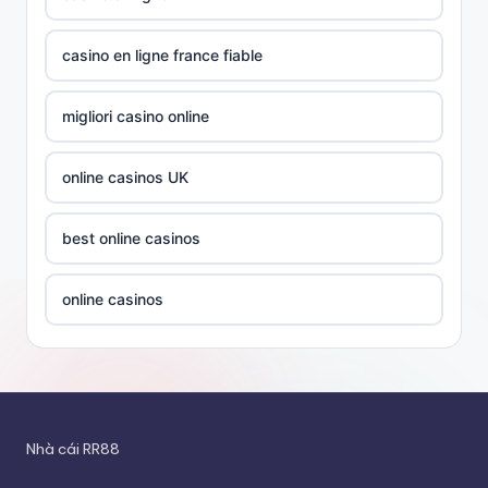
SAM
casino utan svensk licens
casino en ligne france fiable
online casino
casino utan svensk licens
migliori casino online
online casino
utländska casino
online casinos UK
new betting sites
casino utan spelpaus
best online casinos
betting sites canada
utländska casino
online casinos
betting sites canada
bästa online casino
online casinos UK
online casino canada
casino utan svensk licens
goksites zonder cruks
magyar online kaszinó
Nhà cái RR88
utländska casino
online casinos UK