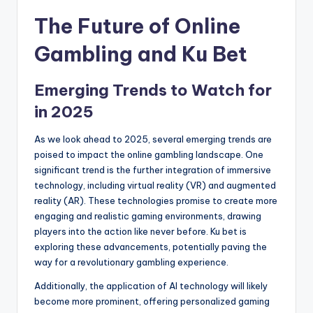
The Future of Online
Gambling and Ku Bet
Emerging Trends to Watch for
in 2025
As we look ahead to 2025, several emerging trends are
poised to impact the online gambling landscape. One
significant trend is the further integration of immersive
technology, including virtual reality (VR) and augmented
reality (AR). These technologies promise to create more
engaging and realistic gaming environments, drawing
players into the action like never before. Ku bet is
exploring these advancements, potentially paving the
way for a revolutionary gambling experience.
Additionally, the application of AI technology will likely
become more prominent, offering personalized gaming