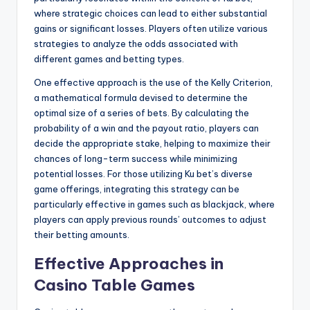
where strategic choices can lead to either substantial
gains or significant losses. Players often utilize various
strategies to analyze the odds associated with
different games and betting types.
One effective approach is the use of the Kelly Criterion,
a mathematical formula devised to determine the
optimal size of a series of bets. By calculating the
probability of a win and the payout ratio, players can
decide the appropriate stake, helping to maximize their
chances of long-term success while minimizing
potential losses. For those utilizing Ku bet’s diverse
game offerings, integrating this strategy can be
particularly effective in games such as blackjack, where
players can apply previous rounds’ outcomes to adjust
their betting amounts.
Effective Approaches in
Casino Table Games