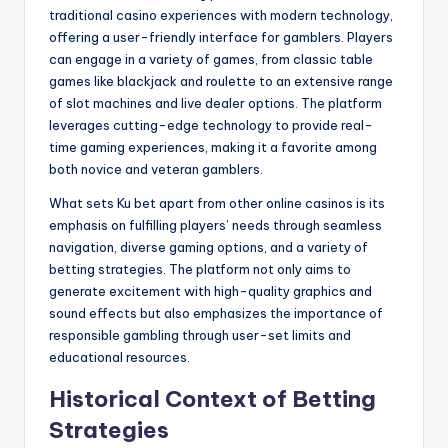
traditional casino experiences with modern technology,
offering a user-friendly interface for gamblers. Players
can engage in a variety of games, from classic table
games like blackjack and roulette to an extensive range
of slot machines and live dealer options. The platform
leverages cutting-edge technology to provide real-
time gaming experiences, making it a favorite among
both novice and veteran gamblers.
What sets Ku bet apart from other online casinos is its
emphasis on fulfilling players’ needs through seamless
navigation, diverse gaming options, and a variety of
betting strategies. The platform not only aims to
generate excitement with high-quality graphics and
sound effects but also emphasizes the importance of
responsible gambling through user-set limits and
educational resources.
Historical Context of Betting
Strategies