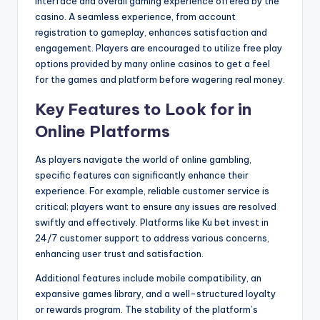
interface and overall gaming experience offered by the
casino. A seamless experience, from account
registration to gameplay, enhances satisfaction and
engagement. Players are encouraged to utilize free play
options provided by many online casinos to get a feel
for the games and platform before wagering real money.
Key Features to Look for in
Online Platforms
As players navigate the world of online gambling,
specific features can significantly enhance their
experience. For example, reliable customer service is
critical; players want to ensure any issues are resolved
swiftly and effectively. Platforms like Ku bet invest in
24/7 customer support to address various concerns,
enhancing user trust and satisfaction.
Additional features include mobile compatibility, an
expansive games library, and a well-structured loyalty
or rewards program. The stability of the platform’s