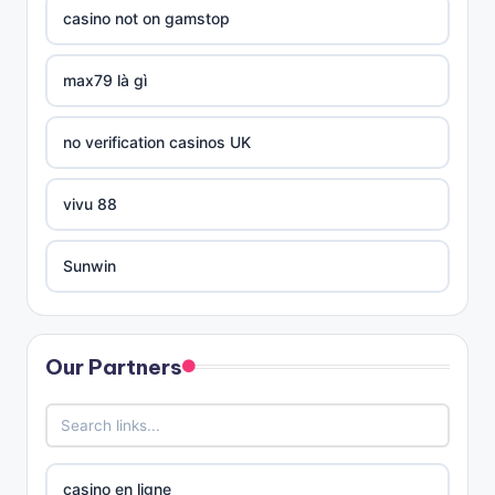
casino not on gamstop
uj magyar online casino
max79 là gì
sportfogadó oldalak
no verification casinos UK
nejlepší zahraniční online casino
vivu 88
nejlepší zahraniční online casino
Sunwin
online casino zahraniční
xóc đĩa online
no verification casinos UK
Our Partners
Tài xỉu online
no verification casinos UK
no verification casinos
casino på nett
casino en ligne