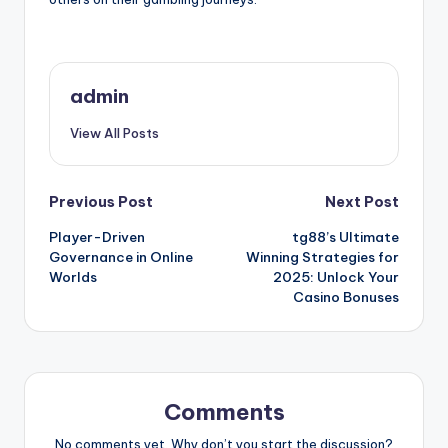
admin
View All Posts
Post
Previous Post
Next Post
Player-Driven
tg88’s Ultimate
navigation
Governance in Online
Winning Strategies for
Worlds
2025: Unlock Your
Casino Bonuses
Comments
No comments yet. Why don’t you start the discussion?