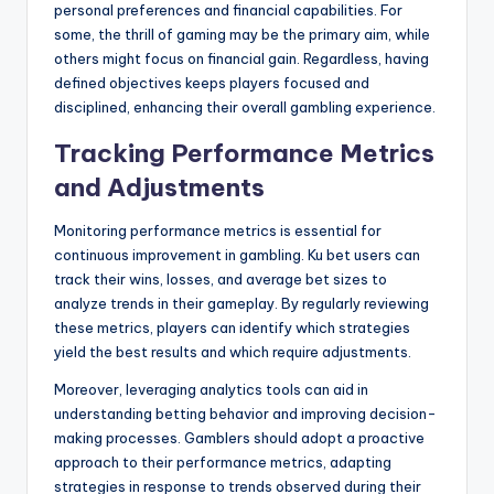
personal preferences and financial capabilities. For
some, the thrill of gaming may be the primary aim, while
others might focus on financial gain. Regardless, having
defined objectives keeps players focused and
disciplined, enhancing their overall gambling experience.
Tracking Performance Metrics
and Adjustments
Monitoring performance metrics is essential for
continuous improvement in gambling. Ku bet users can
track their wins, losses, and average bet sizes to
analyze trends in their gameplay. By regularly reviewing
these metrics, players can identify which strategies
yield the best results and which require adjustments.
Moreover, leveraging analytics tools can aid in
understanding betting behavior and improving decision-
making processes. Gamblers should adopt a proactive
approach to their performance metrics, adapting
strategies in response to trends observed during their