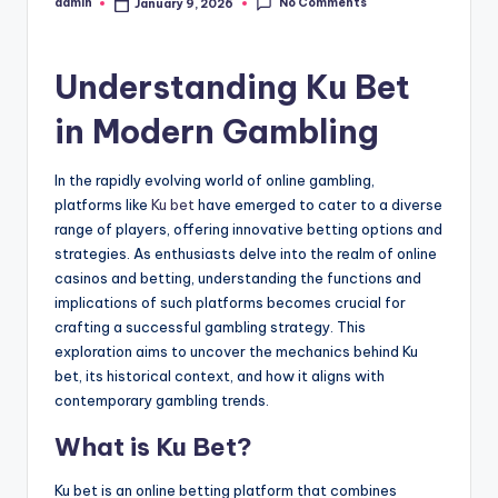
No Comments
admin
January 9, 2026
Posted
by
Understanding Ku Bet
in Modern Gambling
In the rapidly evolving world of online gambling,
platforms like
Ku bet
have emerged to cater to a diverse
range of players, offering innovative betting options and
strategies. As enthusiasts delve into the realm of online
casinos and betting, understanding the functions and
implications of such platforms becomes crucial for
crafting a successful gambling strategy. This
exploration aims to uncover the mechanics behind Ku
bet, its historical context, and how it aligns with
contemporary gambling trends.
What is Ku Bet?
Ku bet is an online betting platform that combines