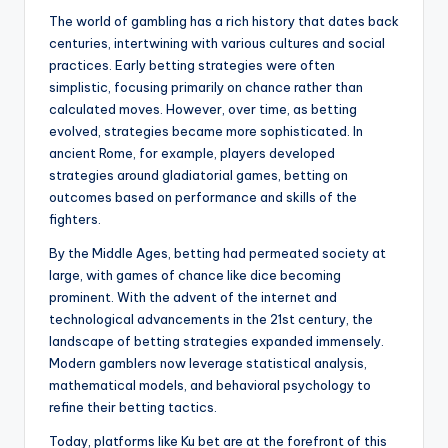
The world of gambling has a rich history that dates back
centuries, intertwining with various cultures and social
practices. Early betting strategies were often
simplistic, focusing primarily on chance rather than
calculated moves. However, over time, as betting
evolved, strategies became more sophisticated. In
ancient Rome, for example, players developed
strategies around gladiatorial games, betting on
outcomes based on performance and skills of the
fighters.
By the Middle Ages, betting had permeated society at
large, with games of chance like dice becoming
prominent. With the advent of the internet and
technological advancements in the 21st century, the
landscape of betting strategies expanded immensely.
Modern gamblers now leverage statistical analysis,
mathematical models, and behavioral psychology to
refine their betting tactics.
Today, platforms like Ku bet are at the forefront of this