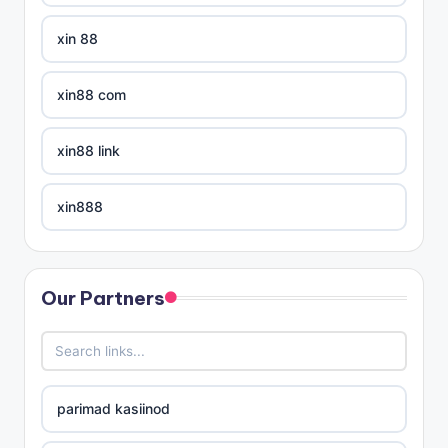
xin 88
xin88 com
xin88 link
xin888
xin88 trang chủ
Our Partners
links divison
no verification casinos UK
parimad kasiinod
no verification casinos UK