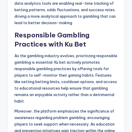
data analytics tools are enabling real-time tracking of
betting patterns, odds fluctuations, and success rates,
driving a more analytical approach to gambling that can
lead to better decision-making.
Responsible Gambling
Practices with Ku Bet
As the gambling industry evolves, prioritizing responsible
gambling is essential. Ku bet actively promotes
responsible gambling practices by offering tools for
players to self-monitor their gaming habits. Features
like setting betting limits, cooldown options, and access
to educational resources help ensure that gambling
remains an enjoyable activity rather than a detrimental
habit.
Moreover, the platform emphasizes the significance of
awareness regarding problem gambling, encouraging
players to seek support when necessary. As education
and prevention initiatives gain traction within the online