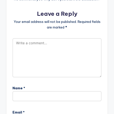
Leave a Reply
Your email address will not be published.
Required fields
are marked
*
Name
*
Email
*