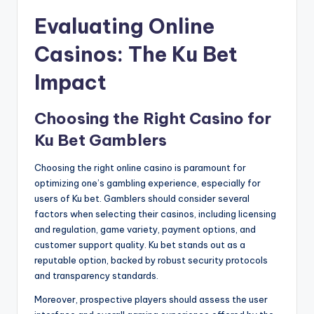
Evaluating Online
Casinos: The Ku Bet
Impact
Choosing the Right Casino for
Ku Bet Gamblers
Choosing the right online casino is paramount for
optimizing one’s gambling experience, especially for
users of Ku bet. Gamblers should consider several
factors when selecting their casinos, including licensing
and regulation, game variety, payment options, and
customer support quality. Ku bet stands out as a
reputable option, backed by robust security protocols
and transparency standards.
Moreover, prospective players should assess the user