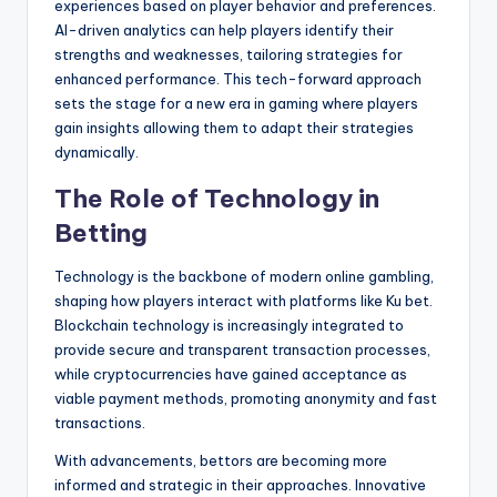
experiences based on player behavior and preferences.
AI-driven analytics can help players identify their
strengths and weaknesses, tailoring strategies for
enhanced performance. This tech-forward approach
sets the stage for a new era in gaming where players
gain insights allowing them to adapt their strategies
dynamically.
The Role of Technology in
Betting
Technology is the backbone of modern online gambling,
shaping how players interact with platforms like Ku bet.
Blockchain technology is increasingly integrated to
provide secure and transparent transaction processes,
while cryptocurrencies have gained acceptance as
viable payment methods, promoting anonymity and fast
transactions.
With advancements, bettors are becoming more
informed and strategic in their approaches. Innovative