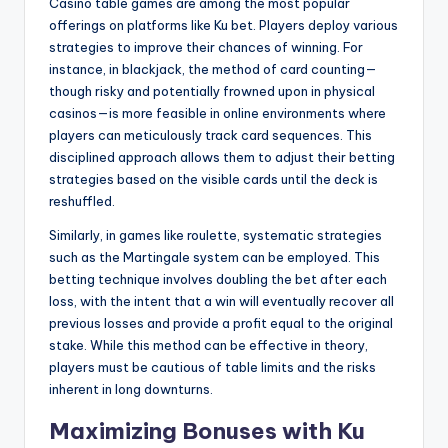
Casino table games are among the most popular
offerings on platforms like Ku bet. Players deploy various
strategies to improve their chances of winning. For
instance, in blackjack, the method of card counting—
though risky and potentially frowned upon in physical
casinos—is more feasible in online environments where
players can meticulously track card sequences. This
disciplined approach allows them to adjust their betting
strategies based on the visible cards until the deck is
reshuffled.
Similarly, in games like roulette, systematic strategies
such as the Martingale system can be employed. This
betting technique involves doubling the bet after each
loss, with the intent that a win will eventually recover all
previous losses and provide a profit equal to the original
stake. While this method can be effective in theory,
players must be cautious of table limits and the risks
inherent in long downturns.
Maximizing Bonuses with Ku