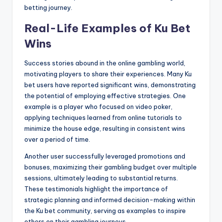
betting journey.
Real-Life Examples of Ku Bet
Wins
Success stories abound in the online gambling world,
motivating players to share their experiences. Many Ku
bet users have reported significant wins, demonstrating
the potential of employing effective strategies. One
example is a player who focused on video poker,
applying techniques learned from online tutorials to
minimize the house edge, resulting in consistent wins
over a period of time.
Another user successfully leveraged promotions and
bonuses, maximizing their gambling budget over multiple
sessions, ultimately leading to substantial returns.
These testimonials highlight the importance of
strategic planning and informed decision-making within
the Ku bet community, serving as examples to inspire
others on their gambling journeys.