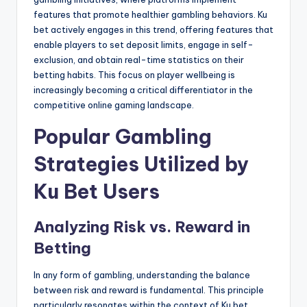
features that promote healthier gambling behaviors. Ku
bet actively engages in this trend, offering features that
enable players to set deposit limits, engage in self-
exclusion, and obtain real-time statistics on their
betting habits. This focus on player wellbeing is
increasingly becoming a critical differentiator in the
competitive online gaming landscape.
Popular Gambling
Strategies Utilized by
Ku Bet Users
Analyzing Risk vs. Reward in
Betting
In any form of gambling, understanding the balance
between risk and reward is fundamental. This principle
particularly resonates within the context of Ku bet,