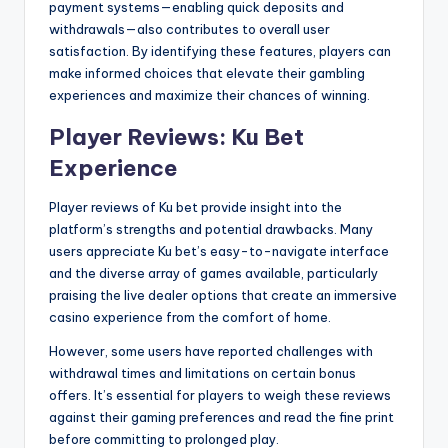
payment systems—enabling quick deposits and
withdrawals—also contributes to overall user
satisfaction. By identifying these features, players can
make informed choices that elevate their gambling
experiences and maximize their chances of winning.
Player Reviews: Ku Bet
Experience
Player reviews of Ku bet provide insight into the
platform’s strengths and potential drawbacks. Many
users appreciate Ku bet’s easy-to-navigate interface
and the diverse array of games available, particularly
praising the live dealer options that create an immersive
casino experience from the comfort of home.
However, some users have reported challenges with
withdrawal times and limitations on certain bonus
offers. It’s essential for players to weigh these reviews
against their gaming preferences and read the fine print
before committing to prolonged play.