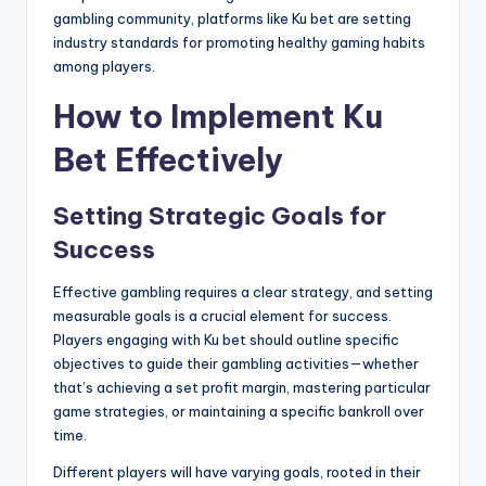
gambling community, platforms like Ku bet are setting
industry standards for promoting healthy gaming habits
among players.
How to Implement Ku
Bet Effectively
Setting Strategic Goals for
Success
Effective gambling requires a clear strategy, and setting
measurable goals is a crucial element for success.
Players engaging with Ku bet should outline specific
objectives to guide their gambling activities—whether
that’s achieving a set profit margin, mastering particular
game strategies, or maintaining a specific bankroll over
time.
Different players will have varying goals, rooted in their