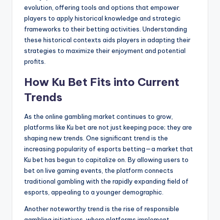
evolution, offering tools and options that empower
players to apply historical knowledge and strategic
frameworks to their betting activities. Understanding
these historical contexts aids players in adapting their
strategies to maximize their enjoyment and potential
profits.
How Ku Bet Fits into Current
Trends
As the online gambling market continues to grow,
platforms like Ku bet are not just keeping pace; they are
shaping new trends. One significant trend is the
increasing popularity of esports betting—a market that
Ku bet has begun to capitalize on. By allowing users to
bet on live gaming events, the platform connects
traditional gambling with the rapidly expanding field of
esports, appealing to a younger demographic.
Another noteworthy trend is the rise of responsible
gambling initiatives, where platforms implement