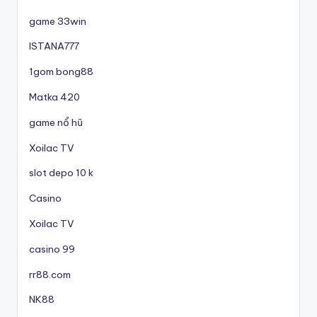
game 33win
ISTANA777
1gom bong88
Matka 420
game nổ hũ
Xoilac TV
slot depo 10 k
Casino
Xoilac TV
casino 99
rr88.com
NK88