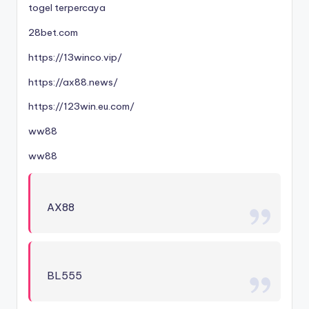
togel terpercaya
28bet.com
https://13winco.vip/
https://ax88.news/
https://123win.eu.com/
ww88
ww88
AX88
BL555