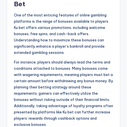
Bet
One of the most enticing features of online gambling
platforms is the range of bonuses available to players.
Ku bet offers various promotions, including welcome
bonuses, free spins, and cash-back offers.
Understanding how to maximize these bonuses can
significantly enhance a player’s bankroll and provide
extended gambling sessions.
For instance, players should always read the terms and
conditions attached to bonuses. Many bonuses come
with wagering requirements, meaning players must bet a
certain amount before withdrawing any bonus money. By
planning their betting strategy around these
requirements, gamers can effectively utilize the
bonuses without risking outside of their financial limits.
Additionally, taking advantage of loyalty programs often
presented by platforms like Ku bet can further increase
players’ rewards through cashback options and
exclusive bonuses.