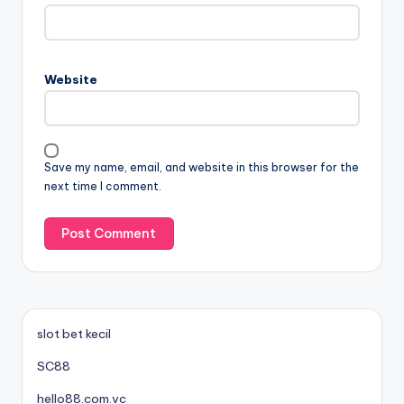
Website
Save my name, email, and website in this browser for the
next time I comment.
slot bet kecil
SC88
hello88.com.vc