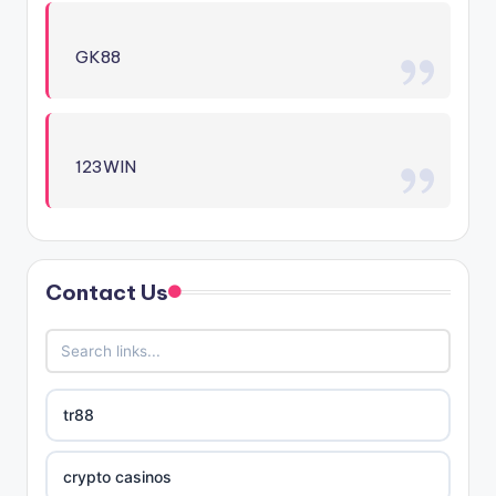
GK88
123WIN
Contact Us
tr88
crypto casinos