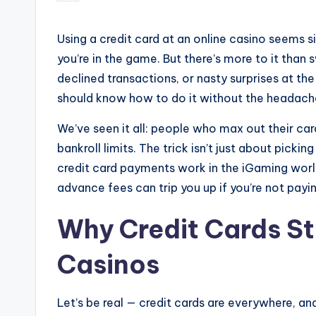
by
Using a credit card at an online casino seems s
you’re in the game. But there’s more to it than 
declined transactions, or nasty surprises at the
should know how to do it without the headach
We’ve seen it all: people who max out their ca
bankroll limits. The trick isn’t just about picki
credit card payments work in the iGaming world
advance fees can trip you up if you’re not payi
Why Credit Cards Sti
Casinos
Let’s be real — credit cards are everywhere, a