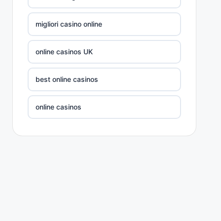
online casino
casino utan spelpaus
migliori casino online
new betting sites
utländska casino
online casinos UK
betting sites canada
bästa online casino
best online casinos
betting sites canada
casino utan svensk licens
online casinos
online casino canada
utländska casino
online casinos UK
magyar online kaszinó
bettingsidor utan svensk licens
goksites zonder cruks
ολα τα online casino
No KYC crypto casinos
online casinos UK
Rikvip
nieuwe online casino zonder cruks