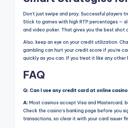
Don’t just swipe and pray. Successful players t
Stick to games with high RTP percentages — sl
and video poker. That gives you the best shot a
Also, keep an eye on your credit utilization. C
gambling can hurt your credit score if you’re c
quickly as you can. If you treat it like any other 
FAQ
Q: Can I use any credit card at online casin
A:
Most casinos accept Visa and Mastercard, b
Check the casino’s banking page before you s
transactions, so clear it with your card issuer fir