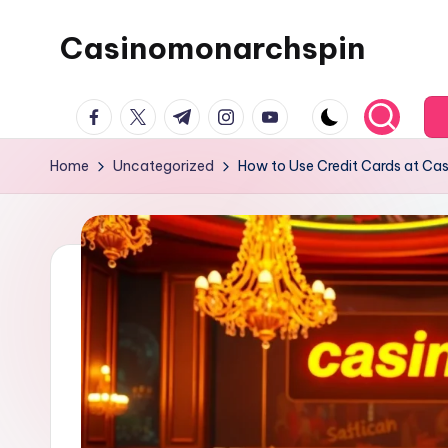
Casinomonarchspin
Skip
to
My
content
facebook.com
twitter.com
t.me
instagram.com
youtube.com
WordPress
Blog
Home
Uncategorized
How to Use Credit Cards at Casi