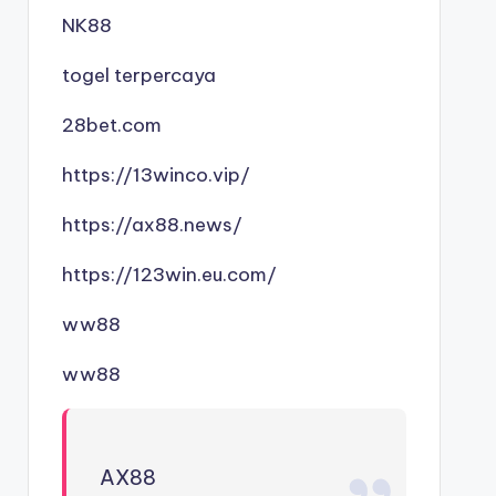
NK88
togel terpercaya
28bet.com
https://13winco.vip/
https://ax88.news/
https://123win.eu.com/
ww88
ww88
AX88