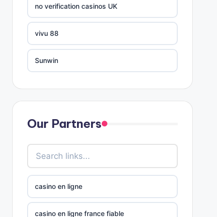
no verification casinos UK
nejlepší zahraniční online casino
vivu 88
online casino zahraniční
Sunwin
no verification casinos UK
xóc đĩa online
no verification casinos UK
Tài xỉu online
Our Partners
casino på nett
no verification casinos
casino utan svensk licens
SAM
casino utan svensk licens
casino en ligne
online casino
utländska casino
casino en ligne france fiable