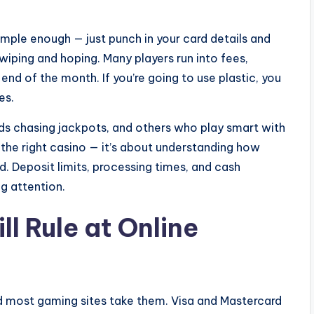
imple enough — just punch in your card details and
swiping and hoping. Many players run into fees,
 end of the month. If you’re going to use plastic, you
es.
rds chasing jackpots, and others who play smart with
ng the right casino — it’s about understanding how
. Deposit limits, processing times, and cash
ng attention.
ll Rule at Online
nd most gaming sites take them. Visa and Mastercard