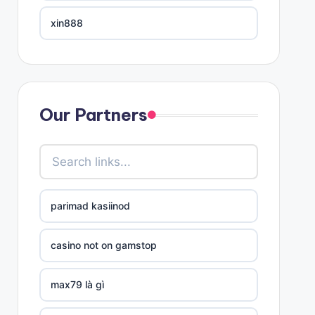
xin888
xin88 trang chủ
links divison
Our Partners
no verification casinos UK
no verification casinos UK
parimad kasiinod
uj magyar online casino
casino not on gamstop
sportfogadó oldalak
max79 là gì
nejlepší zahraniční online casino