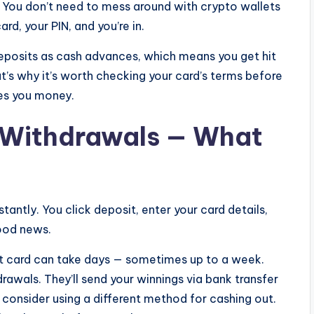
. You don’t need to mess around with crypto wallets
ard, your PIN, and you’re in.
deposits as cash advances, which means you get hit
t’s why it’s worth checking your card’s terms before
ves you money.
w Withdrawals — What
stantly. You click deposit, enter your card details,
good news.
t card can take days — sometimes up to a week.
rawals. They’ll send your winnings via bank transfer
, consider using a different method for cashing out.