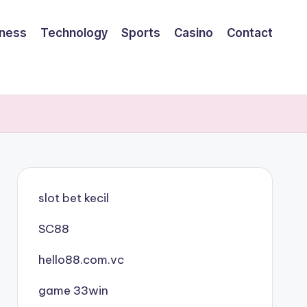
iness
Technology
Sports
Casino
Contact
slot bet kecil
SC88
hello88.com.vc
game 33win