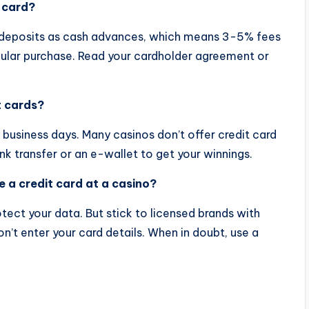
t card?
 deposits as cash advances, which means 3-5% fees
egular purchase. Read your cardholder agreement or
t cards?
business days. Many casinos don’t offer credit card
nk transfer or an e-wallet to get your winnings.
e a credit card at a casino?
ect your data. But stick to licensed brands with
don’t enter your card details. When in doubt, use a