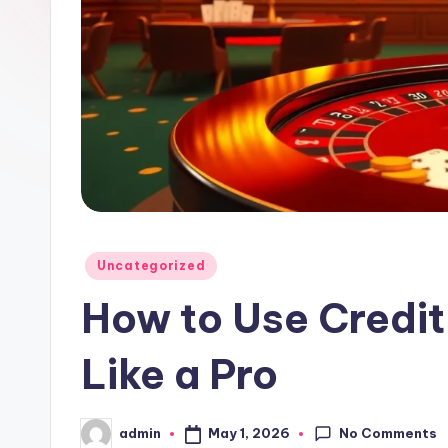
Posted
Uncategorized
in
How to Use Credit
Like a Pro
No Comments
May 1, 2026
admin
Posted