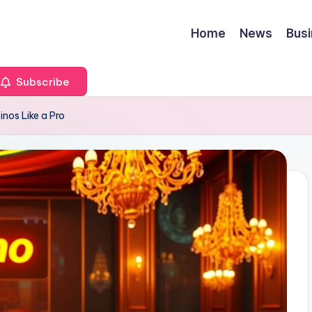
Home
News
Bus
Subscribe
nos Like a Pro