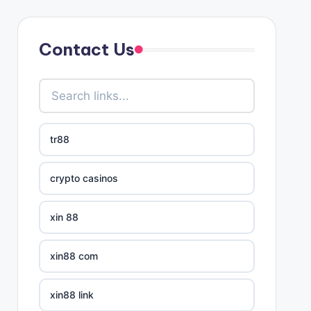
Contact Us
tr88
crypto casinos
xin 88
xin88 com
xin88 link