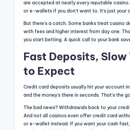
are accepted at nearly every reputable casino
or e-wallets if you don’t want to. It’s just your c
But there’s a catch. Some banks treat casino 
with fees and higher interest from day one. Tha
you start betting. A quick call to your bank sa
Fast Deposits, Slo
to Expect
Credit card deposits usually hit your account in
and the money’s there in seconds. That’s the 
The bad news? Withdrawals back to your credi
And not all casinos even offer credit card withd
or e-wallet instead. If you want your cash fast