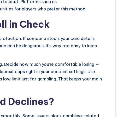
gh to beat. Platforms such as
nities for players who prefer this method.
ll in Check
protection. If someone steals your card details,
nce can be dangerous. It’s way too easy to keep
ying. Decide how much you’re comfortable losing —
 deposit caps right in your account settings. Use
 low limit just for gambling. That keeps your main
d Declines?
h smoothly. Some issuers block gambling-related