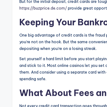
But for the initial deposit, credit cards are tou
https://buzprice.de.com/
provide great opportu
Keeping Your Bankro
One big advantage of credit cards is the fraud 
you’re not on the hook. But the same convenie
depositing when you’re on a losing streak.
Set yourself a hard limit before you start pla
and stick to it. Most online casinos let you set
them. And consider using a separate card with a
spending safe.
What About Fees an
Not every credit card transaction goes throug