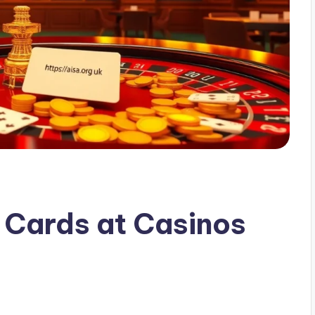
 Cards at Casinos