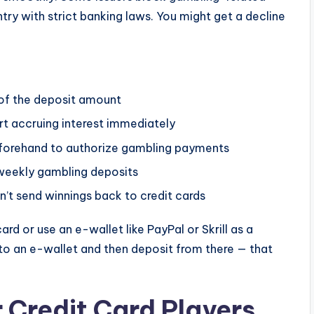
ntry with strict banking laws. You might get a decline
of the deposit amount
rt accruing interest immediately
eforehand to authorize gambling payments
 weekly gambling deposits
t send winnings back to credit cards
 card or use an e-wallet like PayPal or Skrill as a
 to an e-wallet and then deposit from there — that
 Credit Card Players