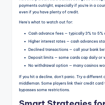
payments outright, especially if you’re in a cou
even if you have plenty of credit.
Here’s what to watch out for:
Cash advance fees — typically 3% to 5% 
Higher interest rates — cash advances sta
Declined transactions — call your bank b
Deposit limits — some cards cap daily or
No withdrawal option — many casinos won’
If you hit a decline, don’t panic. Try a different
middleman. Some players link their credit card
bypasses some restrictions.
Smart Strategies for