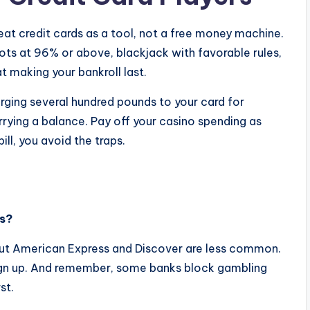
reat credit cards as a tool, not a free money machine.
ots at 96% or above, blackjack with favorable rules,
t making your bankroll last.
harging several hundred pounds to your card for
arrying a balance. Pay off your casino spending as
bill, you avoid the traps.
os?
ut American Express and Discover are less common.
ign up. And remember, some banks block gambling
st.