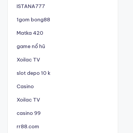
ISTANA777
1gom bong88
Matka 420
game nổ hũ
Xoilac TV
slot depo 10 k
Casino
Xoilac TV
casino 99
rr88.com