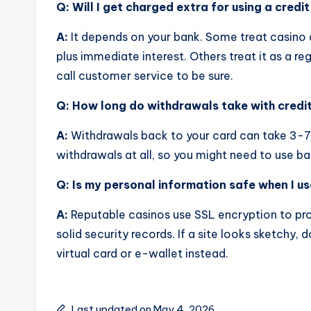
Q: Will I get charged extra for using a credi
A:
It depends on your bank. Some treat casino
plus immediate interest. Others treat it as a r
call customer service to be sure.
Q: How long do withdrawals take with credi
A:
Withdrawals back to your card can take 3-7 
withdrawals at all, so you might need to use ba
Q: Is my personal information safe when I us
A:
Reputable casinos use SSL encryption to prot
solid security records. If a site looks sketchy, 
virtual card or e-wallet instead.
Last updated on May 4, 2026