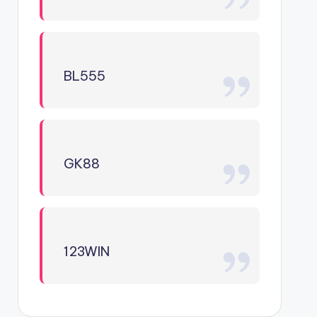
BL555
GK88
123WIN