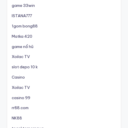
game 33win
ISTANA777
1gom bong88
Matka 420
game nổ hũ
Xoilac TV
slot depo 10 k
Casino
Xoilac TV
casino 99
rr88.com
NK88