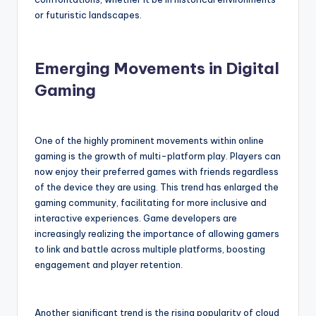
or futuristic landscapes.
Emerging Movements in Digital
Gaming
One of the highly prominent movements within online
gaming is the growth of multi-platform play. Players can
now enjoy their preferred games with friends regardless
of the device they are using. This trend has enlarged the
gaming community, facilitating for more inclusive and
interactive experiences. Game developers are
increasingly realizing the importance of allowing gamers
to link and battle across multiple platforms, boosting
engagement and player retention.
Another significant trend is the rising popularity of cloud