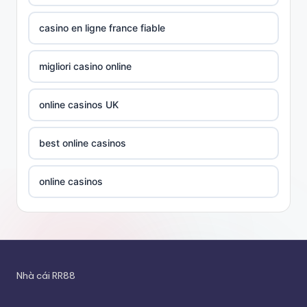
SAM
casino utan svensk licens
casino en ligne france fiable
online casino
casino utan svensk licens
migliori casino online
online casino
utländska casino
online casinos UK
new betting sites
casino utan spelpaus
best online casinos
betting sites canada
utländska casino
online casinos
betting sites canada
bästa online casino
online casinos UK
online casino canada
casino utan svensk licens
goksites zonder cruks
magyar online kaszinó
Nhà cái RR88
utländska casino
online casinos UK