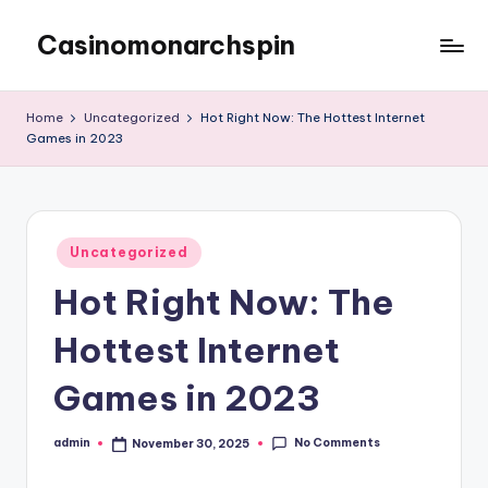
Casinomonarchspin
Skip
to
My
content
WordPress
Home
Uncategorized
Hot Right Now: The Hottest Internet
Blog
Games in 2023
Posted
Uncategorized
in
Hot Right Now: The
Hottest Internet
Games in 2023
No Comments
admin
November 30, 2025
Posted
by