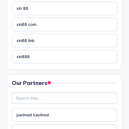
xin 88
xin88 com
xin88 link
xin888
xin88 trang chủ
Our Partners
links divison
no verification casinos UK
parimad kasiinod
no verification casinos UK