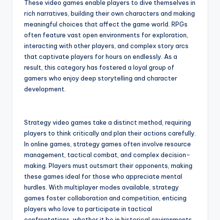
These video games enable players to dive themselves in
rich narratives, building their own characters and making
meaningful choices that affect the game world. RPGs
often feature vast open environments for exploration,
interacting with other players, and complex story arcs
that captivate players for hours on endlessly. As a
result, this category has fostered a loyal group of
gamers who enjoy deep storytelling and character
development.
Strategy video games take a distinct method, requiring
players to think critically and plan their actions carefully.
In online games, strategy games often involve resource
management, tactical combat, and complex decision-
making. Players must outsmart their opponents, making
these games ideal for those who appreciate mental
hurdles. With multiplayer modes available, strategy
games foster collaboration and competition, enticing
players who love to participate in tactical
confrontations, whether it be in historical environments