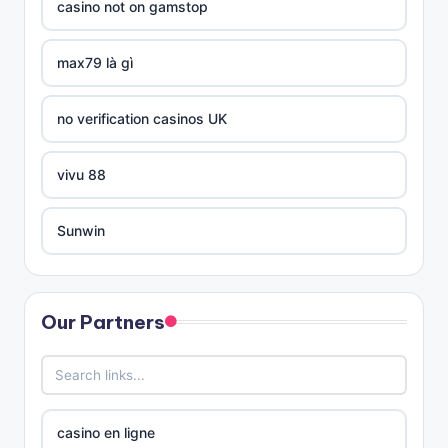
casino not on gamstop
uj magyar online casino
max79 là gì
sportfogadó oldalak
no verification casinos UK
nejlepší zahraniční online casino
vivu 88
nejlepší zahraniční online casino
Sunwin
online casino zahraniční
xóc đĩa online
no verification casinos UK
Our Partners
Tài xỉu online
no verification casinos UK
no verification casinos
casino på nett
casino en ligne