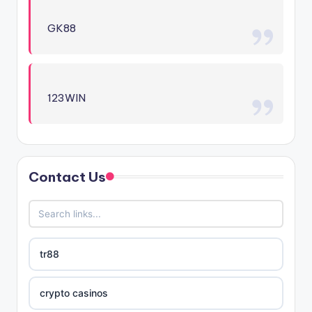
GK88
123WIN
Contact Us
tr88
crypto casinos