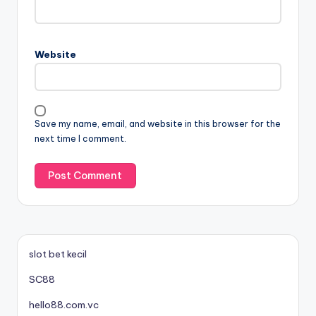
Website
Save my name, email, and website in this browser for the
next time I comment.
slot bet kecil
SC88
hello88.com.vc