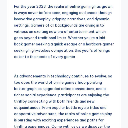
For the year 2023, the realm of online gaming has grown
in ways never before seen, engaging audiences through
innovative gameplay, gripping narratives, and dynamic
settings. Gamers of all backgrounds are diving in to
witness an exciting new era of entertainment which
goes beyond traditional limits. Whether you’re a laid-
back gamer seeking a quick escape or a hardcore gamer
seeking high-stakes competition, this year’s offerings
cater to the needs of every gamer.
As advancements in technology continues to evolve, so
too does the world of online games. Incorporating
better graphics, upgraded online connections, and a
richer social experience, participants are enjoying the
thrill by connecting with both friends and new
acquaintances. From popular battle royale titles and
cooperative adventures, the realm of online games play
is bursting with exciting experiences and paths for
thrilling experiences. Come with us as we discover the