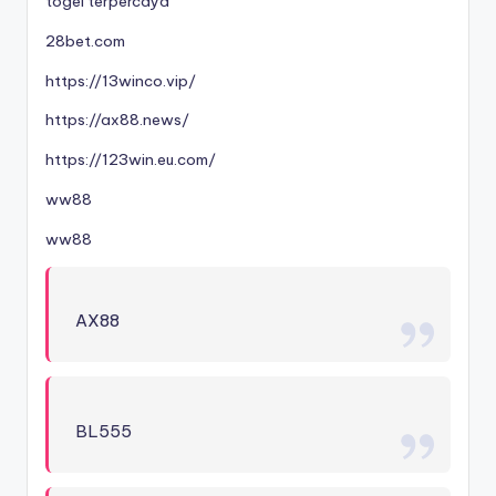
togel terpercaya
28bet.com
https://13winco.vip/
https://ax88.news/
https://123win.eu.com/
ww88
ww88
AX88
BL555