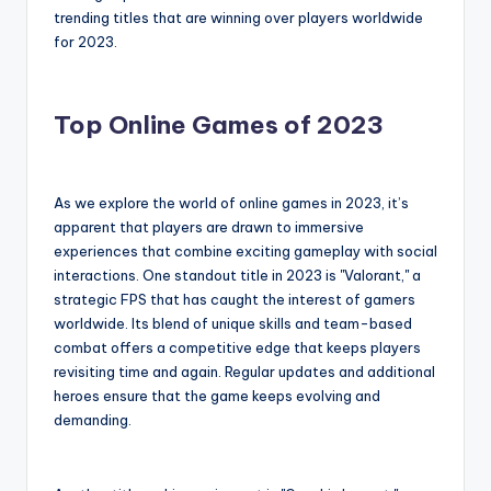
trending titles that are winning over players worldwide
for 2023.
Top Online Games of 2023
As we explore the world of online games in 2023, it’s
apparent that players are drawn to immersive
experiences that combine exciting gameplay with social
interactions. One standout title in 2023 is "Valorant," a
strategic FPS that has caught the interest of gamers
worldwide. Its blend of unique skills and team-based
combat offers a competitive edge that keeps players
revisiting time and again. Regular updates and additional
heroes ensure that the game keeps evolving and
demanding.