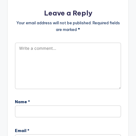
Leave a Reply
Your email address will not be published.
Required fields
are marked
*
Name
*
Email
*