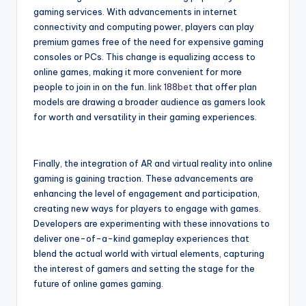
gaming services. With advancements in internet
connectivity and computing power, players can play
premium games free of the need for expensive gaming
consoles or PCs. This change is equalizing access to
online games, making it more convenient for more
people to join in on the fun.
link 188bet
that offer plan
models are drawing a broader audience as gamers look
for worth and versatility in their gaming experiences.
Finally, the integration of AR and virtual reality into online
gaming is gaining traction. These advancements are
enhancing the level of engagement and participation,
creating new ways for players to engage with games.
Developers are experimenting with these innovations to
deliver one-of-a-kind gameplay experiences that
blend the actual world with virtual elements, capturing
the interest of gamers and setting the stage for the
future of online games gaming.