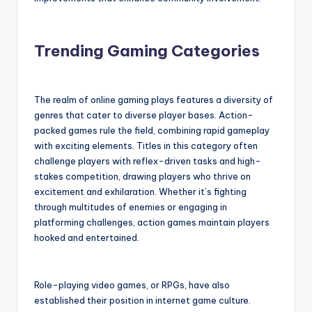
Trending Gaming Categories
The realm of online gaming plays features a diversity of
genres that cater to diverse player bases. Action-
packed games rule the field, combining rapid gameplay
with exciting elements. Titles in this category often
challenge players with reflex-driven tasks and high-
stakes competition, drawing players who thrive on
excitement and exhilaration. Whether it’s fighting
through multitudes of enemies or engaging in
platforming challenges, action games maintain players
hooked and entertained.
Role-playing video games, or RPGs, have also
established their position in internet game culture.