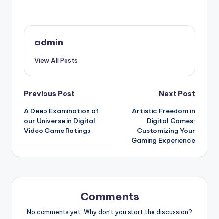
admin
View All Posts
Post
Previous Post
Next Post
A Deep Examination of
Artistic Freedom in
navigation
our Universe in Digital
Digital Games:
Video Game Ratings
Customizing Your
Gaming Experience
Comments
No comments yet. Why don’t you start the discussion?