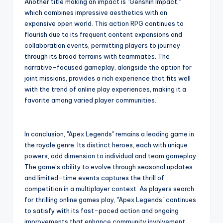
Another title making an impact is "Genshin Impact,"
which combines impressive aesthetics with an
expansive open world. This action RPG continues to
flourish due to its frequent content expansions and
collaboration events, permitting players to journey
through its broad terrains with teammates. The
narrative-focused gameplay, alongside the option for
joint missions, provides a rich experience that fits well
with the trend of online play experiences, making it a
favorite among varied player communities.
In conclusion, "Apex Legends" remains a leading game in
the royale genre. Its distinct heroes, each with unique
powers, add dimension to individual and team gameplay.
The game’s ability to evolve through seasonal updates
and limited-time events captures the thrill of
competition in a multiplayer context. As players search
for thrilling online games play, "Apex Legends" continues
to satisfy with its fast-paced action and ongoing
improvements that enhance community involvement.