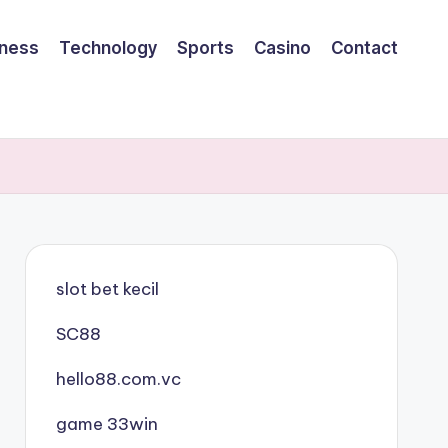
iness
Technology
Sports
Casino
Contact
slot bet kecil
SC88
hello88.com.vc
game 33win