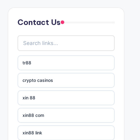
Contact Us
tr88
crypto casinos
xin 88
xin88 com
xin88 link