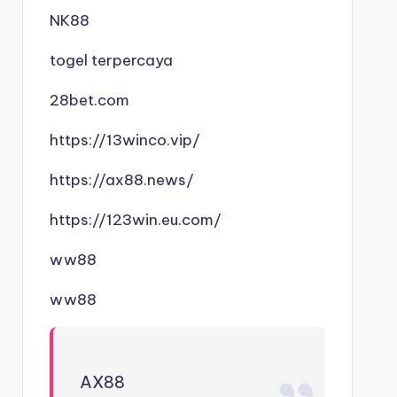
NK88
togel terpercaya
28bet.com
https://13winco.vip/
https://ax88.news/
https://123win.eu.com/
ww88
ww88
AX88