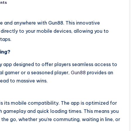
nts
me and anywhere with Gun88. This innovative
irectly to your mobile devices, allowing you to
taps.
ing?
ly app designed to offer players seamless access to
al gamer or a seasoned player,
Gun88
provides an
lead to massive wins.
 its mobile compatibility. The app is optimized for
h gameplay and quick loading times. This means you
the go, whether you’re commuting, waiting in line, or