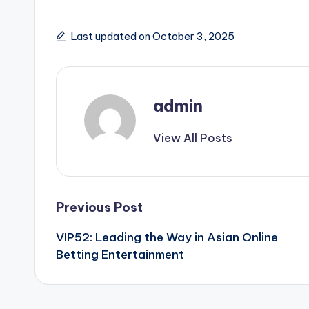
Last updated on October 3, 2025
admin
View All Posts
Post
Previous Post
VIP52: Leading the Way in Asian Online
navigation
Betting Entertainment