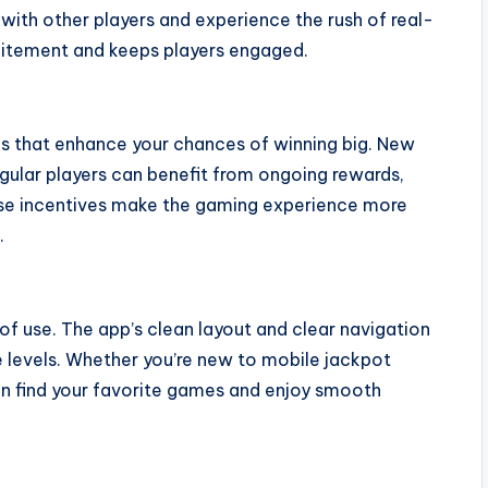
ith other players and experience the rush of real-
xcitement and keeps players engaged.
 that enhance your chances of winning big. New
gular players can benefit from ongoing rewards,
ese incentives make the gaming experience more
.
of use. The app’s clean layout and clear navigation
e levels. Whether you’re new to mobile jackpot
n find your favorite games and enjoy smooth