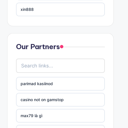
xin888
xin88 trang chủ
links divison
Our Partners
no verification casinos UK
no verification casinos UK
parimad kasiinod
uj magyar online casino
casino not on gamstop
sportfogadó oldalak
max79 là gì
nejlepší zahraniční online casino