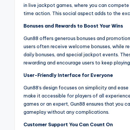
in live jackpot games, where you can compete w
time action. This social aspect adds to the e
Bonuses and Rewards to Boost Your Wins
Gun88 offers generous bonuses and promotions
users often receive welcome bonuses, while re
daily bonuses, and special jackpot events. Th
rewarding and encourage users to keep playing
User-Friendly Interface for Everyone
Gun88’s design focuses on simplicity and ease 
make it accessible for players of all experienc
games or an expert, Gun88 ensures that you ca
gameplay without any complications.
Customer Support You Can Count On