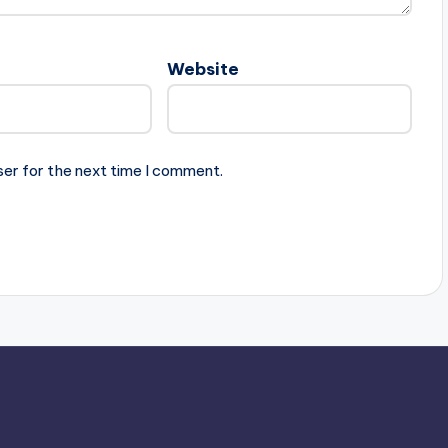
Website
ser for the next time I comment.