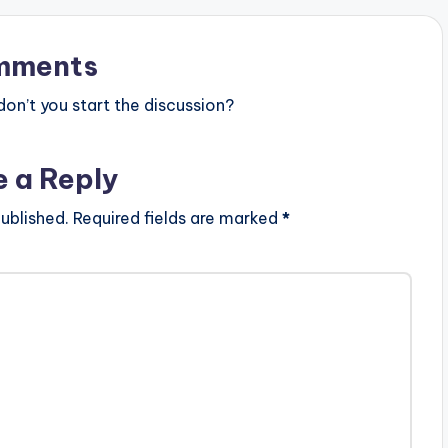
mments
n’t you start the discussion?
e a Reply
ublished.
Required fields are marked
*