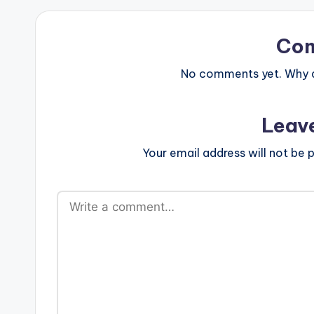
Co
No comments yet. Why do
Leav
Your email address will not be p