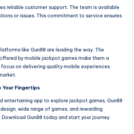
es reliable customer support. The team is available
stions or issues. This commitment to service ensures
latforms like Gun88 are leading the way. The
s offered by mobile jackpot games make them a
focus on delivering quality mobile experiences
 market.
 Your Fingertips
and entertaining app to explore jackpot games, Gun88
y design, wide range of games, and rewarding
. Download Gun88 today and start your journey