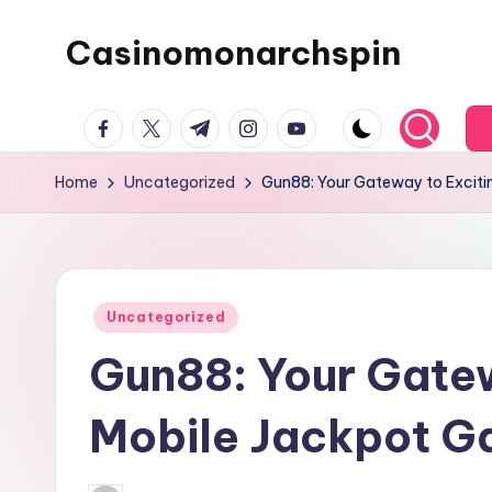
Casinomonarchspin
Skip
to
My
content
facebook.com
twitter.com
t.me
instagram.com
youtube.com
WordPress
Blog
Home
Uncategorized
Gun88: Your Gateway to Excit
Posted
Uncategorized
in
Gun88: Your Gatew
Mobile Jackpot 