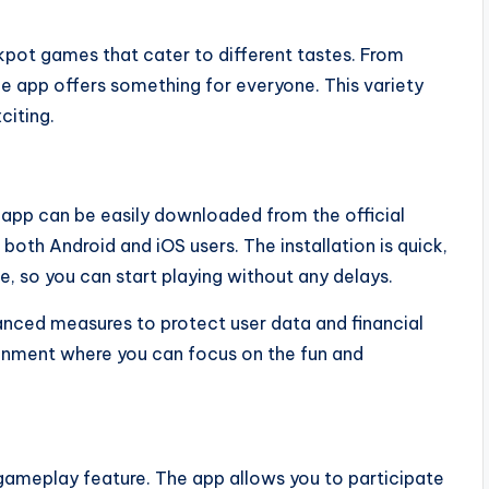
kpot games that cater to different tastes. From
he app offers something for everyone. This variety
citing.
 app can be easily downloaded from the official
both Android and iOS users. The installation is quick,
ve, so you can start playing without any delays.
anced measures to protect user data and financial
ronment where you can focus on the fun and
e gameplay feature. The app allows you to participate