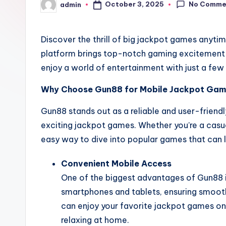
No Comme
October 3, 2025
admin
Posted
by
Discover the thrill of big jackpot games anyti
platform brings top-notch gaming excitement d
enjoy a world of entertainment with just a few 
Why Choose Gun88 for Mobile Jackpot Gam
Gun88 stands out as a reliable and user-friend
exciting jackpot games. Whether you’re a casu
easy way to dive into popular games that can 
Convenient Mobile Access
One of the biggest advantages of Gun88 is
smartphones and tablets, ensuring smoot
can enjoy your favorite jackpot games on 
relaxing at home.