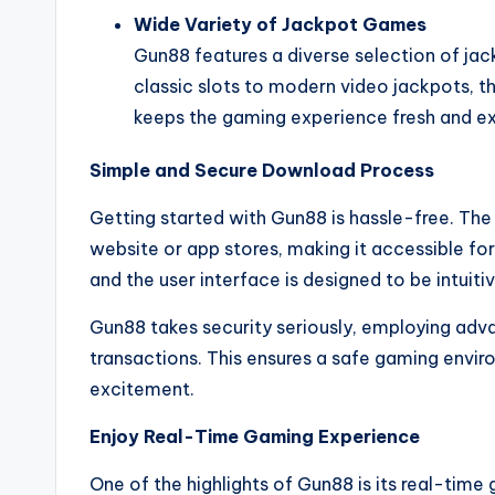
Wide Variety of Jackpot Games
Gun88 features a diverse selection of jac
classic slots to modern video jackpots, t
keeps the gaming experience fresh and ex
Simple and Secure Download Process
Getting started with Gun88 is hassle-free. The
website or app stores, making it accessible for 
and the user interface is designed to be intuiti
Gun88 takes security seriously, employing adv
transactions. This ensures a safe gaming envi
excitement.
Enjoy Real-Time Gaming Experience
One of the highlights of Gun88 is its real-tim