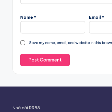
Name
*
Email
*
Save my name, email, and website in this brow
Nhà cái RR88