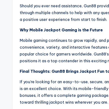
Should you ever need assistance, Gun88 provid
through multiple channels to help with any que
a positive user experience from start to finish.
Why Mobile Jackpot Gaming is the Future
Mobile gaming continues to grow rapidly, and p
convenience, variety, and interactive feature
popular choice for gamers worldwide. Gun88’s 
positions it as a top contender in this exciting
Final Thoughts: Gun88 Brings Jackpot Fun to
If you’re looking for an easy-to-use, secure, 
is an excellent choice. With its mobile-friendl
bonuses, it offers a complete gaming package
toward thrilling jackpot wins wherever you are.