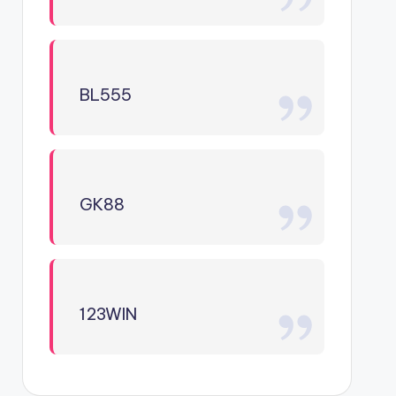
BL555
GK88
123WIN