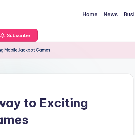
Home
News
Bus
Subscribe
ing Mobile Jackpot Games
ay to Exciting
Games