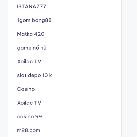
ISTANA777
1gom bong88
Matka 420
game nổ hũ
Xoilac TV
slot depo 10 k
Casino
Xoilac TV
casino 99
rr88.com