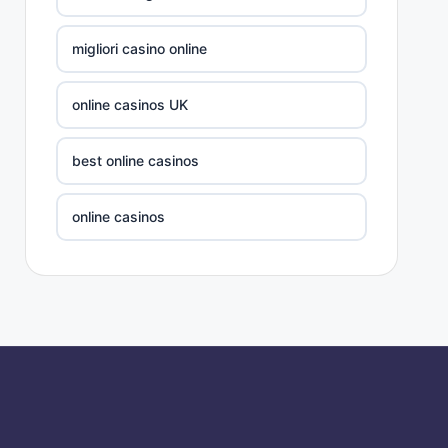
online casino
casino utan spelpaus
migliori casino online
new betting sites
utländska casino
online casinos UK
betting sites canada
bästa online casino
best online casinos
betting sites canada
casino utan svensk licens
online casinos
online casino canada
utländska casino
online casinos UK
magyar online kaszinó
bettingsidor utan svensk licens
goksites zonder cruks
ολα τα online casino
No KYC crypto casinos
online casinos UK
Rikvip
nieuwe online casino zonder cruks