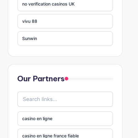
no verification casinos UK
nejlepší zahraniční online casino
vivu 88
online casino zahraniční
Sunwin
no verification casinos UK
xóc đĩa online
no verification casinos UK
Tài xỉu online
Our Partners
casino på nett
no verification casinos
casino utan svensk licens
SAM
casino utan svensk licens
casino en ligne
online casino
utländska casino
casino en ligne france fiable