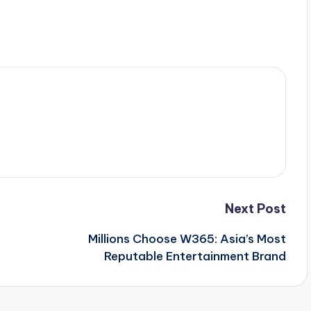
Next Post
Millions Choose W365: Asia’s Most
Reputable Entertainment Brand