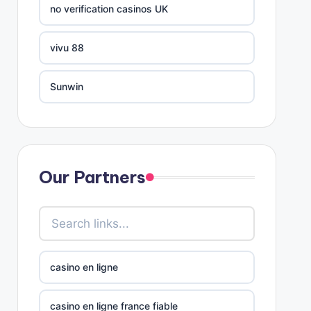
no verification casinos UK
nejlepší zahraniční online casino
vivu 88
online casino zahraniční
Sunwin
no verification casinos UK
xóc đĩa online
no verification casinos UK
Tài xỉu online
Our Partners
casino på nett
no verification casinos
casino utan svensk licens
SAM
casino utan svensk licens
casino en ligne
online casino
utländska casino
casino en ligne france fiable