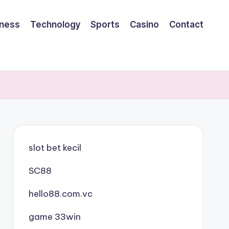
iness
Technology
Sports
Casino
Contact
slot bet kecil
SC88
hello88.com.vc
game 33win