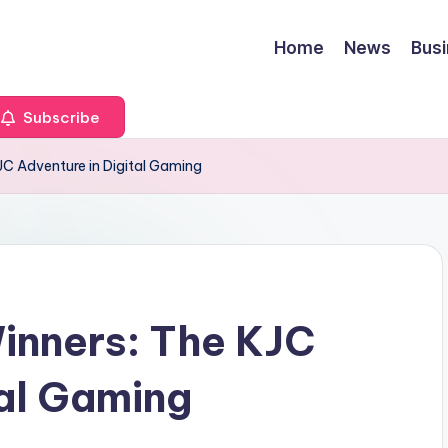
Home
News
Bus
Subscribe
C Adventure in Digital Gaming
inners: The KJC
tal Gaming