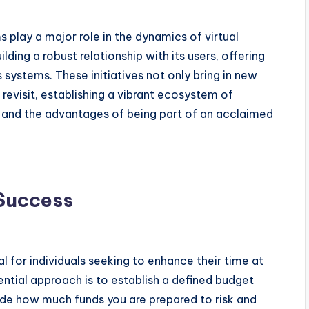
 play a major role in the dynamics of virtual
ding a robust relationship with its users, offering
 systems. These initiatives not only bring in new
revisit, establishing a vibrant ecosystem of
ng and the advantages of being part of an acclaimed
Success
al for individuals seeking to enhance their time at
ntial approach is to establish a defined budget
cide how much funds you are prepared to risk and