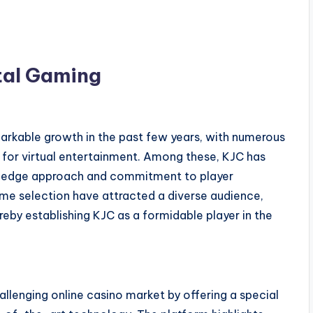
tal Gaming
arkable growth in the past few years, with numerous
for virtual entertainment. Among these, KJC has
ng-edge approach and commitment to player
game selection have attracted a diverse audience,
reby establishing KJC as a formidable player in the
hallenging online casino market by offering a special