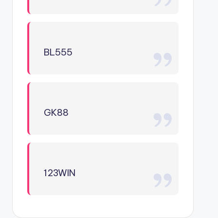
BL555
GK88
123WIN