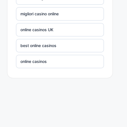
online casino
casino utan spelpaus
migliori casino online
new betting sites
utländska casino
online casinos UK
betting sites canada
bästa online casino
best online casinos
betting sites canada
casino utan svensk licens
online casinos
online casino canada
utländska casino
online casinos UK
magyar online kaszinó
bettingsidor utan svensk licens
goksites zonder cruks
ολα τα online casino
No KYC crypto casinos
online casinos UK
Rikvip
nieuwe online casino zonder cruks