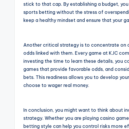
stick to that cap. By establishing a budget, yo
sports betting without the stress of overspendin
keep a healthy mindset and ensure that your g
Another critical strategy is to concentrate o
odds linked with them. Every game at KJC come
investing the time to learn these details, you 
games that provide favorable odds, and consid
bets. This readiness allows you to develop you
choose to wager real money.
In conclusion, you might want to think about in
strategy. Whether you are playing casino games 
betting style can help you control risks more e