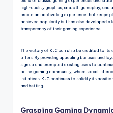
blend of classic gaming experiences and state
high-quality graphics, smooth gameplay, and a
create an captivating experience that keeps pla
achieved popularity but has also developed a 
transparency of their gaming experience.
The victory of KJC can also be credited to its 
offers. By providing appealing bonuses and loy
sign up and prompted existing users to continu
online gaming community, where social interac
initiatives, KJC continues to solidify its positi
and betting.
Grasping Gaming Dynami