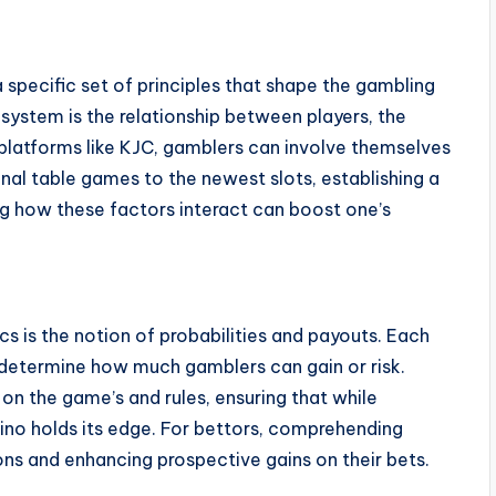
 specific set of principles that shape the gambling
osystem is the relationship between players, the
 platforms like KJC, gamblers can involve themselves
onal table games to the newest slots, establishing a
g how these factors interact can boost one’s
 is the notion of probabilities and payouts. Each
 determine how much gamblers can gain or risk.
n the game’s and rules, ensuring that while
ino holds its edge. For bettors, comprehending
ons and enhancing prospective gains on their bets.