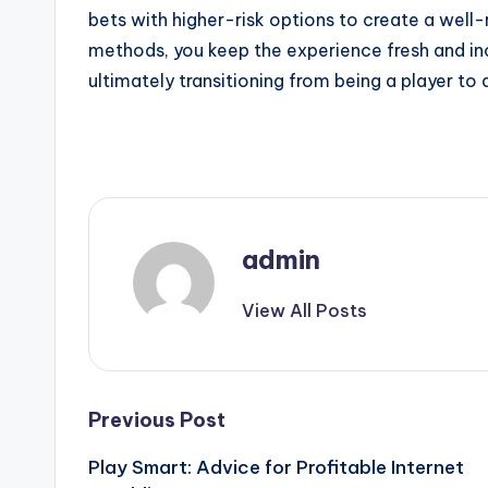
bets with higher-risk options to create a well
methods, you keep the experience fresh and in
ultimately transitioning from being a player to 
admin
View All Posts
Post
Previous Post
Play Smart: Advice for Profitable Internet
navigation