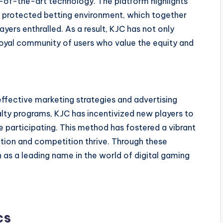
-of-the-art technology. The platform highlights
 protected betting environment, which together
yers enthralled. As a result, KJC has not only
loyal community of users who value the equity and
effective marketing strategies and advertising
alty programs, KJC has incentivized new players to
e participating. This method has fostered a vibrant
tion and competition thrive. Through these
on as a leading name in the world of digital gaming
cs