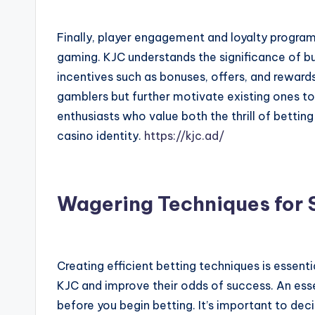
Finally, player engagement and loyalty programs
gaming. KJC understands the significance of buil
incentives such as bonuses, offers, and rewards
gamblers but further motivate existing ones to 
enthusiasts who value both the thrill of betti
casino identity.
https://kjc.ad/
Wagering Techniques for 
Creating efficient betting techniques is essenti
KJC and improve their odds of success. An esse
before you begin betting. It’s important to de