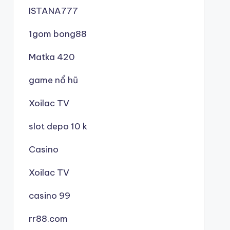
ISTANA777
1gom bong88
Matka 420
game nổ hũ
Xoilac TV
slot depo 10 k
Casino
Xoilac TV
casino 99
rr88.com