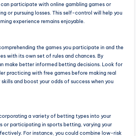
u can participate with online gambling games or
g or pursuing losses. This self-control will help you
aming experience remains enjoyable.
n comprehending the games you participate in and the
s with its own set of rules and chances. By
can make better informed betting decisions. Look for
er practicing with free games before making real
r skills and boost your odds of success when you
corporating a variety of betting types into your
or participating in sports betting, varying your
ffectively. For instance, you could combine low-risk