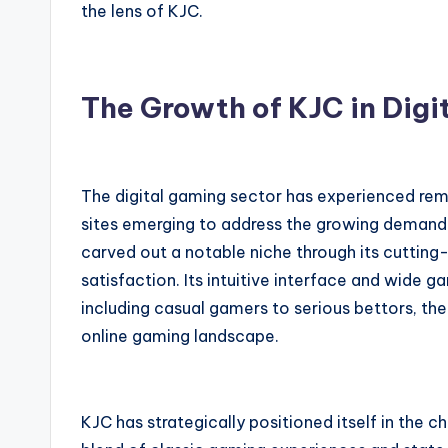
the lens of KJC.
The Growth of KJC in Digi
The digital gaming sector has experienced rem
sites emerging to address the growing demand 
carved out a notable niche through its cutti
satisfaction. Its intuitive interface and wide 
including casual gamers to serious bettors, the
online gaming landscape.
KJC has strategically positioned itself in the c