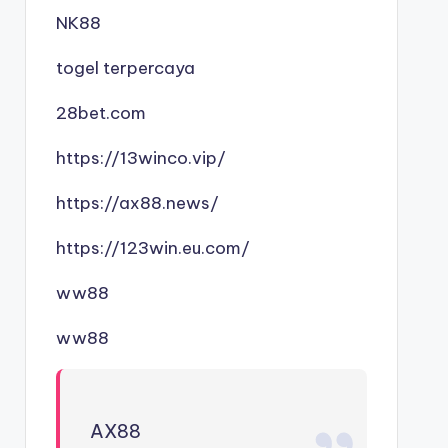
NK88
togel terpercaya
28bet.com
https://13winco.vip/
https://ax88.news/
https://123win.eu.com/
ww88
ww88
AX88