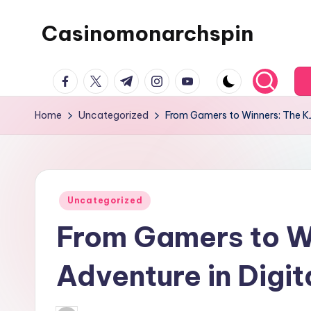
Casinomonarchspin
Skip
to
My
content
facebook.com
twitter.com
t.me
instagram.com
youtube.com
WordPress
Blog
Home
Uncategorized
From Gamers to Winners: The KJ
Posted
Uncategorized
in
From Gamers to W
Adventure in Digi