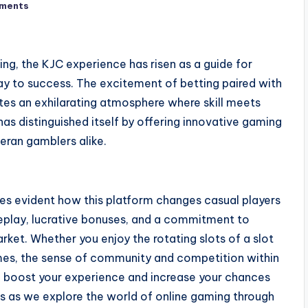
ments
ng, the KJC experience has risen as a guide for
ay to success. The excitement of betting paired with
es an exhilarating atmosphere where skill meets
has distinguished itself by offering innovative gaming
eran gamblers alike.
es evident how this platform changes casual players
eplay, lucrative bonuses, and a commitment to
rket. Whether you enjoy the rotating slots of a slot
mes, the sense of community and competition within
 boost your experience and increase your chances
 as we explore the world of online gaming through