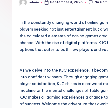
No Com
September 3, 2025
admin
Posted
by
In the constantly changing world of online gami
players seeking not just entertainment but a w
the calculated elements of casino games creat
chance. With the rise of digital platforms, KJC 
options that cater to both new players and vet
As we delve into the KJC experience, it becom
into confident winners. Through engaging gam
player satisfaction, KJC shines in a crowded ma
machine or the mental challenges of table ga
KJC makes all gaming experiences a chance to
of success. Welcome the adventure that awaits