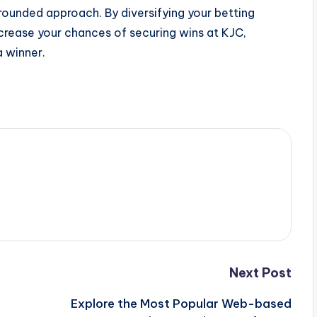
-rounded approach. By diversifying your betting
crease your chances of securing wins at KJC,
a winner.
Next Post
Explore the Most Popular Web-based