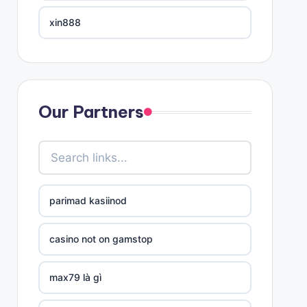
xin888
xin88 trang chủ
links divison
Our Partners
no verification casinos UK
no verification casinos UK
parimad kasiinod
uj magyar online casino
casino not on gamstop
sportfogadó oldalak
max79 là gì
nejlepší zahraniční online casino