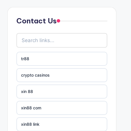
Contact Us
tr88
crypto casinos
xin 88
xin88 com
xin88 link