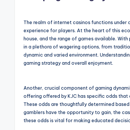
The realm of internet casinos functions under a
experience for players. At the heart of this ec
house, and the range of games available. With
in a plethora of wagering options, from traditi
dynamic and varied environment. Understandin
gaming strategy and overall enjoyment.
Another, crucial component of gaming dynamics
offering offered by KJC has specific odds that
These odds are thoughtfully determined based o
gamblers have the opportunity to gain, the cas
these odds is vital for making educated decisi