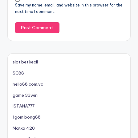
Save my name, email, and website in this browser for the
next time I comment.
slot bet kecil
SC88
hello88.com.vc
game 33win
ISTANA777
1gom bong88
Matka 420