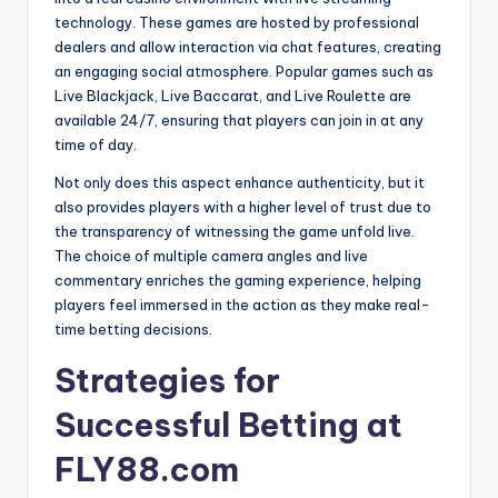
technology. These games are hosted by professional
dealers and allow interaction via chat features, creating
an engaging social atmosphere. Popular games such as
Live Blackjack, Live Baccarat, and Live Roulette are
available 24/7, ensuring that players can join in at any
time of day.
Not only does this aspect enhance authenticity, but it
also provides players with a higher level of trust due to
the transparency of witnessing the game unfold live.
The choice of multiple camera angles and live
commentary enriches the gaming experience, helping
players feel immersed in the action as they make real-
time betting decisions.
Strategies for
Successful Betting at
FLY88.com