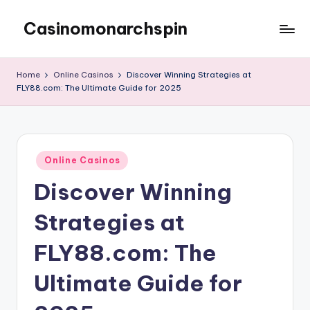
Casinomonarchspin
Skip
to
My
content
WordPress
Home
Online Casinos
Discover Winning Strategies at
Blog
FLY88.com: The Ultimate Guide for 2025
Posted
Online Casinos
in
Discover Winning
Strategies at
FLY88.com: The
Ultimate Guide for