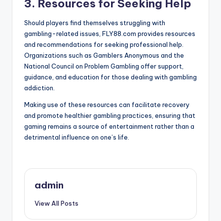
3. Resources for Seeking Help
Should players find themselves struggling with
gambling-related issues, FLY88.com provides resources
and recommendations for seeking professional help.
Organizations such as Gamblers Anonymous and the
National Council on Problem Gambling offer support,
guidance, and education for those dealing with gambling
addiction.
Making use of these resources can facilitate recovery
and promote healthier gambling practices, ensuring that
gaming remains a source of entertainment rather than a
detrimental influence on one’s life.
admin
View All Posts