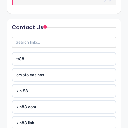
Contact Us
tr88
crypto casinos
xin 88
xin88 com
xin88 link