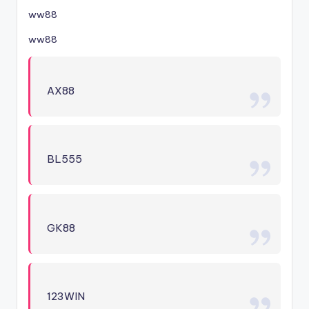
ww88
ww88
AX88
BL555
GK88
123WIN