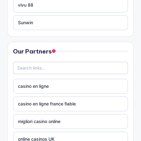
vivu 88
nejlepší zahraniční online casino
Sunwin
online casino zahraniční
xóc đĩa online
no verification casinos UK
Our Partners
Tài xỉu online
no verification casinos UK
no verification casinos
casino på nett
casino en ligne
SAM
casino utan svensk licens
casino en ligne france fiable
online casino
casino utan svensk licens
migliori casino online
online casino
utländska casino
online casinos UK