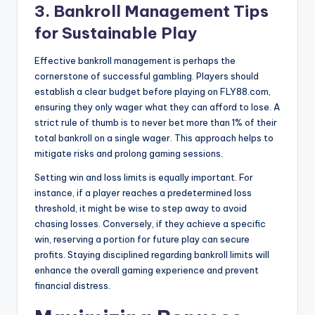
3. Bankroll Management Tips
for Sustainable Play
Effective bankroll management is perhaps the
cornerstone of successful gambling. Players should
establish a clear budget before playing on FLY88.com,
ensuring they only wager what they can afford to lose. A
strict rule of thumb is to never bet more than 1% of their
total bankroll on a single wager. This approach helps to
mitigate risks and prolong gaming sessions.
Setting win and loss limits is equally important. For
instance, if a player reaches a predetermined loss
threshold, it might be wise to step away to avoid
chasing losses. Conversely, if they achieve a specific
win, reserving a portion for future play can secure
profits. Staying disciplined regarding bankroll limits will
enhance the overall gaming experience and prevent
financial distress.