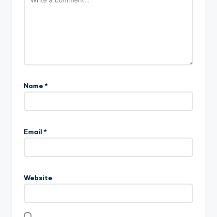
Name
*
Email
*
Website