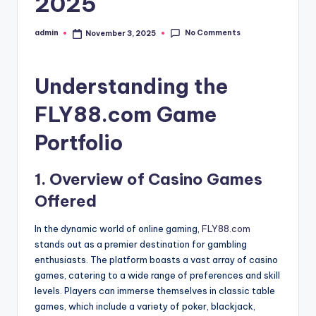
2025
No Comments
admin
November 3, 2025
Posted
by
Understanding the
FLY88.com Game
Portfolio
1. Overview of Casino Games
Offered
In the dynamic world of online gaming,
FLY88.com
stands out as a premier destination for gambling
enthusiasts. The platform boasts a vast array of casino
games, catering to a wide range of preferences and skill
levels. Players can immerse themselves in classic table
games, which include a variety of poker, blackjack,