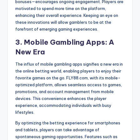
bonuses—encourages ongoing engagement. Players are
motivated to spend more time on the platform,
enhancing their overall experience. Keeping an eye on
these innovations will allow gamblers to be at the
forefront of emerging gaming experiences.
3. Mobile Gambling Apps: A
New Era
The influx of mobile gambling apps signifies a new era in
the online betting world, enabling players to enjoy their
favorite games on the go. FLY88.com, with its mobile-
optimized platform, allows seamless access to games,
promotions, and account management from mobile
devices. This convenience enhances the player
experience, accommodating individuals with busy
lifestyles.
By optimizing the betting experience for smartphones
and tablets, players can take advantage of
spontaneous gaming opportunities. Features such as