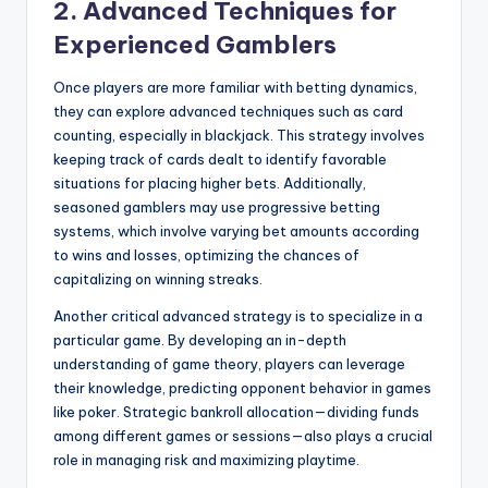
2. Advanced Techniques for
Experienced Gamblers
Once players are more familiar with betting dynamics,
they can explore advanced techniques such as card
counting, especially in blackjack. This strategy involves
keeping track of cards dealt to identify favorable
situations for placing higher bets. Additionally,
seasoned gamblers may use progressive betting
systems, which involve varying bet amounts according
to wins and losses, optimizing the chances of
capitalizing on winning streaks.
Another critical advanced strategy is to specialize in a
particular game. By developing an in-depth
understanding of game theory, players can leverage
their knowledge, predicting opponent behavior in games
like poker. Strategic bankroll allocation—dividing funds
among different games or sessions—also plays a crucial
role in managing risk and maximizing playtime.