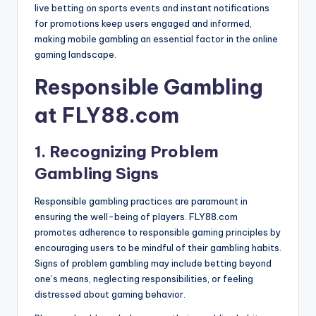
live betting on sports events and instant notifications
for promotions keep users engaged and informed,
making mobile gambling an essential factor in the online
gaming landscape.
Responsible Gambling
at FLY88.com
1. Recognizing Problem
Gambling Signs
Responsible gambling practices are paramount in
ensuring the well-being of players. FLY88.com
promotes adherence to responsible gaming principles by
encouraging users to be mindful of their gambling habits.
Signs of problem gambling may include betting beyond
one’s means, neglecting responsibilities, or feeling
distressed about gaming behavior.