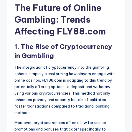
The Future of Online
Gambling: Trends
Affecting FLY88.com
1. The Rise of Cryptocurrency
in Gambling
The integration of cryptocurrency into the gambling
sphere is rapidly transforming how players engage with
online casinos. FLY88.com is adapting to this trend by
potentially offering options to deposit and withdraw
using various cryptocurrencies. This method not only
enhances privacy and security but also facilitates
faster transactions compared to traditional banking
methods.
Moreover, cryptocurrencies often allow for unique
promotions and bonuses that cater specifically to