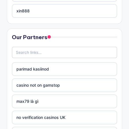
xin888
xin88 trang chủ
Our Partners
links divison
no verification casinos UK
parimad kasiinod
no verification casinos UK
casino not on gamstop
uj magyar online casino
max79 là gì
sportfogadó oldalak
no verification casinos UK
nejlepší zahraniční online casino