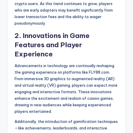
crypto users. As this trend continues to grow, players
who are early adopters may benefit significantly from
lower transaction fees and the ability to wager
pseudonymously.
2. Innovations in Game
Features and Player
Experience
Advancements in technology are continually reshaping
the gaming experience on platforms like FLY88.com.
From immersive 3D graphics to augmented reality (AR)
and virtual reality (VR) gaming, players can expect more
engaging and interactive formats. These innovations
enhance the excitement and realism of casino games,
drawing in new audiences while keeping experienced
players entertained.
Additionally, the introduction of gamification techniques
—like achievements, leaderboards, and interactive