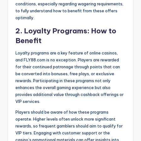
conditions, especially regarding wagering requirements,
to fully understand how to benefit from these offers
optimally.
2. Loyalty Programs: How to
Benefit
Loyalty programs are a key feature of online casinos,
and FLY88.com is no exception. Players are rewarded
for their continued patronage through points that can
be converted into bonuses, free plays, or exclusive
rewards. Participating in these programs not only
enhances the overall gaming experience but also
provides additional value through cashback offerings or
VIP services.
Players should be aware of how these programs
operate. Higher levels often unlock more significant
rewards, so frequent gamblers should aim to qualify for
VIP tiers. Engaging with customer support or the
casino’s promotional materials can offer insights into