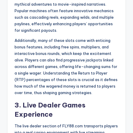
mythical adventures to movie-inspired narratives.
Popular machines often feature innovative mechanics
such as cascading reels, expanding wilds, and multiple
paylines, effectively enhancing players’ opportunities
for significant payouts.
Additionally, many of these slots come with enticing
bonus features, including free spins, multipliers, and
interactive bonus rounds, which keep the excitement
alive. Players can also find progressive jackpots linked
across different games, offering life-changing sums for
a single wager. Understanding the Return to Player
(RTP) percentages of these slots is crucial as it defines
how much of the wagered money is returned to players
over time, thus shaping gaming strategies.
3. Live Dealer Games
Experience
The live dealer section of FLY88.com transports players
into a real casino environment with live streaming