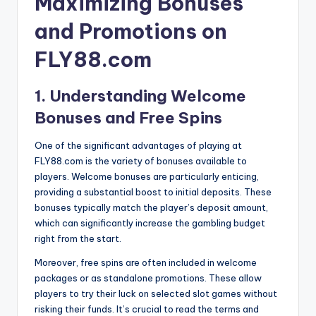
Maximizing Bonuses
and Promotions on
FLY88.com
1. Understanding Welcome
Bonuses and Free Spins
One of the significant advantages of playing at
FLY88.com is the variety of bonuses available to
players. Welcome bonuses are particularly enticing,
providing a substantial boost to initial deposits. These
bonuses typically match the player’s deposit amount,
which can significantly increase the gambling budget
right from the start.
Moreover, free spins are often included in welcome
packages or as standalone promotions. These allow
players to try their luck on selected slot games without
risking their funds. It’s crucial to read the terms and