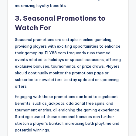
maximizing loyalty benefits.
3. Seasonal Promotions to
Watch For
Seasonal promotions are a staple in online gambling,
providing players with exciting opportunities to enhance
their gameplay. FLY88.com frequently runs themed
events related to holidays or special occasions, offering
exclusive bonuses, tournaments, or prize draws. Players
should continually monitor the promotions page or
subscribe to newsletters to stay updated on upcoming
offers.
Engaging with these promotions can lead to significant
benefits, such as jackpots, additional free spins, and
tournament entries, all enriching the gaming experience.
Strategic use of these seasonal bonuses can further
stretch a player’s bankroll, increasing both playtime and
potential winnings.