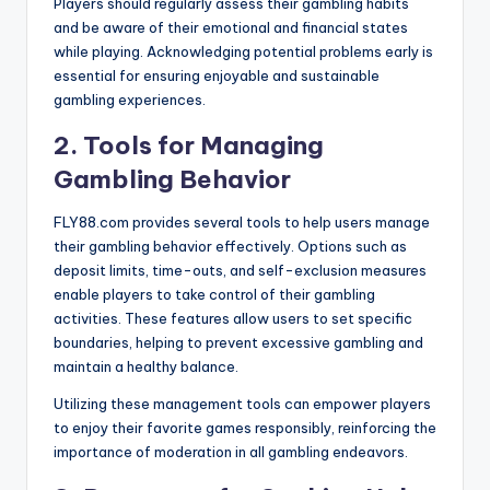
Players should regularly assess their gambling habits
and be aware of their emotional and financial states
while playing. Acknowledging potential problems early is
essential for ensuring enjoyable and sustainable
gambling experiences.
2. Tools for Managing
Gambling Behavior
FLY88.com provides several tools to help users manage
their gambling behavior effectively. Options such as
deposit limits, time-outs, and self-exclusion measures
enable players to take control of their gambling
activities. These features allow users to set specific
boundaries, helping to prevent excessive gambling and
maintain a healthy balance.
Utilizing these management tools can empower players
to enjoy their favorite games responsibly, reinforcing the
importance of moderation in all gambling endeavors.