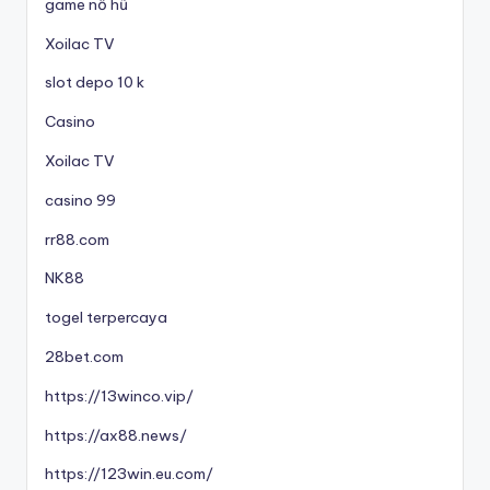
game nổ hũ
Xoilac TV
slot depo 10 k
Casino
Xoilac TV
casino 99
rr88.com
NK88
togel terpercaya
28bet.com
https://13winco.vip/
https://ax88.news/
https://123win.eu.com/