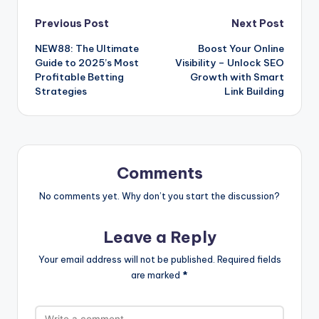
Post
Previous Post
Next Post
NEW88: The Ultimate
Boost Your Online
navigation
Guide to 2025’s Most
Visibility – Unlock SEO
Profitable Betting
Growth with Smart
Strategies
Link Building
Comments
No comments yet. Why don’t you start the discussion?
Leave a Reply
Your email address will not be published.
Required fields
are marked
*