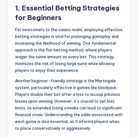
1. Essential Betting Strategies
for Beginners
For newcomers to the casino realm, employing effective
betting strategies is vital for prolonging gameplay and
increasing the likelihood of winning. One fundamental
approach is the flat betting method, where players
wager the same amount on every bet. This strategy
minimizes the risk of losing large sums while allowing
players to enjoy their experience.
Another beginner-friendly strategy is the Martingale
system, particularly effective in games like blackjack.
Players double their bet after a loss to recoup previous
losses upon winning. However, it’s crucial to set loss
limits, as extended losing streaks can lead to significant
financial strain. Understanding the odds associated with
each game is also essential, as it informs players when
to place conservatively or aggressively.