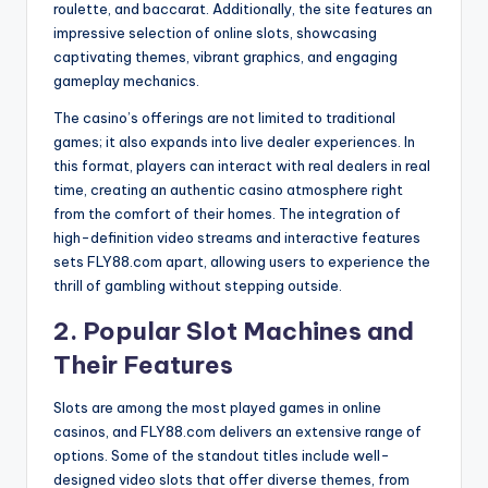
roulette, and baccarat. Additionally, the site features an
impressive selection of online slots, showcasing
captivating themes, vibrant graphics, and engaging
gameplay mechanics.
The casino’s offerings are not limited to traditional
games; it also expands into live dealer experiences. In
this format, players can interact with real dealers in real
time, creating an authentic casino atmosphere right
from the comfort of their homes. The integration of
high-definition video streams and interactive features
sets FLY88.com apart, allowing users to experience the
thrill of gambling without stepping outside.
2. Popular Slot Machines and
Their Features
Slots are among the most played games in online
casinos, and FLY88.com delivers an extensive range of
options. Some of the standout titles include well-
designed video slots that offer diverse themes, from