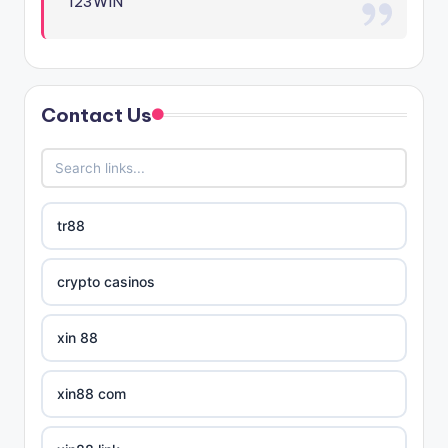
123WIN
Contact Us
tr88
crypto casinos
xin 88
xin88 com