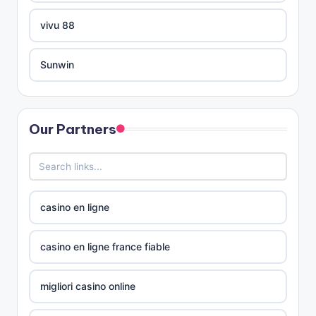
nejlepší zahraniční online casino
vivu 88
nejlepší zahraniční online casino
Sunwin
online casino zahraniční
xóc đĩa online
no verification casinos UK
Our Partners
Tài xỉu online
no verification casinos UK
no verification casinos
casino på nett
casino en ligne
SAM
casino utan svensk licens
casino en ligne france fiable
online casino
casino utan svensk licens
migliori casino online
online casino