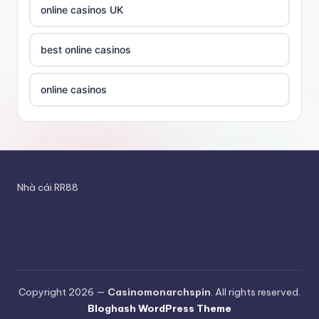
utländska casino
online casinos UK
new betting sites
casino utan spelpaus
best online casinos
betting sites canada
utländska casino
online casinos
betting sites canada
bästa online casino
online casinos UK
online casino canada
casino utan svensk licens
goksites zonder cruks
magyar online kaszinó
Nhà cái RR88
utländska casino
online casinos UK
ολα τα online casino
bettingsidor utan svensk licens
nieuwe online casino zonder cruks
Rikvip
No KYC crypto casinos
casino en ligne france fiable
Copyright 2026 —
Casinomonarchspin
. All rights reserved.
bitcoin casino
Bloghash WordPress Theme