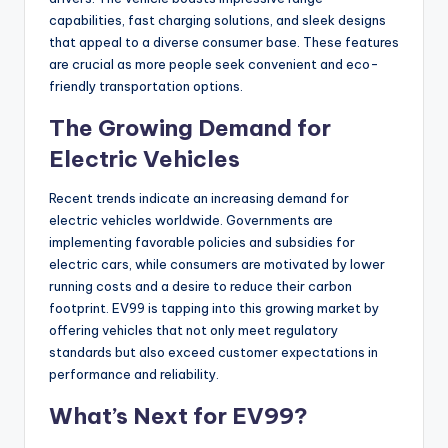
capabilities, fast charging solutions, and sleek designs
that appeal to a diverse consumer base. These features
are crucial as more people seek convenient and eco-
friendly transportation options.
The Growing Demand for
Electric Vehicles
Recent trends indicate an increasing demand for
electric vehicles worldwide. Governments are
implementing favorable policies and subsidies for
electric cars, while consumers are motivated by lower
running costs and a desire to reduce their carbon
footprint. EV99 is tapping into this growing market by
offering vehicles that not only meet regulatory
standards but also exceed customer expectations in
performance and reliability.
What’s Next for EV99?