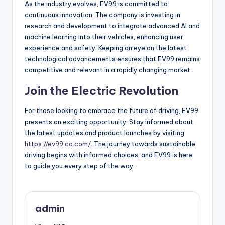
As the industry evolves, EV99 is committed to
continuous innovation. The company is investing in
research and development to integrate advanced AI and
machine learning into their vehicles, enhancing user
experience and safety. Keeping an eye on the latest
technological advancements ensures that EV99 remains
competitive and relevant in a rapidly changing market.
Join the Electric Revolution
For those looking to embrace the future of driving, EV99
presents an exciting opportunity. Stay informed about
the latest updates and product launches by visiting
https://ev99.co.com/
. The journey towards sustainable
driving begins with informed choices, and EV99 is here
to guide you every step of the way.
admin