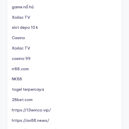
game nổ hũ
Xoilac TV
slot depo 10 k
Casino
Xoilac TV
casino 99
rr88.com
NK88
togel terpercaya
28bet.com
https://13winco.vip/
https://ax88.news/