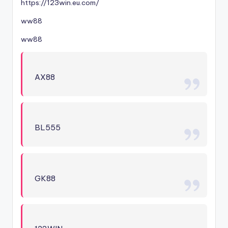
https://123win.eu.com/
ww88
ww88
AX88
BL555
GK88