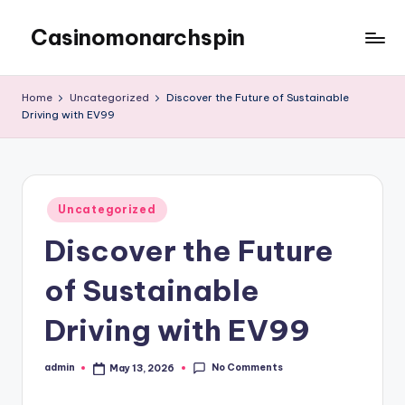
Casinomonarchspin
Skip
to
My
content
WordPress
Home
Uncategorized
Discover the Future of Sustainable
Blog
Driving with EV99
Posted
Uncategorized
in
Discover the Future
of Sustainable
Driving with EV99
No Comments
admin
May 13, 2026
Posted
by