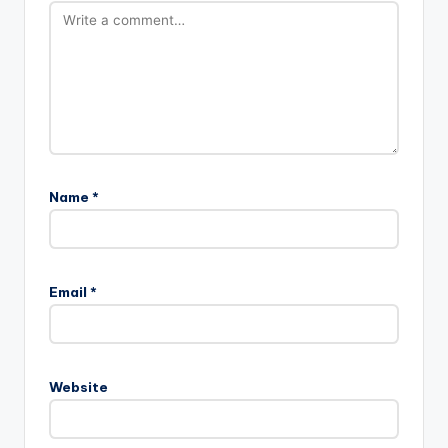
Name
*
Email
*
Website