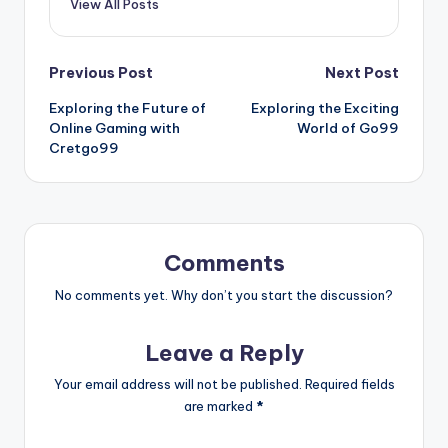
View All Posts
Post
Previous Post
Next Post
Exploring the Future of
Exploring the Exciting
navigation
Online Gaming with
World of Go99
Cretgo99
Comments
No comments yet. Why don’t you start the discussion?
Leave a Reply
Your email address will not be published.
Required fields
are marked
*