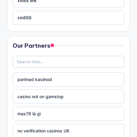
xin88 link
xin888
xin88 trang chủ
Our Partners
links divison
no verification casinos UK
parimad kasiinod
no verification casinos UK
casino not on gamstop
uj magyar online casino
max79 là gì
sportfogadó oldalak
no verification casinos UK