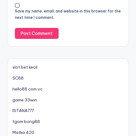
Save my name, email, and website in this browser for the
next time I comment.
slot bet kecil
SC88
hello88.com.vc
game 33win
ISTANA777
1gom bong88
Matka 420