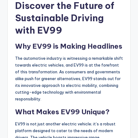
Discover the Future of
Sustainable Driving
with EV99
Why EV99 is Making Headlines
The automotive industry is witnessing a remarkable shift
towards electric vehicles, and EV99 is at the forefront
of this transformation. As consumers and governments
alike push for greener alternatives, EV99 stands out for
its innovative approach to electric mobility, combining
cutting-edge technology with environmental
responsibility.
What Makes EV99 Unique?
EV99 is not just another electric vehicle; it’s a robust
platform designed to cater to the needs of modern
drivers. The vehicle boasts impressive range