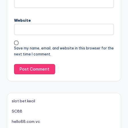
Website
Save my name, email, and website in this browser for the
next time I comment.
slot bet kecil
SC88
hello88.com.vc