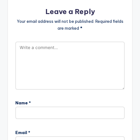
Leave a Reply
Your email address will not be published.
Required fields
are marked
*
Name
*
Email
*