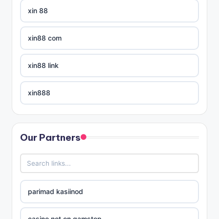
xin 88
xin88 com
xin88 link
xin888
xin88 trang chủ
Our Partners
links divison
no verification casinos UK
parimad kasiinod
no verification casinos UK
casino not on gamstop