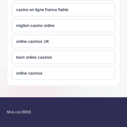
casino utan svensk licens
casino en ligne france fiable
online casino
casino utan svensk licens
migliori casino online
online casino
utländska casino
online casinos UK
new betting sites
casino utan spelpaus
best online casinos
betting sites canada
utländska casino
online casinos
betting sites canada
bästa online casino
online casinos UK
online casino canada
casino utan svensk licens
goksites zonder cruks
magyar online kaszinó
Nhà cái RR88
utländska casino
online casinos UK
ολα τα online casino