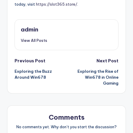
today, visit
https://slot365.store/
.
admin
View All Posts
Post
Previous Post
Next Post
Exploring the Buzz
Exploring the Rise of
navigation
Around Win678
Win678 in Online
Gaming
Comments
No comments yet. Why don’t you start the discussion?