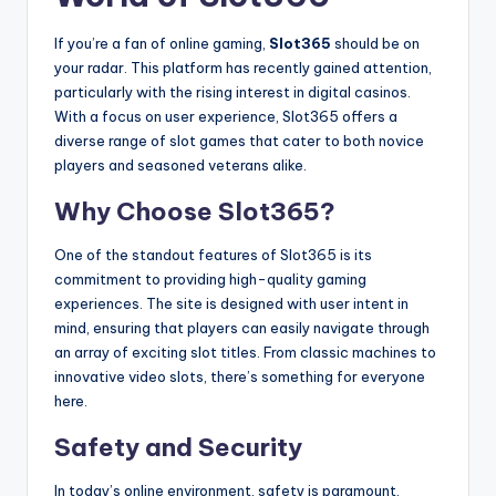
If you’re a fan of online gaming,
Slot365
should be on
your radar. This platform has recently gained attention,
particularly with the rising interest in digital casinos.
With a focus on user experience, Slot365 offers a
diverse range of slot games that cater to both novice
players and seasoned veterans alike.
Why Choose Slot365?
One of the standout features of Slot365 is its
commitment to providing high-quality gaming
experiences. The site is designed with user intent in
mind, ensuring that players can easily navigate through
an array of exciting slot titles. From classic machines to
innovative video slots, there’s something for everyone
here.
Safety and Security
In today’s online environment, safety is paramount.