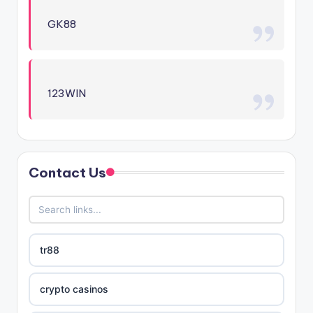
GK88
123WIN
Contact Us
tr88
crypto casinos