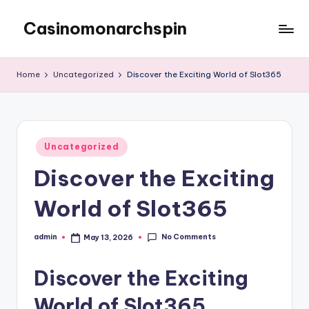
Casinomonarchspin
Skip
to
My
content
WordPress
Home
Uncategorized
Discover the Exciting World of Slot365
Blog
Posted
Uncategorized
in
Discover the Exciting
World of Slot365
No Comments
admin
May 13, 2026
Posted
by
Discover the Exciting
World of Slot365