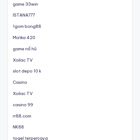
game 33win
ISTANA777
1gom bong88
Matka 420
game nổ hũ
Xoilac TV
slot depo 10 k
Casino
Xoilac TV
casino 99
rr88.com
NK88
togel terpercaya