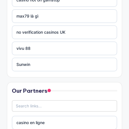
uj magyar online casino
max79 là gì
sportfogadó oldalak
no verification casinos UK
nejlepší zahraniční online casino
vivu 88
nejlepší zahraniční online casino
Sunwin
online casino zahraniční
xóc đĩa online
no verification casinos UK
Our Partners
Tài xỉu online
no verification casinos UK
no verification casinos
casino på nett
casino en ligne
SAM