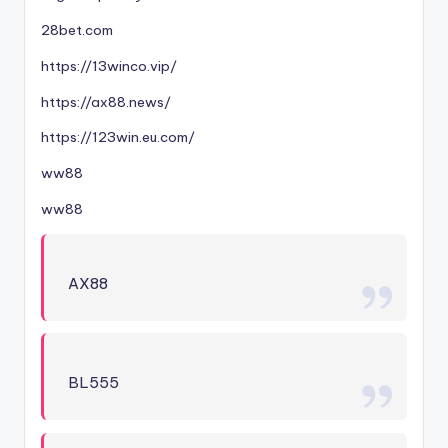
28bet.com
https://13winco.vip/
https://ax88.news/
https://123win.eu.com/
ww88
ww88
AX88
BL555