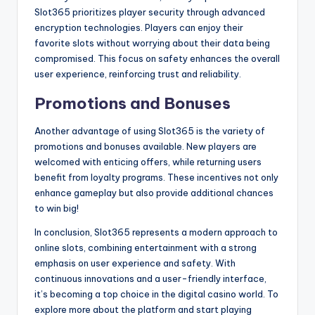
Slot365 prioritizes player security through advanced
encryption technologies. Players can enjoy their
favorite slots without worrying about their data being
compromised. This focus on safety enhances the overall
user experience, reinforcing trust and reliability.
Promotions and Bonuses
Another advantage of using Slot365 is the variety of
promotions and bonuses available. New players are
welcomed with enticing offers, while returning users
benefit from loyalty programs. These incentives not only
enhance gameplay but also provide additional chances
to win big!
In conclusion, Slot365 represents a modern approach to
online slots, combining entertainment with a strong
emphasis on user experience and safety. With
continuous innovations and a user-friendly interface,
it’s becoming a top choice in the digital casino world. To
explore more about the platform and start playing