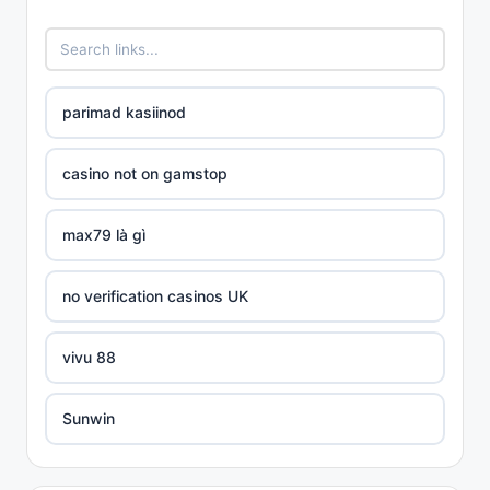
links divison
no verification casinos UK
parimad kasiinod
no verification casinos UK
casino not on gamstop
uj magyar online casino
max79 là gì
sportfogadó oldalak
no verification casinos UK
nejlepší zahraniční online casino
vivu 88
nejlepší zahraniční online casino
Sunwin
online casino zahraniční
xóc đĩa online