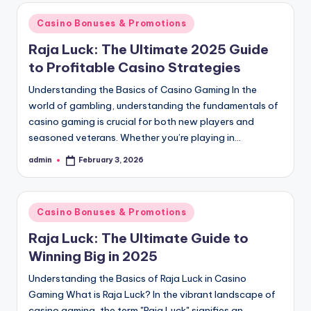
Posted
Casino Bonuses & Promotions
in
Raja Luck: The Ultimate 2025 Guide
to Profitable Casino Strategies
Understanding the Basics of Casino Gaming In the
world of gambling, understanding the fundamentals of
casino gaming is crucial for both new players and
seasoned veterans. Whether you’re playing in…
admin
February 3, 2026
Posted
by
Posted
Casino Bonuses & Promotions
in
Raja Luck: The Ultimate Guide to
Winning Big in 2025
Understanding the Basics of Raja Luck in Casino
Gaming What is Raja Luck? In the vibrant landscape of
casino gaming, the term "Raja Luck" signifies an