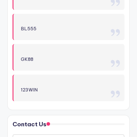
BL555
GK88
123WIN
Contact Us