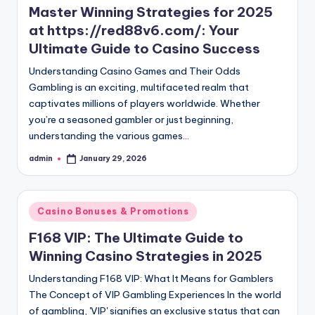
Master Winning Strategies for 2025
at https://red88v6.com/: Your
Ultimate Guide to Casino Success
Understanding Casino Games and Their Odds
Gambling is an exciting, multifaceted realm that
captivates millions of players worldwide. Whether
you’re a seasoned gambler or just beginning,
understanding the various games…
admin
January 29, 2026
Posted
by
Posted
Casino Bonuses & Promotions
in
F168 VIP: The Ultimate Guide to
Winning Casino Strategies in 2025
Understanding F168 VIP: What It Means for Gamblers
The Concept of VIP Gambling Experiences In the world
of gambling, 'VIP' signifies an exclusive status that can