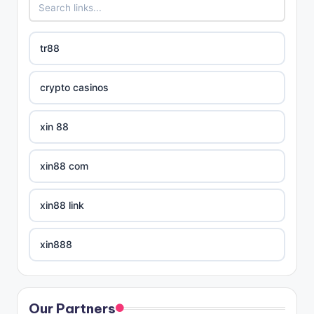
tr88
crypto casinos
xin 88
xin88 com
xin88 link
xin888
xin88 trang chủ
Our Partners