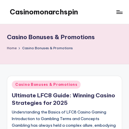
Casinomonarchspin
Skip
to
My
content
WordPress
Blog
Casino Bonuses & Promotions
Home
Casino Bonuses & Promotions
Posted
Casino Bonuses & Promotions
in
Ultimate LFC8 Guide: Winning Casino
Strategies for 2025
Understanding the Basics of LFC8 Casino Gaming
Introduction to Gambling Terms and Concepts
Gambling has always held a complex allure, embodying