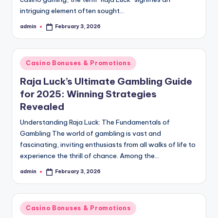
intriguing element often sought…
admin
February 3, 2026
Posted
by
Posted
Casino Bonuses & Promotions
in
Raja Luck’s Ultimate Gambling Guide
for 2025: Winning Strategies
Revealed
Understanding Raja Luck: The Fundamentals of
Gambling The world of gambling is vast and
fascinating, inviting enthusiasts from all walks of life to
experience the thrill of chance. Among the…
admin
February 3, 2026
Posted
by
Posted
Casino Bonuses & Promotions
in