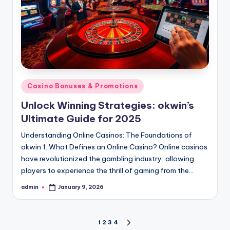
Posted
Casino Bonuses & Promotions
in
Unlock Winning Strategies: okwin’s
Ultimate Guide for 2025
Understanding Online Casinos: The Foundations of
okwin 1. What Defines an Online Casino? Online casinos
have revolutionized the gambling industry, allowing
players to experience the thrill of gaming from the…
admin
January 9, 2026
Posted
by
Posts
1
2
3
4
NEXT