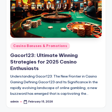
Posted
Casino Bonuses & Promotions
in
Gacor123: Ultimate Winning
Strategies for 2025 Casino
Enthusiasts
Understanding Gacor123: The New Frontier in Casino
Gaming Defining Gacor123 and Its Significance In the
rapidly evolving landscape of online gambling, a new
buzzword has emerged that is captivating the…
admin
February 15, 2026
Posted
by