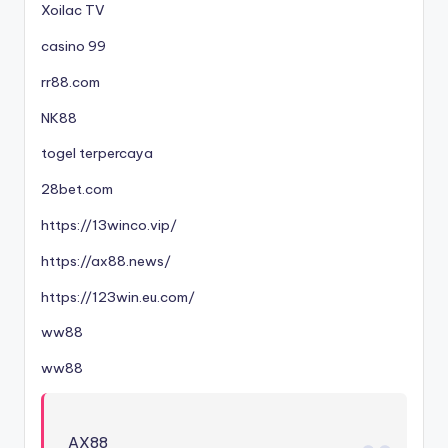
Xoilac TV
casino 99
rr88.com
NK88
togel terpercaya
28bet.com
https://13winco.vip/
https://ax88.news/
https://123win.eu.com/
ww88
ww88
AX88