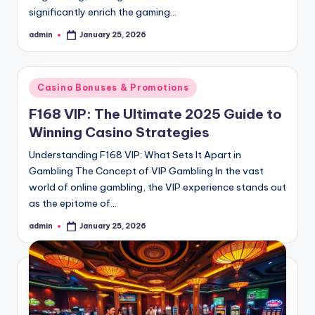
significantly enrich the gaming…
admin
January 25, 2026
Posted
by
Posted
Casino Bonuses & Promotions
in
F168 VIP: The Ultimate 2025 Guide to
Winning Casino Strategies
Understanding F168 VIP: What Sets It Apart in
Gambling The Concept of VIP Gambling In the vast
world of online gambling, the VIP experience stands out
as the epitome of…
admin
January 25, 2026
Posted
by