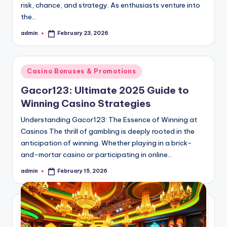
risk, chance, and strategy. As enthusiasts venture into
the…
admin
February 23, 2026
Posted
by
Posted
Casino Bonuses & Promotions
in
Gacor123: Ultimate 2025 Guide to
Winning Casino Strategies
Understanding Gacor123: The Essence of Winning at
Casinos The thrill of gambling is deeply rooted in the
anticipation of winning. Whether playing in a brick-
and-mortar casino or participating in online…
admin
February 15, 2026
Posted
by