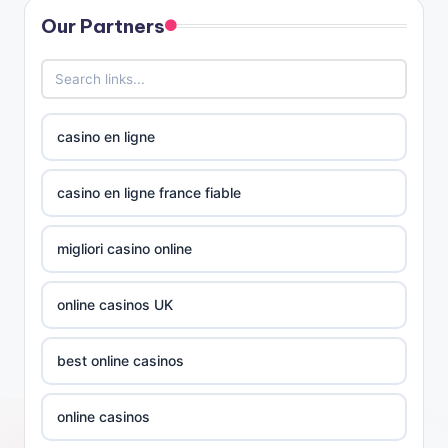
no verification casinos UK
Our Partners
Tài xỉu online
no verification casinos UK
no verification casinos
casino på nett
casino en ligne
SAM
casino utan svensk licens
casino en ligne france fiable
online casino
casino utan svensk licens
migliori casino online
online casino
utländska casino
online casinos UK
new betting sites
casino utan spelpaus
best online casinos
betting sites canada
utländska casino
online casinos
betting sites canada