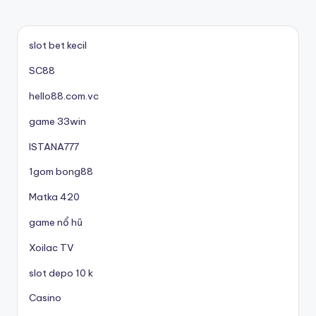
PAGE
pagination
slot bet kecil
SC88
hello88.com.vc
game 33win
ISTANA777
1gom bong88
Matka 420
game nổ hũ
Xoilac TV
slot depo 10 k
Casino