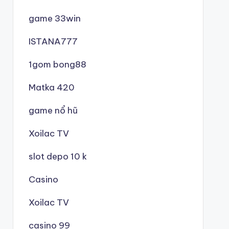
game 33win
ISTANA777
1gom bong88
Matka 420
game nổ hũ
Xoilac TV
slot depo 10 k
Casino
Xoilac TV
casino 99