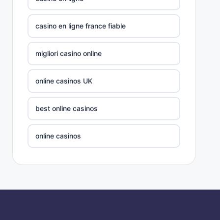
online casino
utländska casino
casino en ligne france fiable
online casino
casino utan spelpaus
migliori casino online
new betting sites
utländska casino
online casinos UK
betting sites canada
bästa online casino
best online casinos
betting sites canada
casino utan svensk licens
online casinos
online casino canada
utländska casino
online casinos UK
magyar online kaszinó
bettingsidor utan svensk licens
goksites zonder cruks
ολα τα online casino
No KYC crypto casinos
online casinos UK