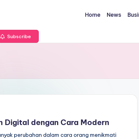
Home
News
Bus
Subscribe
 Digital dengan Cara Modern
nyak perubahan dalam cara orang menikmati