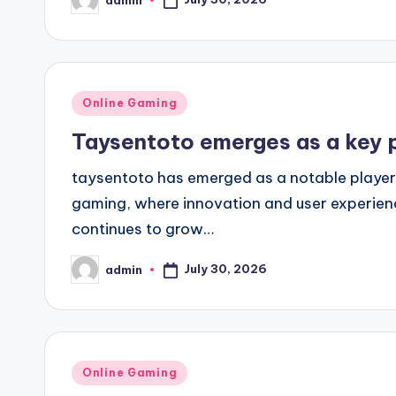
Posted
by
Posted
Online Gaming
in
Taysentoto emerges as a key p
taysentoto has emerged as a notable player i
gaming, where innovation and user experien
continues to grow…
July 30, 2026
admin
Posted
by
Posted
Online Gaming
in