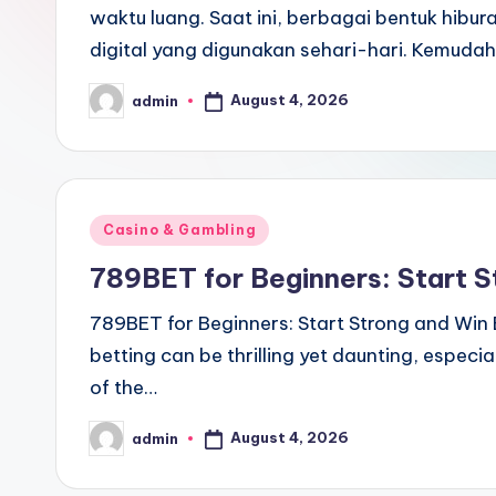
waktu luang. Saat ini, berbagai bentuk hib
digital yang digunakan sehari-hari. Kemuda
August 4, 2026
admin
Posted
by
Posted
Casino & Gambling
in
789BET for Beginners: Start S
789BET for Beginners: Start Strong and Win B
betting can be thrilling yet daunting, espe
of the…
August 4, 2026
admin
Posted
by