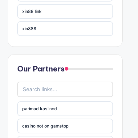
xin88 link
xin888
xin88 trang chủ
links divison
Our Partners
no verification casinos UK
no verification casinos UK
parimad kasiinod
uj magyar online casino
casino not on gamstop
sportfogadó oldalak