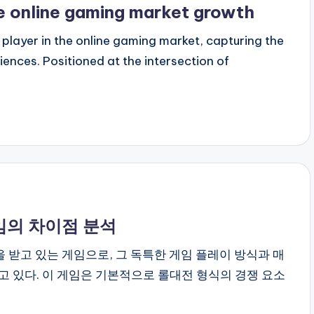
e online gaming market growth
player in the online gaming market, capturing the
iences. Positioned at the intersection of
게임의 차이점 분석
목을 받고 있는 게임으로, 그 독특한 게임 플레이 방식과 매
 있다. 이 게임은 기본적으로 롤대전 형식의 경쟁 요소