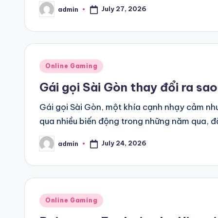
July 27, 2026
admin
Posted
by
Posted
Online Gaming
in
Gái gọi Sài Gòn thay đổi ra sa
Gái gọi Sài Gòn, một khía cạnh nhạy cảm như
qua nhiều biến động trong những năm qua, 
July 24, 2026
admin
Posted
by
Posted
Online Gaming
in