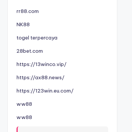
rr88.com
NK88
togel terpercaya
28bet.com
https://13winco.vip/
https://ax88.news/
https://123win.eu.com/
ww88
ww88