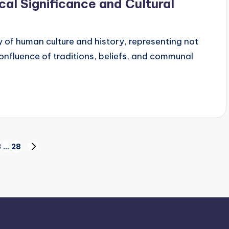
cal Significance and Cultural
y of human culture and history, representing not
confluence of traditions, beliefs, and communal
3
…
28
NEXT
PAGE