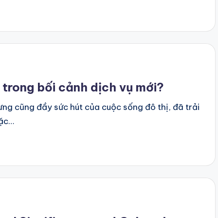
o trong bối cảnh dịch vụ mới?
ng cũng đầy sức hút của cuộc sống đô thị, đã trải
đặc…