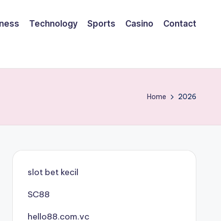
iness
Technology
Sports
Casino
Contact
Home
2026
slot bet kecil
SC88
hello88.com.vc