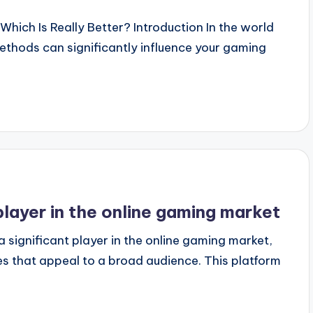
ch Is Really Better? Introduction In the world
ethods can significantly influence your gaming
layer in the online gaming market
a significant player in the online gaming market,
es that appeal to a broad audience. This platform