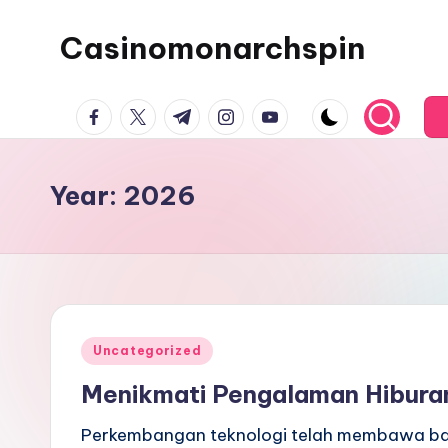
Casinomonarchspin
Skip
to
My
content
facebook.com
twitter.com
t.me
instagram.com
youtube.com
WordPress
Blog
Year:
2026
Posted
Uncategorized
in
Menikmati Pengalaman Hiburan
Perkembangan teknologi telah membawa ba