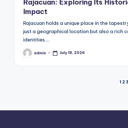
Rajacuan: Exploring Its Histori
Impact
Rajacuan holds a unique place in the tapestr
just a geographical location but also a rich 
identities.…
July 18, 2026
admin
Posted
by
Posts
1
2
pagination