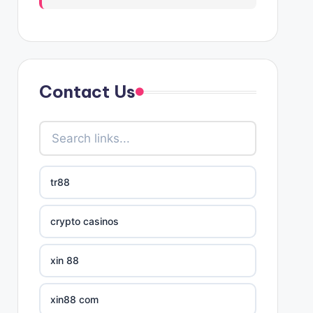
Contact Us
tr88
crypto casinos
xin 88
xin88 com