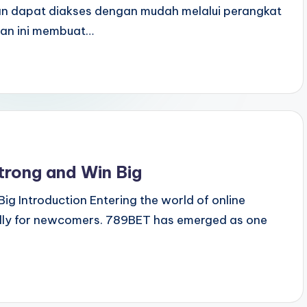
uran dapat diakses dengan mudah melalui perangkat
han ini membuat…
trong and Win Big
ig Introduction Entering the world of online
cially for newcomers. 789BET has emerged as one