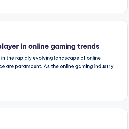
layer in online gaming trends
n the rapidly evolving landscape of online
ce are paramount. As the online gaming industry