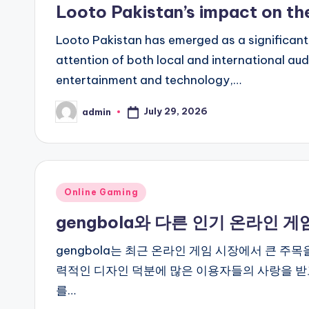
Looto Pakistan’s impact on th
Looto Pakistan has emerged as a significant 
attention of both local and international aud
entertainment and technology,…
July 29, 2026
admin
Posted
by
Posted
Online Gaming
in
gengbola와 다른 인기 온라인 
gengbola는 최근 온라인 게임 시장에서 큰 주
력적인 디자인 덕분에 많은 이용자들의 사랑을 받고
를…