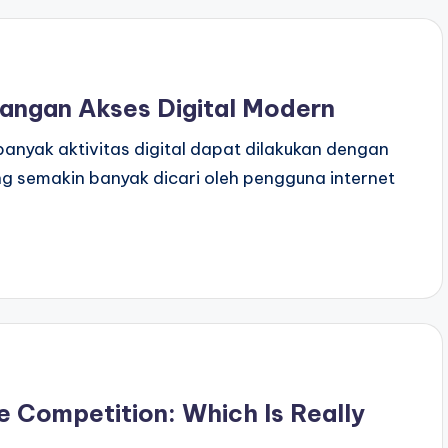
ngan Akses Digital Modern
nyak aktivitas digital dapat dilakukan dengan
ang semakin banyak dicari oleh pengguna internet
Competition: Which Is Really