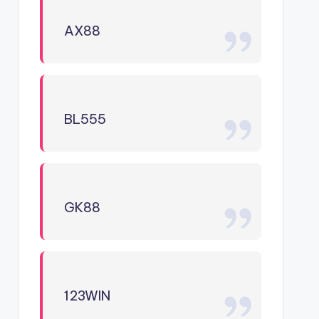
AX88
BL555
GK88
123WIN