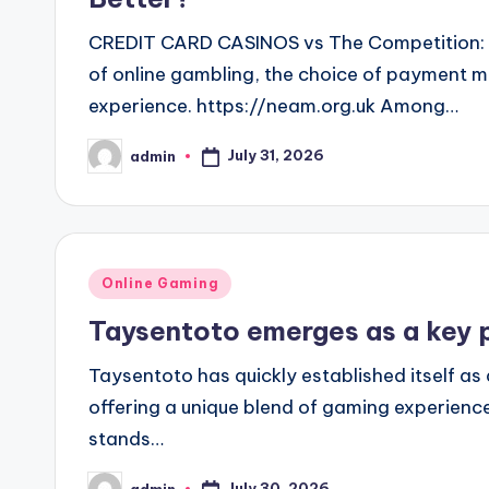
CREDIT CARD CASINOS vs The Competition: Whi
of online gambling, the choice of payment m
experience. https://neam.org.uk Among…
July 31, 2026
admin
Posted
by
Posted
Online Gaming
in
Taysentoto emerges as a key p
Taysentoto has quickly established itself as 
offering a unique blend of gaming experienc
stands…
July 30, 2026
admin