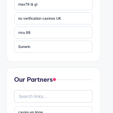
max79 là gì
nejlepší zahraniční online casino
no verification casinos UK
nejlepší zahraniční online casino
vivu 88
online casino zahraniční
Sunwin
no verification casinos UK
xóc đĩa online
no verification casinos UK
Tài xỉu online
Our Partners
casino på nett
no verification casinos
casino utan svensk licens
SAM
casino utan svensk licens
casino en ligne