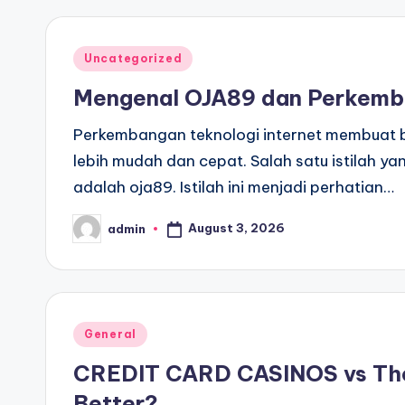
Posted
Uncategorized
in
Mengenal OJA89 dan Perkemba
Perkembangan teknologi internet membuat ba
lebih mudah dan cepat. Salah satu istilah y
adalah oja89. Istilah ini menjadi perhatian…
August 3, 2026
admin
Posted
by
Posted
General
in
CREDIT CARD CASINOS vs The 
Better?